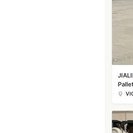
JIALI
Palle
VI