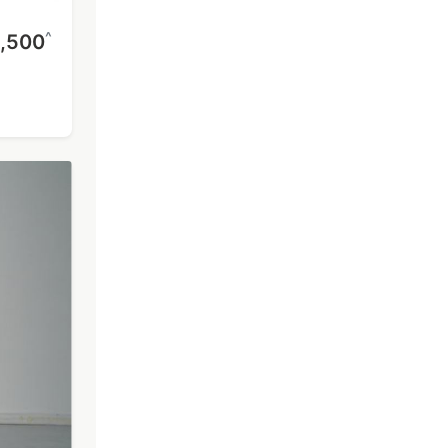
^
,500