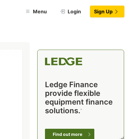
Menu
Login
Sign Up
Ledge Finance
provide flexible
equipment finance
solutions.
^
Find out more