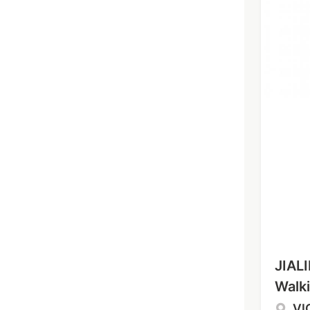
JIALI
Walki
VI