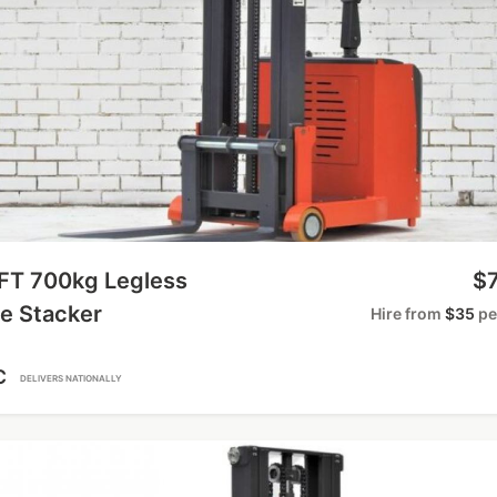
IFT 700kg Legless
$7
e Stacker
Hire from
$35
pe
C
DELIVERS NATIONALLY