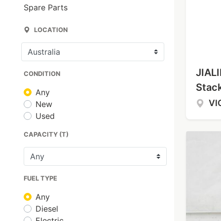
Spare Parts
LOCATION
JIALI
CONDITION
Stac
Any
VI
New
Used
CAPACITY (T)
FUEL TYPE
Any
Diesel
Electric