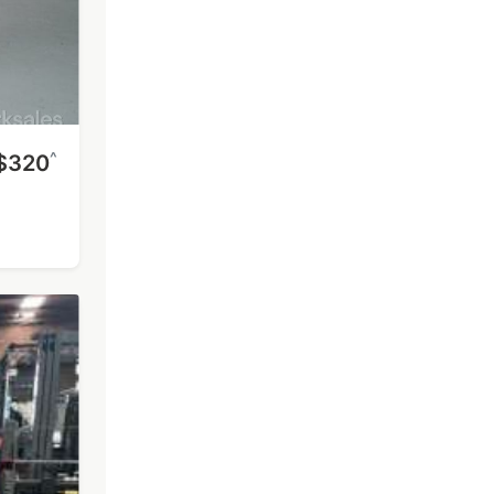
^
$320