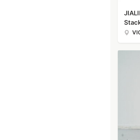
JIALI
Stac
VI