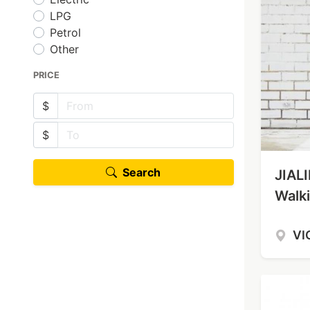
LPG
Petrol
Other
PRICE
$
$
Search
JIAL
Walki
VI