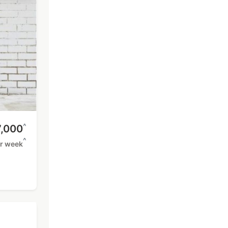
^
,000
^
r week