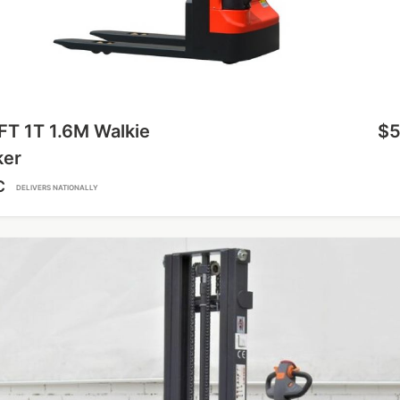
FT 1T 1.6M Walkie
$5
ker
C
DELIVERS NATIONALLY