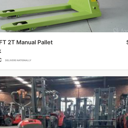
FT 2T Manual Pallet
k
C
DELIVERS NATIONALLY