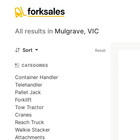
All results
in
Mulgrave, VIC
Sort
Reset
CATEGORIES
Container Handler
Telehandler
Pallet Jack
Forklift
Tow Tractor
Cranes
Reach Truck
Walkie Stacker
Attachments