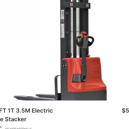
FT 1T 3.5M Electric
$5
e Stacker
C
DELIVERS NATIONALLY