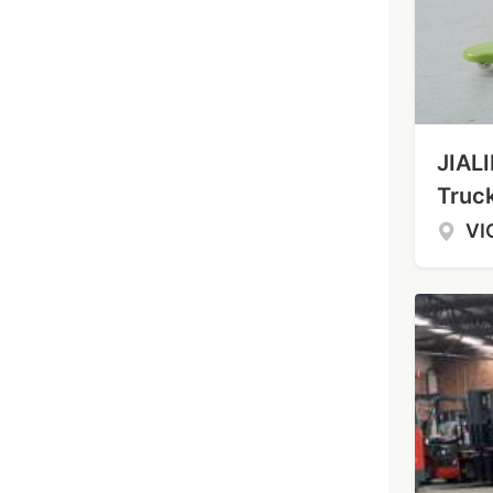
JIALI
Truc
VI