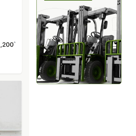
^
,200