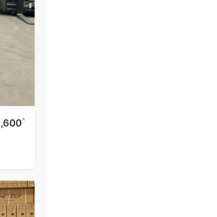
^
1,600