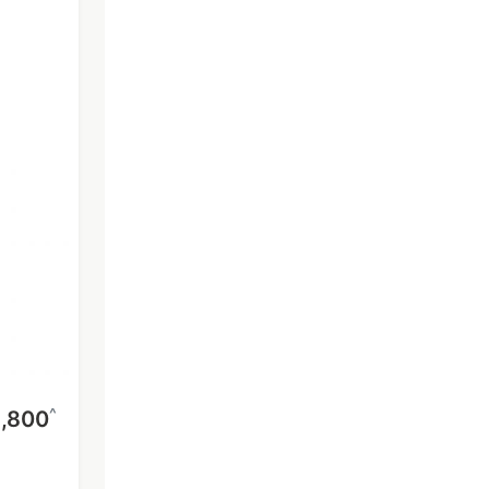
^
,800