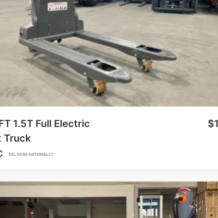
FT 1.5T Full Electric
$
t Truck
C
DELIVERS NATIONALLY