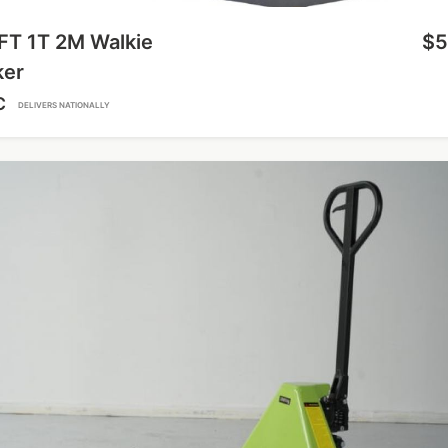
FT 1T 2M Walkie
$5
ker
C
DELIVERS NATIONALLY