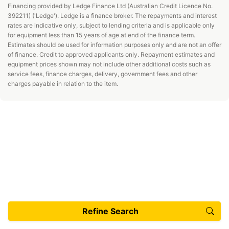
Financing provided by Ledge Finance Ltd (Australian Credit Licence No.
392211) ('Ledge'). Ledge is a finance broker. The repayments and interest
rates are indicative only, subject to lending criteria and is applicable only
for equipment less than 15 years of age at end of the finance term.
Estimates should be used for information purposes only and are not an offer
of finance. Credit to approved applicants only. Repayment estimates and
equipment prices shown may not include other additional costs such as
service fees, finance charges, delivery, government fees and other
charges payable in relation to the item.
Refine Search