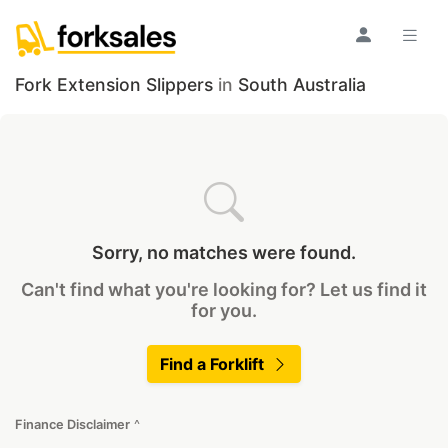
Fork Extension Slippers
in
South Australia
Sorry, no matches were found.
Can't find what you're looking for? Let us find it
for you.
Find a Forklift
Finance Disclaimer
^