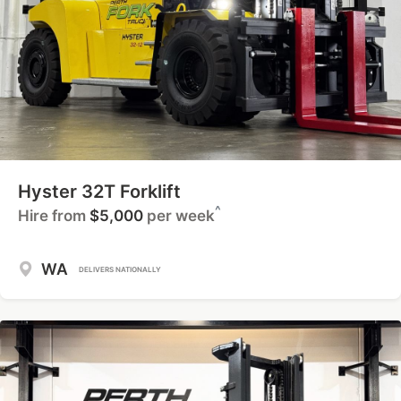
Hyster 32T Forklift
^
Hire from
$5,000
per week
WA
DELIVERS NATIONALLY