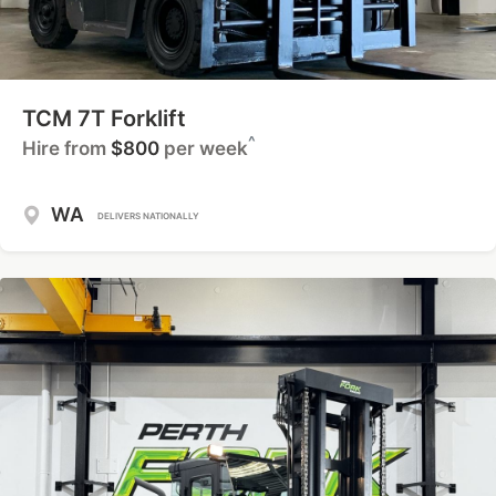
TCM 7T Forklift
^
Hire from
$800
per week
WA
DELIVERS NATIONALLY