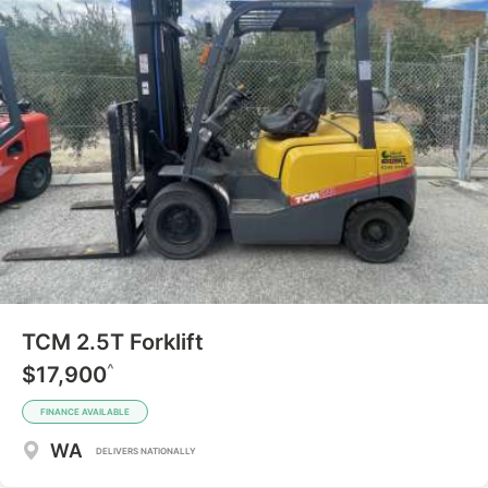
TCM 2.5T Forklift
^
$17,900
FINANCE AVAILABLE
WA
DELIVERS NATIONALLY