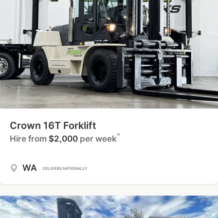
Crown 16T Forklift
^
Hire from
$2,000
per week
WA
DELIVERS NATIONALLY