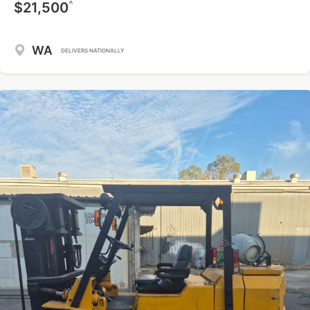
^
$21,500
WA
DELIVERS NATIONALLY