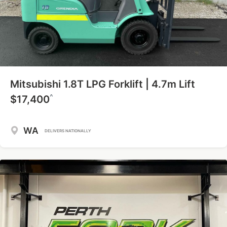
Mitsubishi 1.8T LPG Forklift | 4.7m Lift
^
$17,400
WA
DELIVERS NATIONALLY