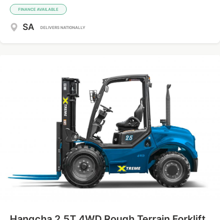
FINANCE AVAILABLE
SA
DELIVERS NATIONALLY
Hangcha 2.5T 4WD Rough Terrain Forklift