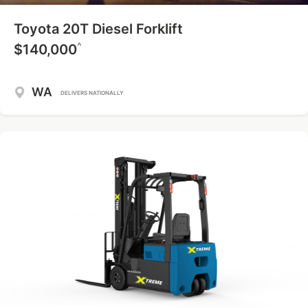
Toyota 20T Diesel Forklift
^
$140,000
WA
DELIVERS NATIONALLY