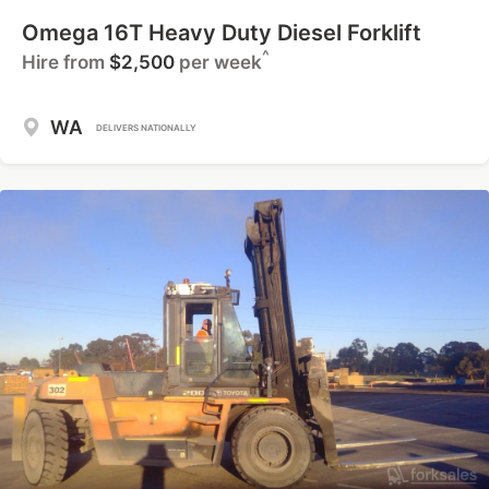
Omega 16T Heavy Duty Diesel Forklift
^
Hire from
$2,500
per week
WA
DELIVERS NATIONALLY