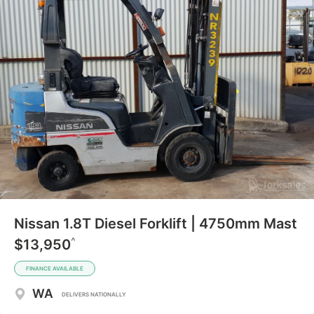
Nissan 1.8T Diesel Forklift | 4750mm Mast
^
$13,950
FINANCE AVAILABLE
WA
DELIVERS NATIONALLY