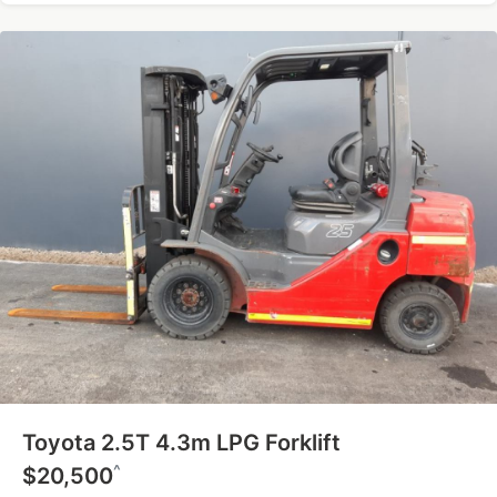
Toyota 2.5T 4.3m LPG Forklift
^
$20,500