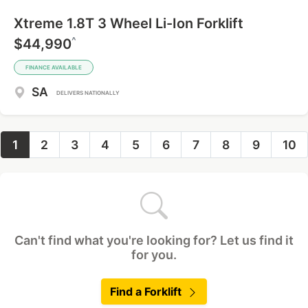
Xtreme 1.8T 3 Wheel Li-Ion Forklift
^
$44,990
FINANCE AVAILABLE
SA
DELIVERS NATIONALLY
1
2
3
4
5
6
7
8
9
10
Can't find what you're looking for? Let us find it
for you.
Find a Forklift