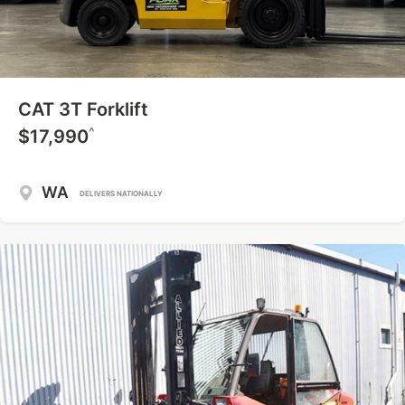
CAT 3T Forklift
^
$17,990
WA
DELIVERS NATIONALLY