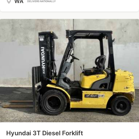
WA
DELIVERS NATIONALLY
Hyundai 3T Diesel Forklift