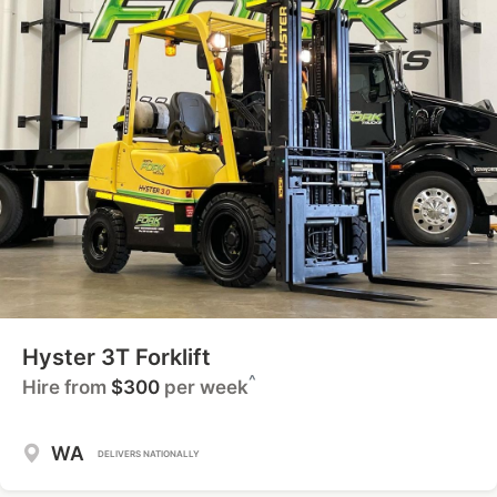
Hyster 3T Forklift
^
Hire from
$300
per week
WA
DELIVERS NATIONALLY