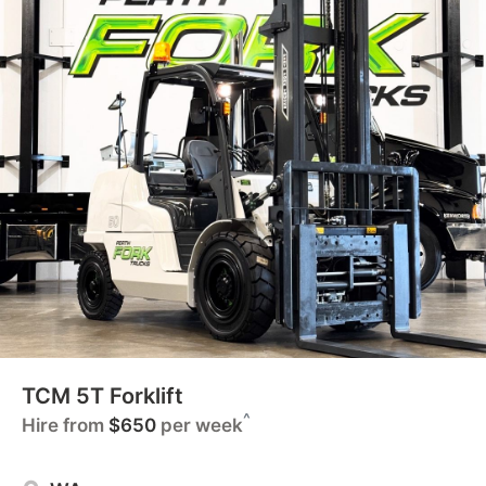
TCM 5T Forklift
^
Hire from
$650
per week