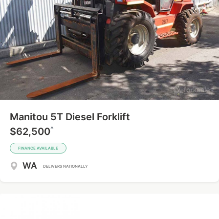
Manitou 5T Diesel Forklift
^
$62,500
FINANCE AVAILABLE
WA
DELIVERS NATIONALLY