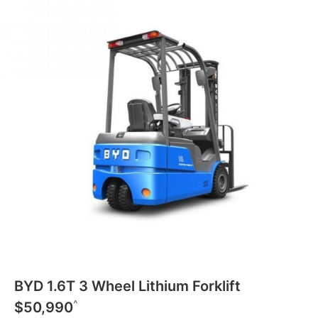
BYD 1.6T 3 Wheel Lithium Forklift
^
$50,990