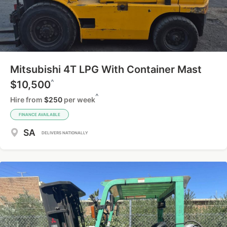
Mitsubishi 4T LPG With Container Mast
^
$10,500
^
Hire from
$250
per week
FINANCE AVAILABLE
SA
DELIVERS NATIONALLY