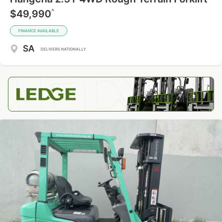
^
$49,990
FINANCE AVAILABLE
SA
DELIVERS NATIONALLY