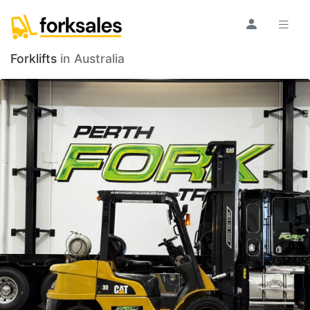
Forklifts
in Australia