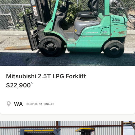
Mitsubishi 2.5T LPG Forklift
^
$22,900
WA
DELIVERS NATIONALLY