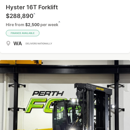
Hyster 16T Forklift
^
$288,890
^
Hire from
$2,500
per week
FINANCE AVAILABLE
WA
DELIVERS NATIONALLY