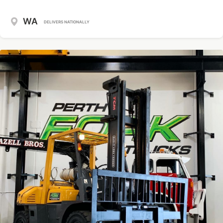
WA
DELIVERS NATIONALLY