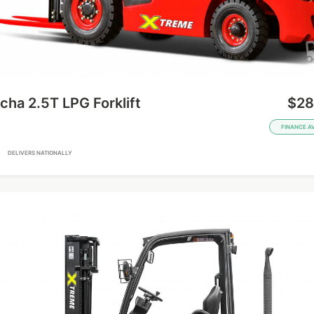
ha 2.5T LPG Forklift
$28
FINANCE A
A
DELIVERS NATIONALLY