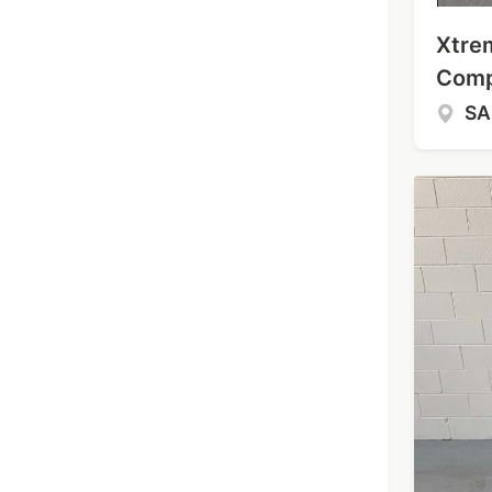
Xtre
Comp
S