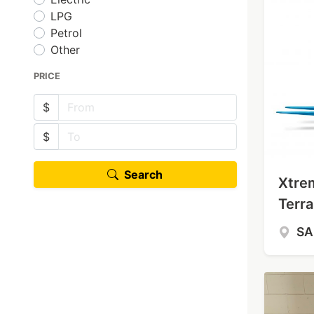
LPG
Petrol
Other
PRICE
$
$
Search
Xtre
Terra
S