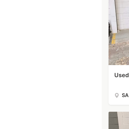
Used 
S