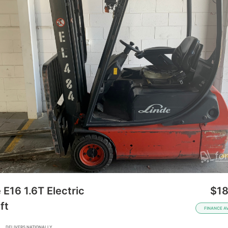
 E16 1.6T Electric
$18
ft
FINANCE A
A
DELIVERS NATIONALLY