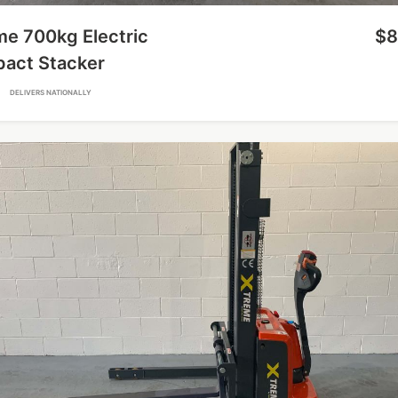
me 700kg Electric
$8
act Stacker
A
DELIVERS NATIONALLY