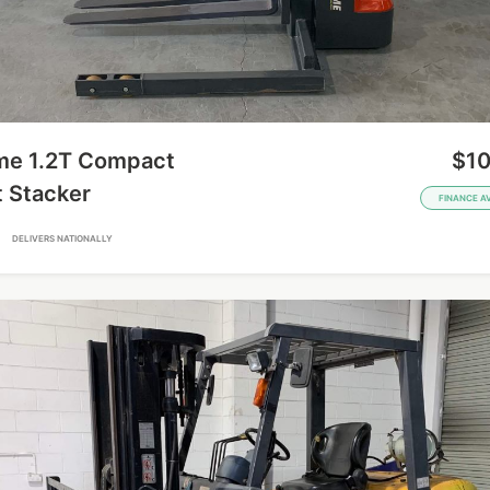
me 1.2T Compact
$10
t Stacker
FINANCE A
A
DELIVERS NATIONALLY