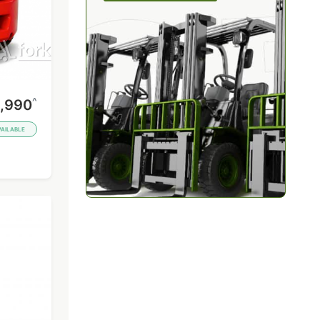
^
,990
VAILABLE