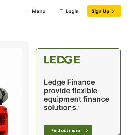
Menu
Login
Sign Up
Ledge Finance
provide flexible
equipment finance
solutions.
^
Find out more