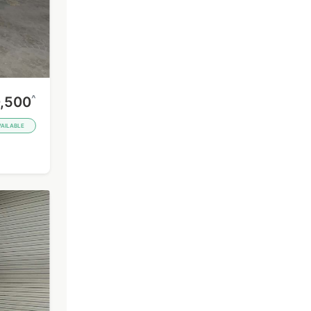
^
,500
VAILABLE