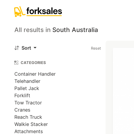
All results
in
South Australia
Sort
Reset
CATEGORIES
Container Handler
Telehandler
Pallet Jack
Forklift
Tow Tractor
Cranes
Reach Truck
Walkie Stacker
Attachments