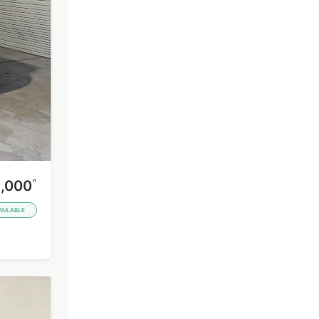
^
,000
VAILABLE