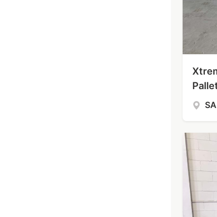
Xtre
Palle
S