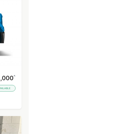
^
,000
VAILABLE