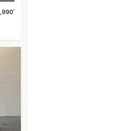
^
,990