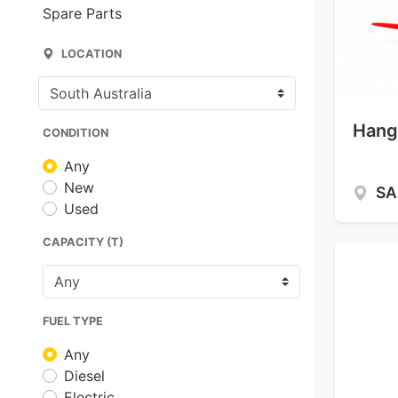
Spare Parts
LOCATION
Hangc
CONDITION
Any
New
S
Used
CAPACITY (T)
FUEL TYPE
Any
Diesel
Electric