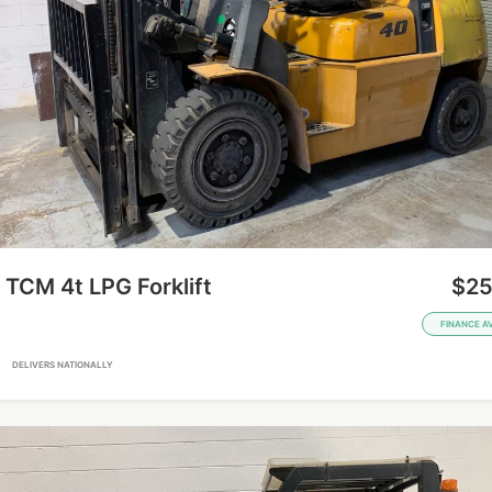
TCM 4t LPG Forklift
$25
FINANCE A
A
DELIVERS NATIONALLY