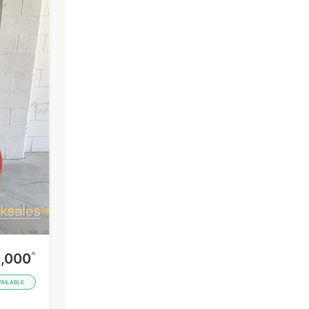
^
,000
VAILABLE