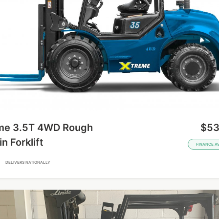
me 3.5T 4WD Rough
$53
in Forklift
FINANCE A
A
DELIVERS NATIONALLY