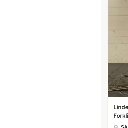
Linde
Forkli
S