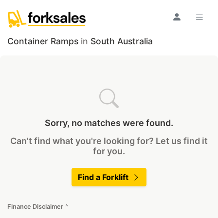
Container Ramps
in
South Australia
Sorry, no matches were found.
Can't find what you're looking for? Let us find it
for you.
Find a Forklift
Finance Disclaimer
^