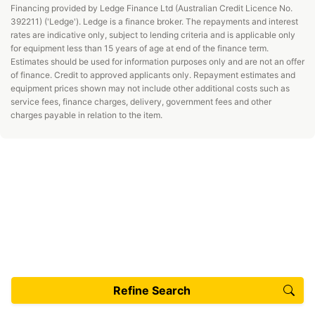
Financing provided by Ledge Finance Ltd (Australian Credit Licence No.
392211) ('Ledge'). Ledge is a finance broker. The repayments and interest
rates are indicative only, subject to lending criteria and is applicable only
for equipment less than 15 years of age at end of the finance term.
Estimates should be used for information purposes only and are not an offer
of finance. Credit to approved applicants only. Repayment estimates and
equipment prices shown may not include other additional costs such as
service fees, finance charges, delivery, government fees and other
charges payable in relation to the item.
Refine Search