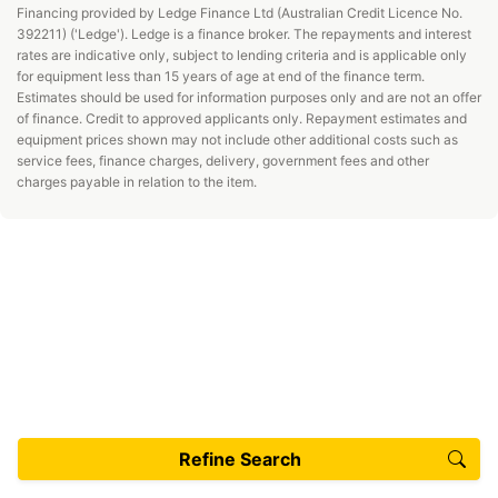
Financing provided by Ledge Finance Ltd (Australian Credit Licence No.
392211) ('Ledge'). Ledge is a finance broker. The repayments and interest
rates are indicative only, subject to lending criteria and is applicable only
for equipment less than 15 years of age at end of the finance term.
Estimates should be used for information purposes only and are not an offer
of finance. Credit to approved applicants only. Repayment estimates and
equipment prices shown may not include other additional costs such as
service fees, finance charges, delivery, government fees and other
charges payable in relation to the item.
Refine Search