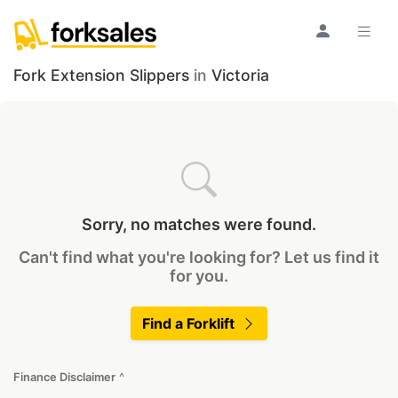
Fork Extension Slippers
in
Victoria
Sorry, no matches were found.
Can't find what you're looking for? Let us find it
for you.
Find a Forklift
Finance Disclaimer
^