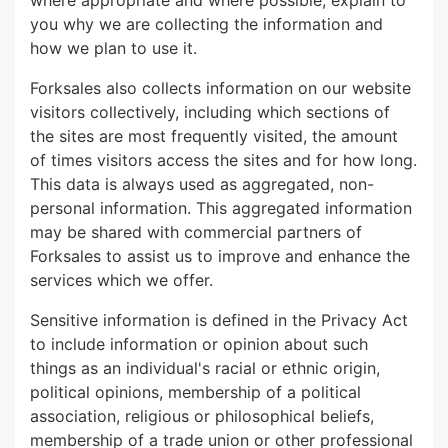
where appropriate and where possible, explain to
you why we are collecting the information and
how we plan to use it.
Forksales also collects information on our website
visitors collectively, including which sections of
the sites are most frequently visited, the amount
of times visitors access the sites and for how long.
This data is always used as aggregated, non-
personal information. This aggregated information
may be shared with commercial partners of
Forksales to assist us to improve and enhance the
services which we offer.
Sensitive information is defined in the Privacy Act
to include information or opinion about such
things as an individual's racial or ethnic origin,
political opinions, membership of a political
association, religious or philosophical beliefs,
membership of a trade union or other professional