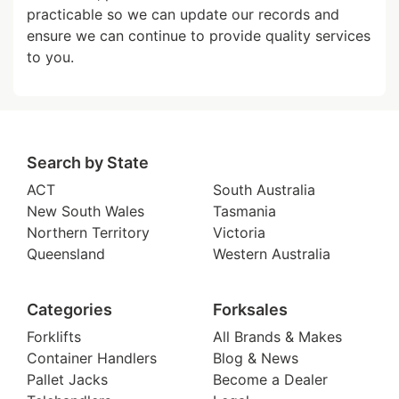
practicable so we can update our records and
ensure we can continue to provide quality services
to you.
Search by State
ACT
South Australia
New South Wales
Tasmania
Northern Territory
Victoria
Queensland
Western Australia
Categories
Forksales
Forklifts
All Brands & Makes
Container Handlers
Blog & News
Pallet Jacks
Become a Dealer