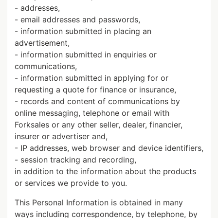
- addresses,
- email addresses and passwords,
- information submitted in placing an
advertisement,
- information submitted in enquiries or
communications,
- information submitted in applying for or
requesting a quote for finance or insurance,
- records and content of communications by
online messaging, telephone or email with
Forksales or any other seller, dealer, financier,
insurer or advertiser and,
- IP addresses, web browser and device identifiers,
- session tracking and recording,
in addition to the information about the products
or services we provide to you.
This Personal Information is obtained in many
ways including correspondence, by telephone, by