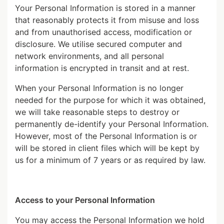
Your Personal Information is stored in a manner
that reasonably protects it from misuse and loss
and from unauthorised access, modification or
disclosure. We utilise secured computer and
network environments, and all personal
information is encrypted in transit and at rest.
When your Personal Information is no longer
needed for the purpose for which it was obtained,
we will take reasonable steps to destroy or
permanently de-identify your Personal Information.
However, most of the Personal Information is or
will be stored in client files which will be kept by
us for a minimum of 7 years or as required by law.
Access to your Personal Information
You may access the Personal Information we hold