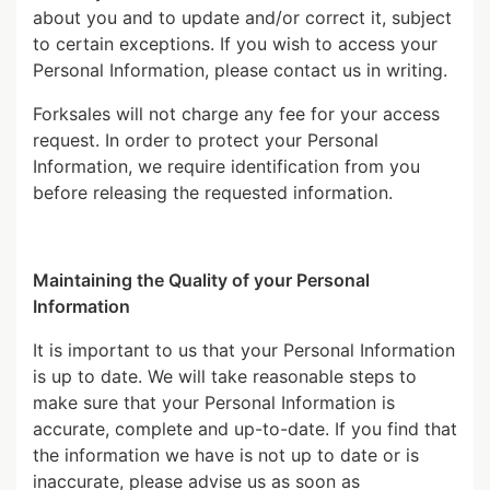
about you and to update and/or correct it, subject
to certain exceptions. If you wish to access your
Personal Information, please contact us in writing.
Forksales will not charge any fee for your access
request. In order to protect your Personal
Information, we require identification from you
before releasing the requested information.
Maintaining the Quality of your Personal
Information
It is important to us that your Personal Information
is up to date. We will take reasonable steps to
make sure that your Personal Information is
accurate, complete and up-to-date. If you find that
the information we have is not up to date or is
inaccurate, please advise us as soon as