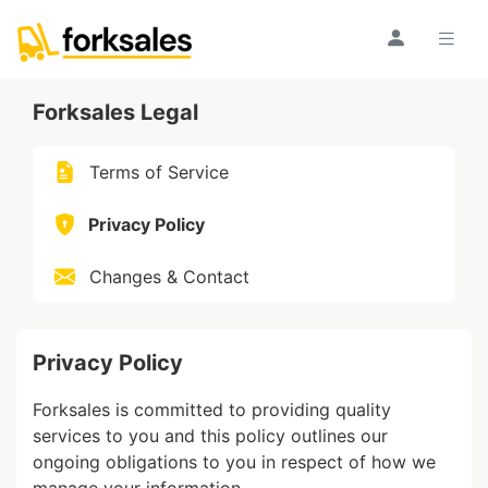
Forksales Legal
Terms of Service
Privacy Policy
Changes & Contact
Privacy Policy
Forksales is committed to providing quality
services to you and this policy outlines our
ongoing obligations to you in respect of how we