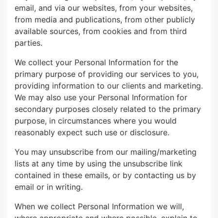
email, and via our websites, from your websites,
from media and publications, from other publicly
available sources, from cookies and from third
parties.
We collect your Personal Information for the
primary purpose of providing our services to you,
providing information to our clients and marketing.
We may also use your Personal Information for
secondary purposes closely related to the primary
purpose, in circumstances where you would
reasonably expect such use or disclosure.
You may unsubscribe from our mailing/marketing
lists at any time by using the unsubscribe link
contained in these emails, or by contacting us by
email or in writing.
When we collect Personal Information we will,