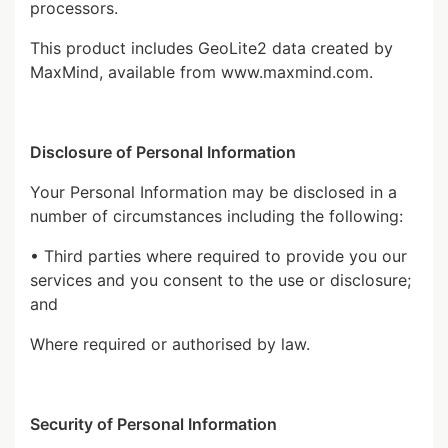
processors.
This product includes GeoLite2 data created by
MaxMind, available from
www.maxmind.com
.
Disclosure of Personal Information
Your Personal Information may be disclosed in a
number of circumstances including the following:
• Third parties where required to provide you our
services and you consent to the use or disclosure;
and
Where required or authorised by law.
Security of Personal Information