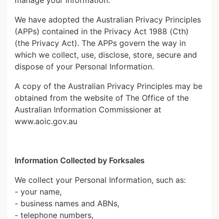
manage your information.
We have adopted the Australian Privacy Principles
(APPs) contained in the Privacy Act 1988 (Cth)
(the Privacy Act). The APPs govern the way in
which we collect, use, disclose, store, secure and
dispose of your Personal Information.
A copy of the Australian Privacy Principles may be
obtained from the website of The Office of the
Australian Information Commissioner at
www.aoic.gov.au
Information Collected by Forksales
We collect your Personal Information, such as:
- your name,
- business names and ABNs,
- telephone numbers,