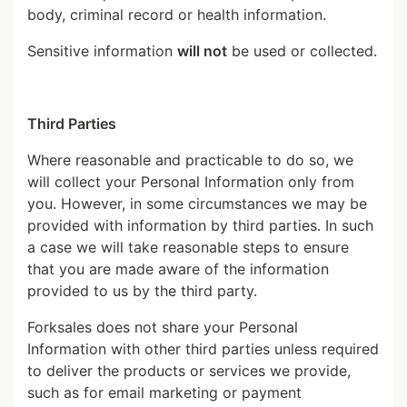
body, criminal record or health information.
Sensitive information
will not
be used or collected.
Third Parties
Where reasonable and practicable to do so, we
will collect your Personal Information only from
you. However, in some circumstances we may be
provided with information by third parties. In such
a case we will take reasonable steps to ensure
that you are made aware of the information
provided to us by the third party.
Forksales does not share your Personal
Information with other third parties unless required
to deliver the products or services we provide,
such as for email marketing or payment