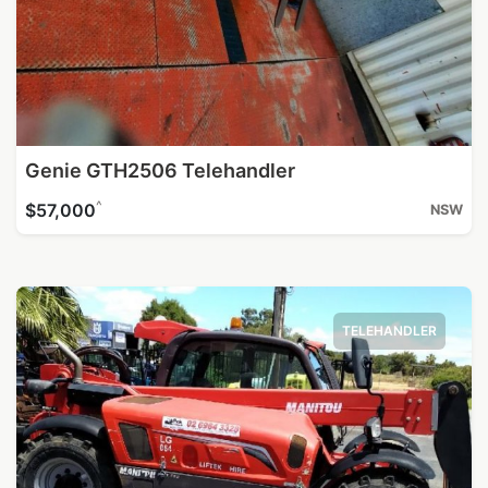
Genie GTH2506 Telehandler
^
$57,000
NSW
TELEHANDLER