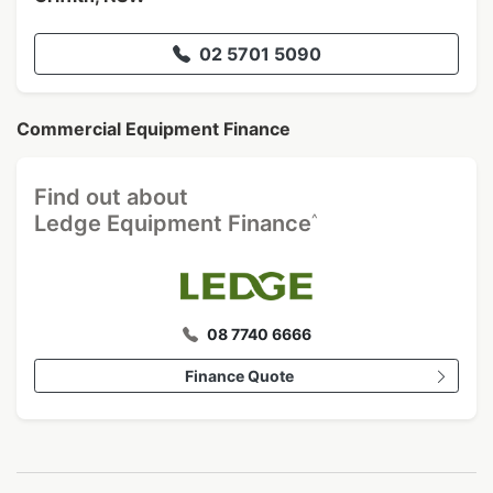
02 5701 5090
Commercial Equipment Finance
Find out about
^
Ledge Equipment Finance
08 7740 6666
Finance Quote