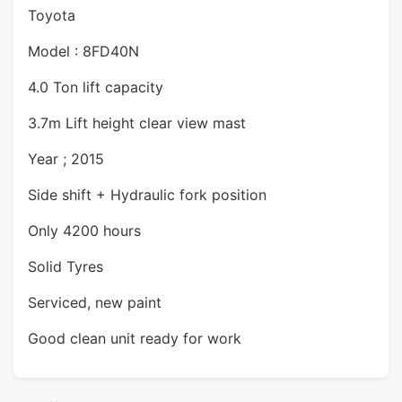
Toyota
Model : 8FD40N
4.0 Ton lift capacity
3.7m Lift height clear view mast
Year ; 2015
Side shift + Hydraulic fork position
Only 4200 hours
Solid Tyres
Serviced, new paint
Good clean unit ready for work