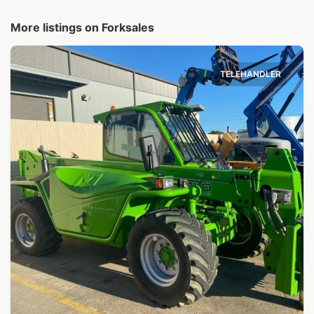
More listings on Forksales
TELEHANDLER