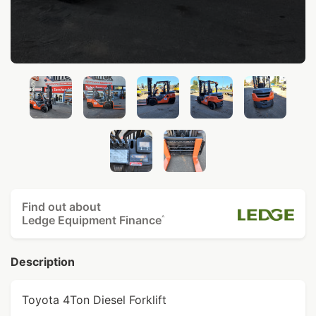
Find out about
Ledge Equipment Finance
^
Description
Toyota 4Ton Diesel Forklift