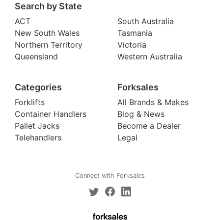
Search by State
ACT
South Australia
New South Wales
Tasmania
Northern Territory
Victoria
Queensland
Western Australia
Categories
Forksales
Forklifts
All Brands & Makes
Container Handlers
Blog & News
Pallet Jacks
Become a Dealer
Telehandlers
Legal
Connect with Forksales