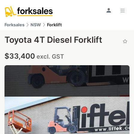
Forksales
NSW
Forklift
Toyota 4T Diesel Forklift
$33,400
excl. GST