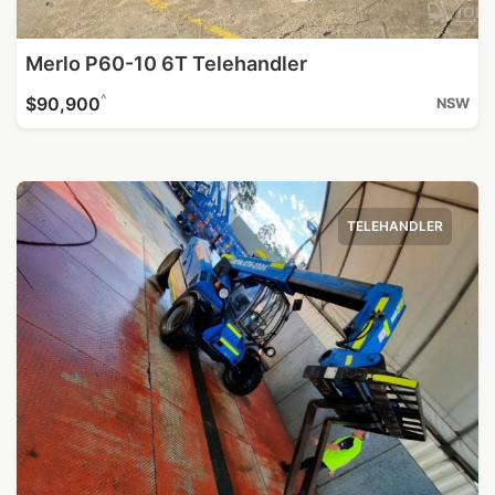
Merlo P60-10 6T Telehandler
^
$90,900
NSW
TELEHANDLER