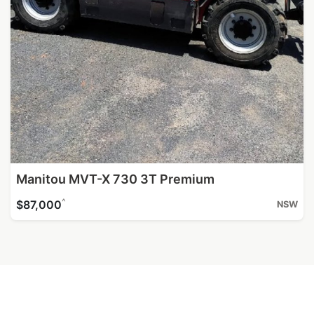
Manitou MVT-X 730 3T Premium
^
$87,000
NSW