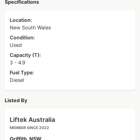
Specifications
Location:
New South Wales
Condition:
Used
Capacity (T):
3 - 4.9
Fuel Type:
Diesel
Listed By
Liftek Australia
MEMBER SINCE 2022
Griffith, NSW