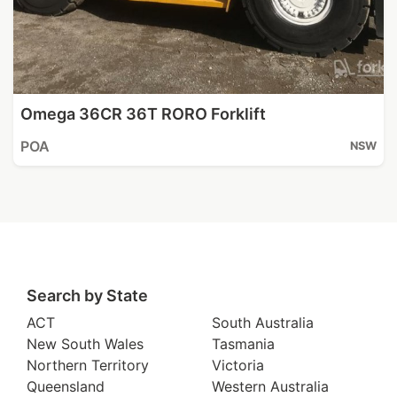
Omega 36CR 36T RORO Forklift
POA
NSW
Search by State
ACT
South Australia
New South Wales
Tasmania
Northern Territory
Victoria
Queensland
Western Australia