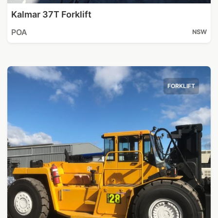
Kalmar 37T Forklift
POA
NSW
FORKLIFT