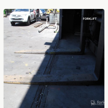
FORKLIFT