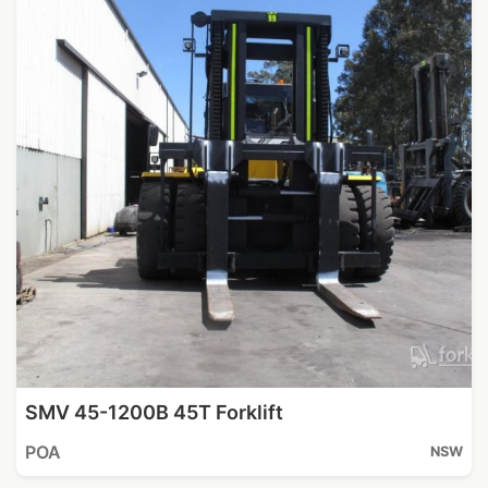
SMV 45-1200B 45T Forklift
POA
NSW