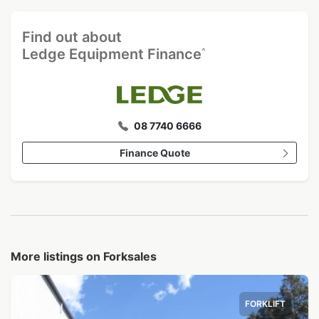
Find out about
^
Ledge Equipment Finance
08 7740 6666
Finance Quote
More listings on Forksales
FORKLIFT