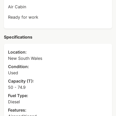
Air Cabin
Ready for work
Specifications
Location:
New South Wales
Condition:
Used
Capacity (T):
50 - 74.9
Fuel Type:
Diesel
Features: