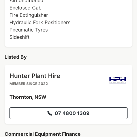
Airconditioned
Enclosed Cab
Fire Extinguisher
Hydraulic Fork Positioners
Pneumatic Tyres
Sideshift
Listed By
Hunter Plant Hire
MEMBER SINCE 2022
Thornton, NSW
07 4800 1309
Commercial Equipment Finance