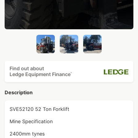
Find out about
Ledge Equipment Finance
^
Description
SVE52120 52 Ton Forklift
Mine Specification
2400mm tynes