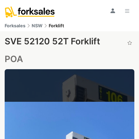
Forksales
NSW
Forklift
SVE 52120 52T Forklift
POA