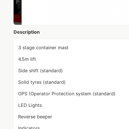
Description
3 stage container mast
4.5m lift
Side shift (standard)
Solid tyres (standard)
OPS (Operator Protection system (standard)
LED Lights
Reverse beeper
Indicators