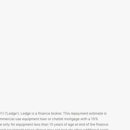
 ('Ledge'). Ledge is a finance broker. This repayment estimate is
ommercial use equipment loan or chattel mortgage with a 10%
e only for equipment less than 15 years of age at end of the finance
s and equipment prices shown may not include other additional costs