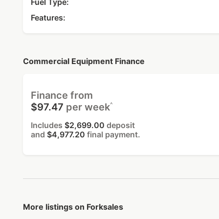
Fuel Type:
Features:
Commercial Equipment Finance
Finance from
^
$97.47
per week
Includes
$2,699.00
deposit
and
$4,977.20
final payment.
More listings on Forksales