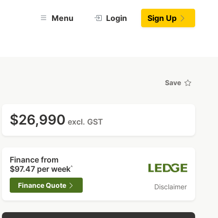
Menu
Login
Sign Up
Save
$26,990
excl. GST
Finance from
$97.47
per week
^
Finance Quote
Disclaimer