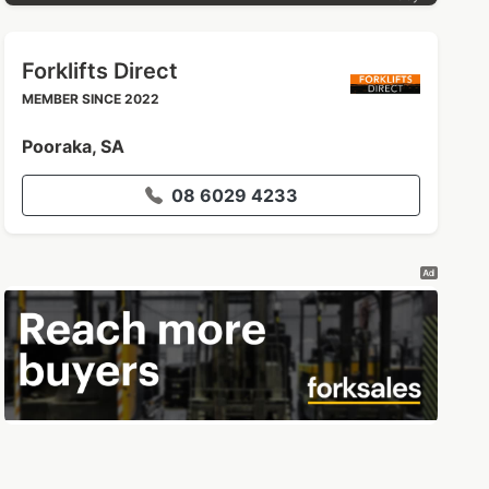
Forklifts Direct
MEMBER SINCE 2022
Pooraka, SA
08 6029 4233