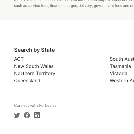
such as service fees, finance charges, delivery, government fees and oth
Search by State
ACT
South Aust
New South Wales
Tasmania
Northern Territory
Victoria
Queensland
Western Au
Connect with Forksales