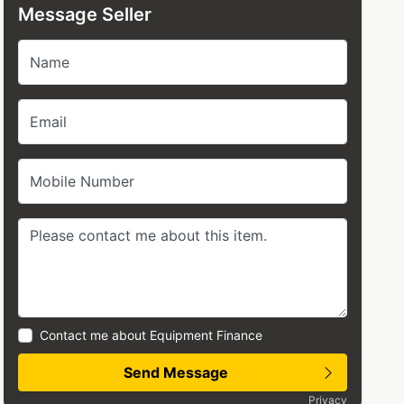
Message Seller
Name
Email
Mobile Number
Contact me about Equipment Finance
Send Message
Privacy