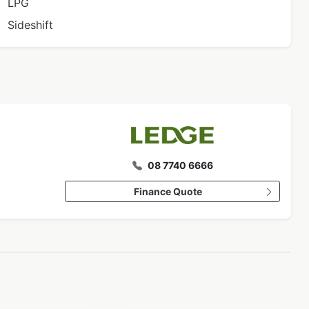
LPG
Sideshift
08 7740 6666
Finance Quote