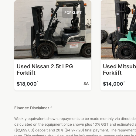
FORKLIFT
Used Nissan 2.5t LPG
Used Mitsub
Forklift
Forklift
^
^
$18,000
$14,000
SA
Finance Disclaimer
^
Weekly equivalent shown, repayments to be made monthly via direct debi
calculated on the equipment price shown plus 10% GST and estimated ad
($2,699.00) deposit and 20% ($4,977.20) final payment. The repayments an
term. This estimate should be used for information purposes only and is