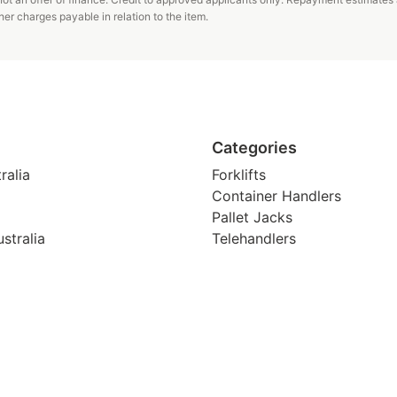
er charges payable in relation to the item.
Categories
ralia
Forklifts
Container Handlers
Pallet Jacks
stralia
Telehandlers