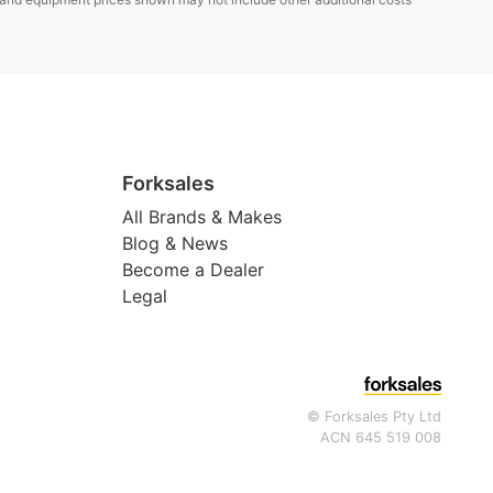
Forksales
All Brands & Makes
Blog & News
Become a Dealer
Legal
© Forksales Pty Ltd
ACN 645 519 008