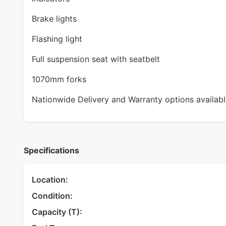
Brake lights
Flashing light
Full suspension seat with seatbelt
1070mm forks
Nationwide Delivery and Warranty options available
Specifications
Location:
Condition:
Capacity (T):