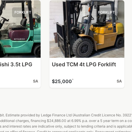
FORKLIFT
FORKLIFT
ishi 3.5t LPG
Used TCM 4t LPG Forklift
^
$25,000
SA
SA
t. Estimate provided by Ledge Finance Ltd (Australian Credit Licence No. 392211)
ditional charges, financing $24,886.00 at 6.99% p.a. over a 5 year term on a c
d interest rates are indicative only, subject to lending criteria and is applicabl
 not an offer of finance. Credit to approved applicants only. Repayment estimate