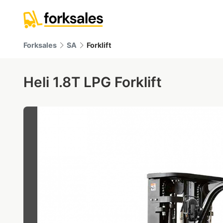
Forksales
SA
Forklift
Heli 1.8T LPG Forklift