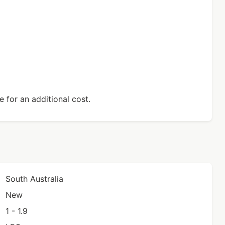
 for an additional cost.
South Australia
New
1 - 1.9