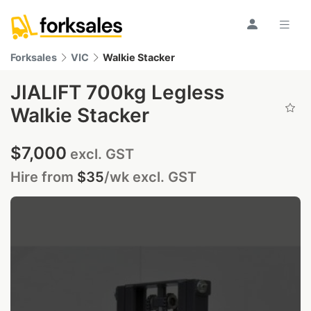
Forksales
VIC
Walkie Stacker
JIALIFT 700kg Legless
Walkie Stacker
$7,000
excl. GST
Hire from
$35
/wk
excl. GST