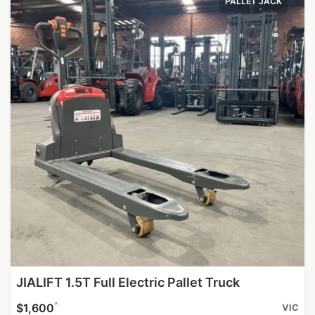
PALLET JACK
JIALIFT 1.5T Full Electric Pallet Truck
^
$1,600
VIC