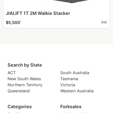
JIALIFT 1T 2M Walkie Stacker
^
$5,500
VIC
Search by State
ACT
South Australia
New South Wales
Tasmania
Northern Territory
Victoria
Queensland
Western Australia
Categories
Forksales