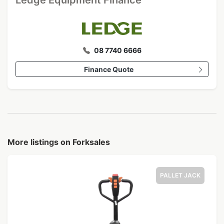
Ledge Equipment Finance
08 7740 6666
Finance Quote
More listings on Forksales
PALLET JACK