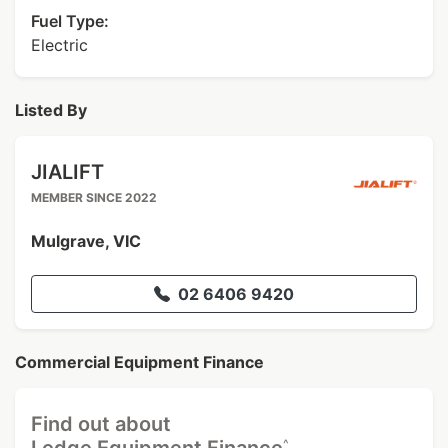
Fuel Type:
Electric
Listed By
JIALIFT
MEMBER SINCE 2022
Mulgrave, VIC
02 6406 9420
Commercial Equipment Finance
Find out about
^