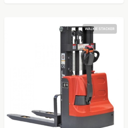
WALKIE STACKER