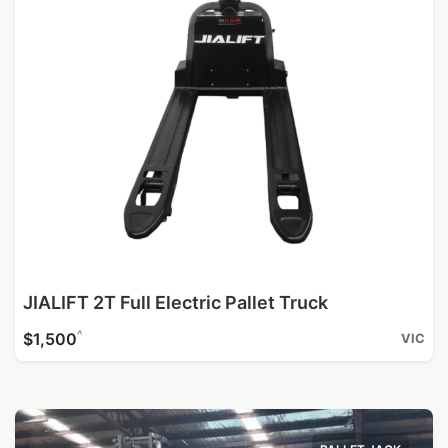
JIALIFT 2T Full Electric Pallet Truck
^
$1,500
VIC