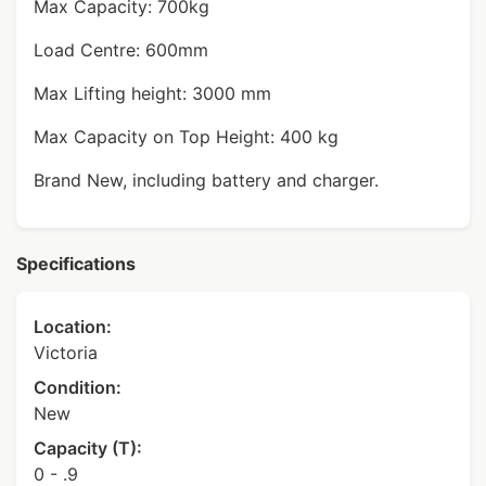
Max Capacity: 700kg
Load Centre: 600mm
Max Lifting height: 3000 mm
Max Capacity on Top Height: 400 kg
Brand New, including battery and charger.
Specifications
Location:
Victoria
Condition:
New
Capacity (T):
0 - .9