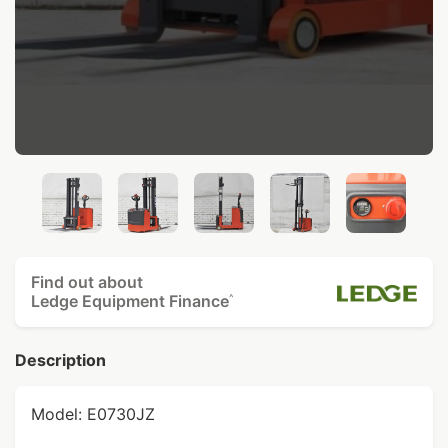
Find out about
Ledge Equipment Finance
^
Description
Model: E0730JZ