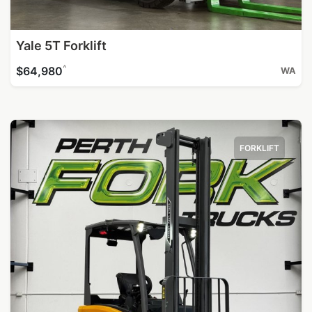
Yale 5T Forklift
^
$64,980
WA
FORKLIFT