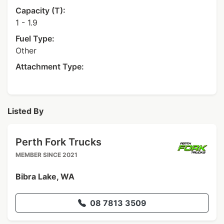
Capacity (T):
1 - 1.9
Fuel Type:
Other
Attachment Type:
Listed By
Perth Fork Trucks
MEMBER SINCE 2021
Bibra Lake, WA
08 7813 3509