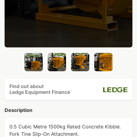
Find out about
Ledge Equipment Finance
^
Description
0.5 Cubic Metre 1500kg Rated Concrete Kibble.
Fork Tine Slip-On Attachment.