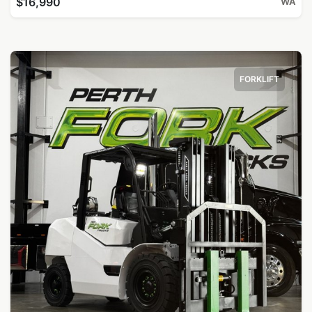
$16,990
WA
FORKLIFT