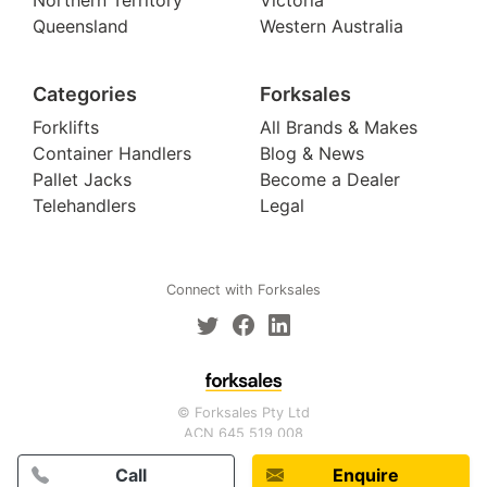
Queensland
Western Australia
Categories
Forksales
Forklifts
All Brands & Makes
Container Handlers
Blog & News
Pallet Jacks
Become a Dealer
Telehandlers
Legal
Connect with Forksales
© Forksales Pty Ltd
ACN 645 519 008
Call
Enquire