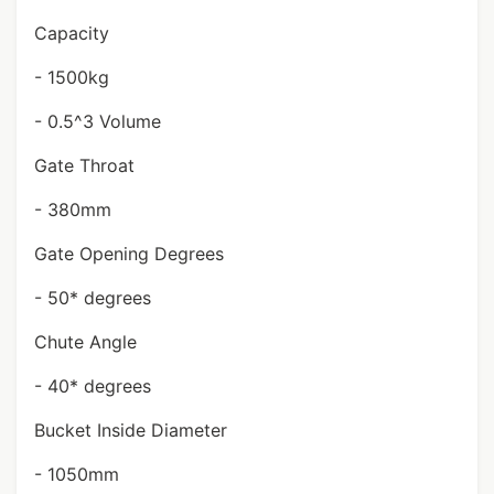
Capacity
- 1500kg
- 0.5^3 Volume
Gate Throat
- 380mm
Gate Opening Degrees
- 50* degrees
Chute Angle
- 40* degrees
Bucket Inside Diameter
- 1050mm