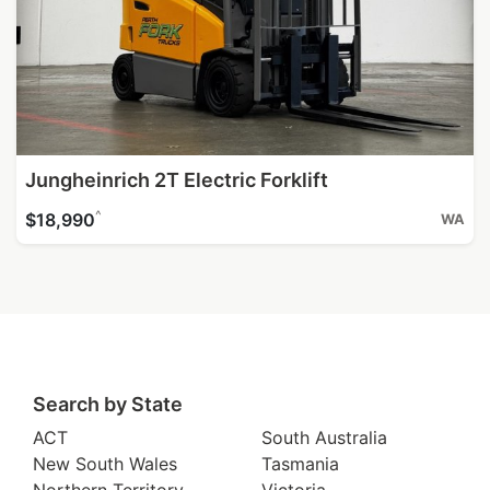
Jungheinrich 2T Electric Forklift
^
$18,990
WA
Search by State
ACT
South Australia
New South Wales
Tasmania
Northern Territory
Victoria