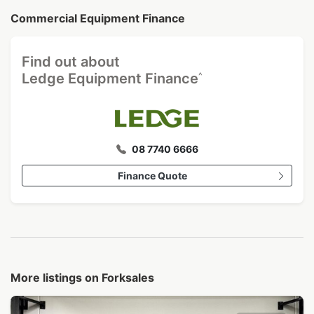
Commercial Equipment Finance
Find out about
^
Ledge Equipment Finance
08 7740 6666
Finance Quote
More listings on Forksales