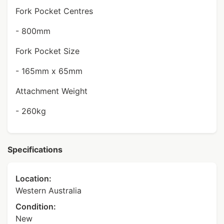
Fork Pocket Centres
- 800mm
Fork Pocket Size
- 165mm x 65mm
Attachment Weight
- 260kg
Specifications
Location:
Western Australia
Condition:
New