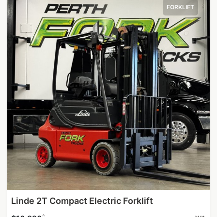
FORKLIFT
Linde 2T Compact Electric Forklift
^