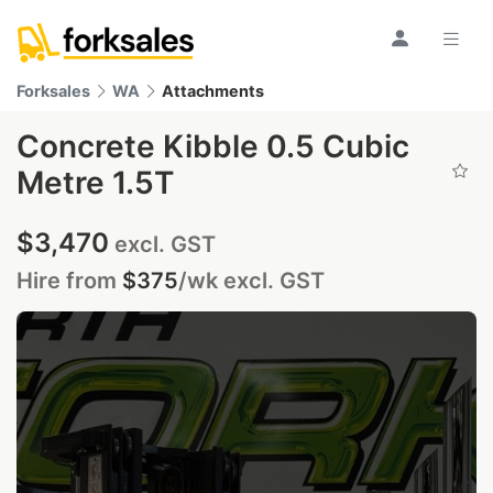
Forksales
WA
Attachments
Concrete Kibble 0.5 Cubic
Metre 1.5T
$3,470
excl. GST
Hire from
$375
/wk
excl. GST