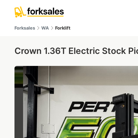
Forksales
WA
Forklift
Crown 1.36T Electric Stock Pi