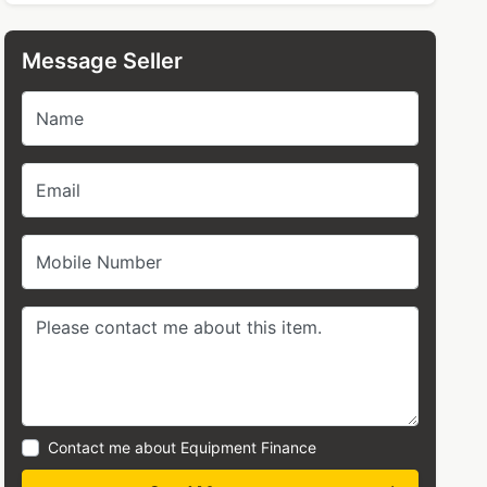
Message Seller
Name
Email
Mobile Number
Contact me about Equipment Finance