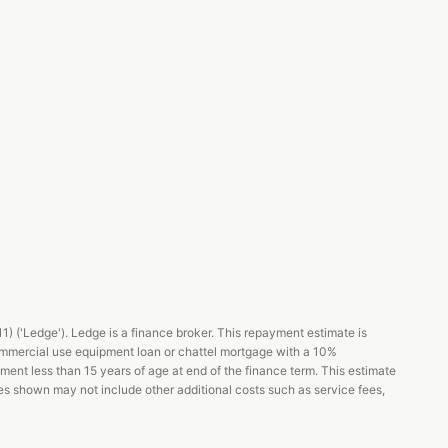
 ('Ledge'). Ledge is a finance broker. This repayment estimate is
ommercial use equipment loan or chattel mortgage with a 10%
pment less than 15 years of age at end of the finance term. This estimate
es shown may not include other additional costs such as service fees,