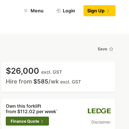
Menu
Login
Sign Up
Save
$26,000
excl. GST
Hire from
$585
/wk
excl. GST
Own this forklift
from
$112.02
per week
^
Finance Quote
Disclaimer