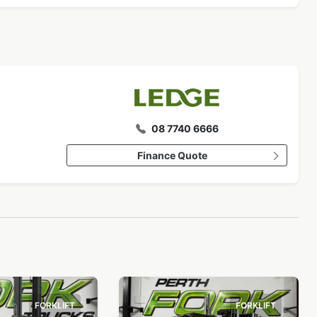
08 7740 6666
Finance Quote
FORKLIFT
FORKLIFT