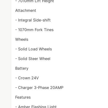
- 7010mm Lift Height
Attachment
- Integral Side-shift
- 1070mm Fork Tines
Wheels
- Solid Load Wheels
- Solid Steer Wheel
Battery
- Crown 24V
- Charger 3-Phase 20AMP
Features
- Amber Flashing Light