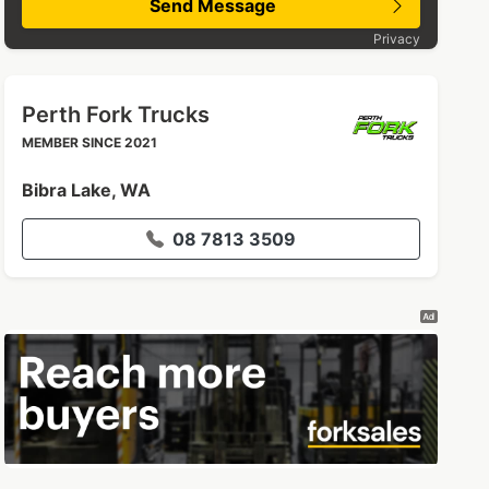
Send Message
Privacy
Perth Fork Trucks
MEMBER SINCE 2021
Bibra Lake, WA
08 7813 3509