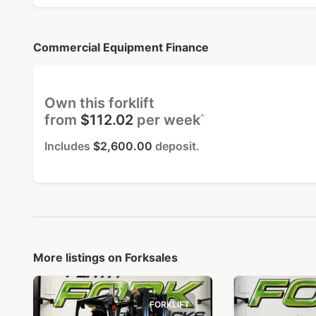
Commercial Equipment Finance
Own this forklift
^
from
$112.02
per week
Includes
$2,600.00
deposit.
More listings on Forksales
FORKLIFT