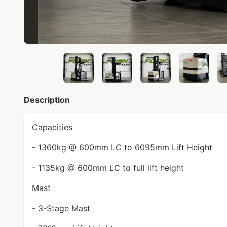
Description
Capacities
- 1360kg @ 600mm LC to 6095mm Lift Height
- 1135kg @ 600mm LC to full lift height
Mast
- 3-Stage Mast