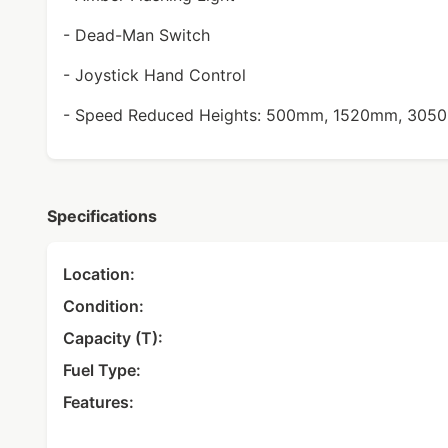
- Dead-Man Switch
- Joystick Hand Control
- Speed Reduced Heights: 500mm, 1520mm, 30
Specifications
Location:
Condition:
Capacity (T):
Fuel Type:
Features: