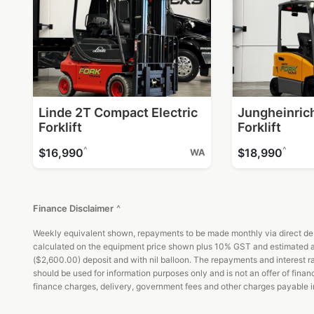
Linde 2T Compact Electric
Jungheinrich
Forklift
Forklift
^
^
$16,990
$18,990
WA
Finance Disclaimer
^
Weekly equivalent shown, repayments to be made monthly via direct debi
calculated on the equipment price shown plus 10% GST and estimated ad
($2,600.00) deposit and with nil balloon. The repayments and interest rat
should be used for information purposes only and is not an offer of fin
finance charges, delivery, government fees and other charges payable in 