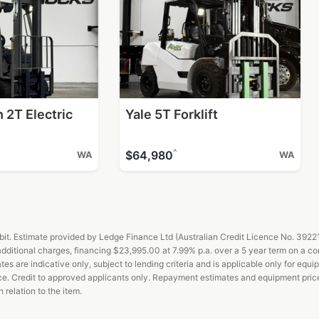
 2T Electric
Yale 5T Forklift
^
$64,980
WA
WA
t. Estimate provided by Ledge Finance Ltd (Australian Credit Licence No. 392211)
ditional charges, financing $23,995.00 at 7.99% p.a. over a 5 year term on a c
es are indicative only, subject to lending criteria and is applicable only for equi
ance. Credit to approved applicants only. Repayment estimates and equipment pric
relation to the item.