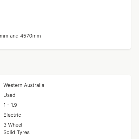
50mm and 4570mm
Western Australia
Used
1 - 1.9
Electric
3 Wheel
Solid Tyres