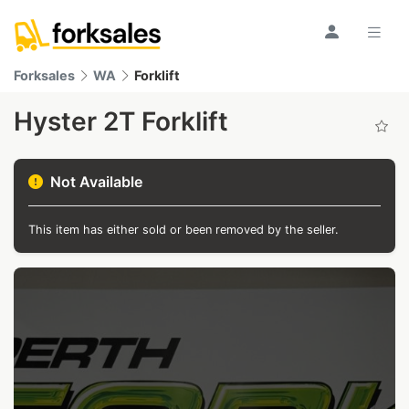
Forksales
WA
Forklift
Hyster 2T Forklift
Not Available
This item has either sold or been removed by the seller.