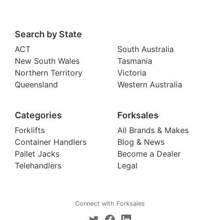
Search by State
ACT
South Australia
New South Wales
Tasmania
Northern Territory
Victoria
Queensland
Western Australia
Categories
Forksales
Forklifts
All Brands & Makes
Container Handlers
Blog & News
Pallet Jacks
Become a Dealer
Telehandlers
Legal
Connect with Forksales