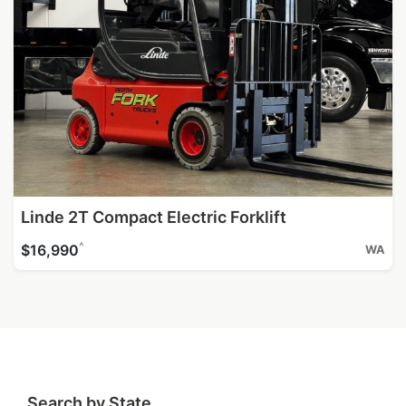
Linde 2T Compact Electric Forklift
^
$16,990
WA
Search by State