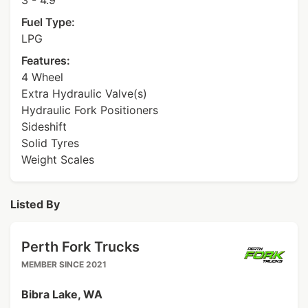
3 - 4.9
Fuel Type:
LPG
Features:
4 Wheel
Extra Hydraulic Valve(s)
Hydraulic Fork Positioners
Sideshift
Solid Tyres
Weight Scales
Listed By
Perth Fork Trucks
MEMBER SINCE 2021
Bibra Lake, WA