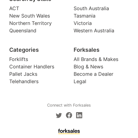
ACT
South Australia
New South Wales
Tasmania
Northern Territory
Victoria
Queensland
Western Australia
Categories
Forksales
Forklifts
All Brands & Makes
Container Handlers
Blog & News
Pallet Jacks
Become a Dealer
Telehandlers
Legal
Connect with Forksales