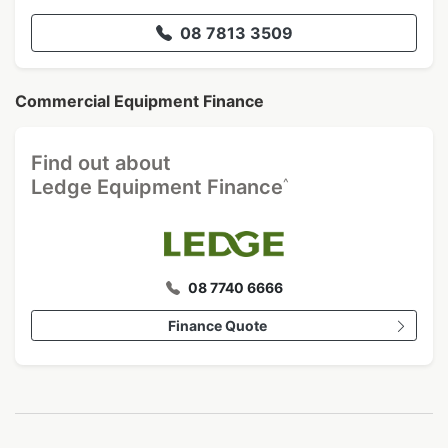
08 7813 3509
Commercial Equipment Finance
Find out about
^
Ledge Equipment Finance
08 7740 6666
Finance Quote