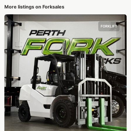
More listings on Forksales
FORKLIFT