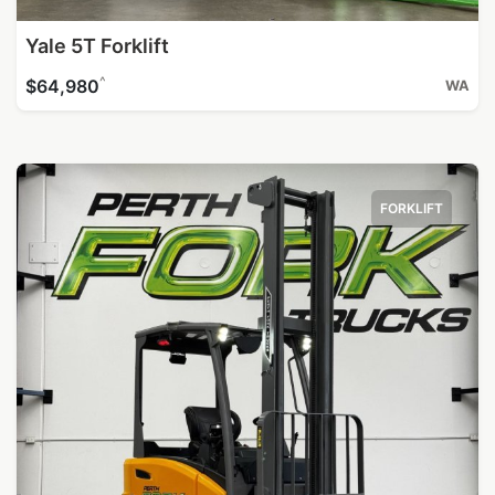
Yale 5T Forklift
^
$64,980
WA
FORKLIFT