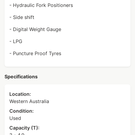
- Hydraulic Fork Positioners
- Side shift
- Digital Weight Gauge
- LPG
- Puncture Proof Tyres
Specifications
Location:
Western Australia
Condition:
Used
Capacity (T):