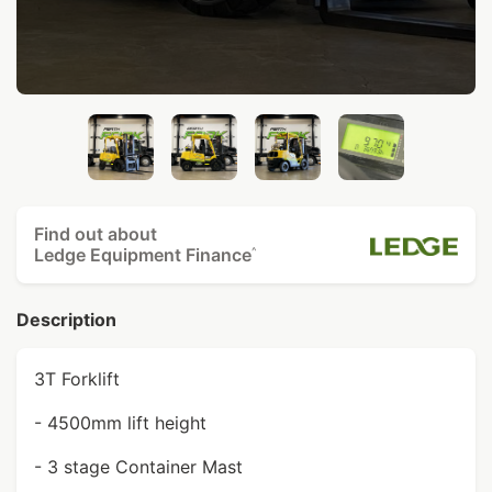
Find out about
Ledge Equipment Finance
^
Description
3T Forklift
- 4500mm lift height
- 3 stage Container Mast