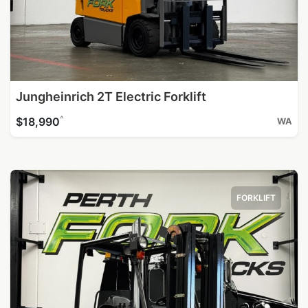
Jungheinrich 2T Electric Forklift
^
$18,990
WA
FORKLIFT