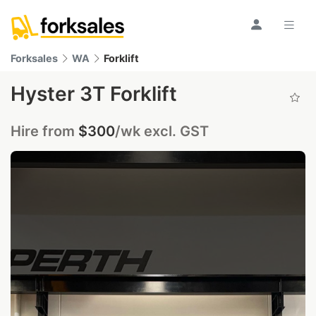
Forksales
WA
Forklift
Hyster 3T Forklift
Hire from
$300
/wk excl. GST