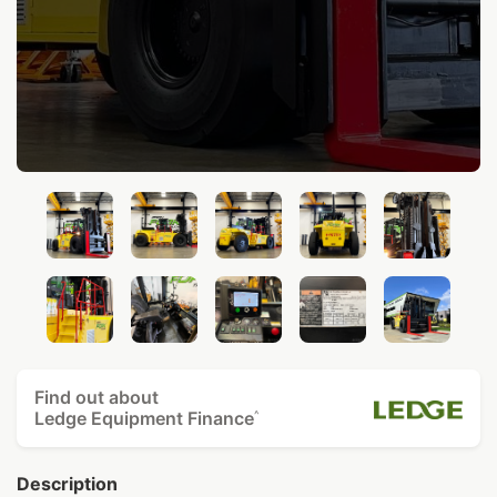
Find out about
Ledge Equipment Finance
^
Description