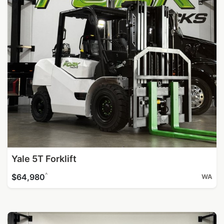
Yale 5T Forklift
^
$64,980
WA