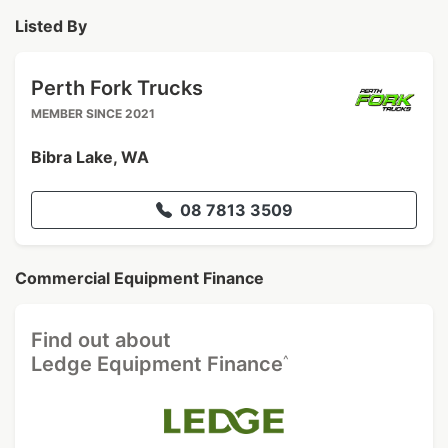
Listed By
Perth Fork Trucks
MEMBER SINCE 2021
Bibra Lake, WA
08 7813 3509
Commercial Equipment Finance
Find out about
^
Ledge Equipment Finance