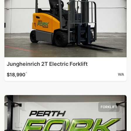
Jungheinrich 2T Electric Forklift
^
$18,990
WA
FORKLIFT