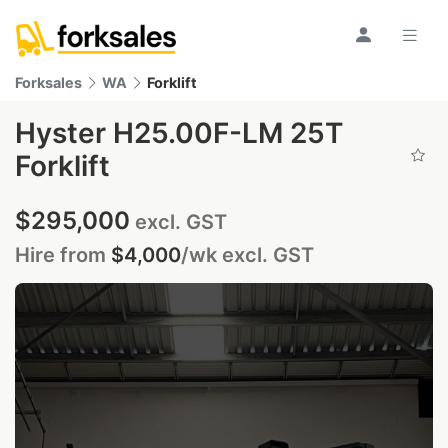
Forksales
WA
Forklift
Hyster H25.00F-LM 25T
Forklift
$295,000
excl. GST
Hire from
$4,000
/wk
excl. GST