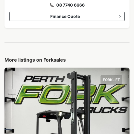
08 7740 6666
Finance Quote
More listings on Forksales
FORKLIFT