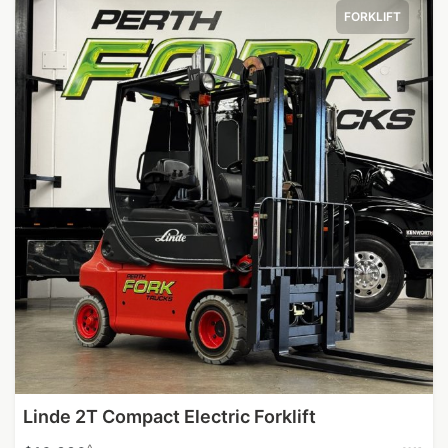
FORKLIFT
Linde 2T Compact Electric Forklift