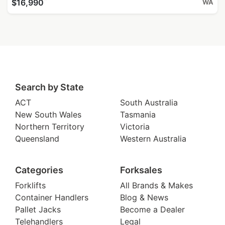
^
$16,990
WA
Search by State
ACT
South Australia
New South Wales
Tasmania
Northern Territory
Victoria
Queensland
Western Australia
Categories
Forksales
Forklifts
All Brands & Makes
Container Handlers
Blog & News
Pallet Jacks
Become a Dealer
Telehandlers
Legal