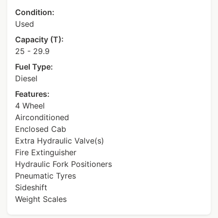
Condition:
Used
Capacity (T):
25 - 29.9
Fuel Type:
Diesel
Features:
4 Wheel
Airconditioned
Enclosed Cab
Extra Hydraulic Valve(s)
Fire Extinguisher
Hydraulic Fork Positioners
Pneumatic Tyres
Sideshift
Weight Scales