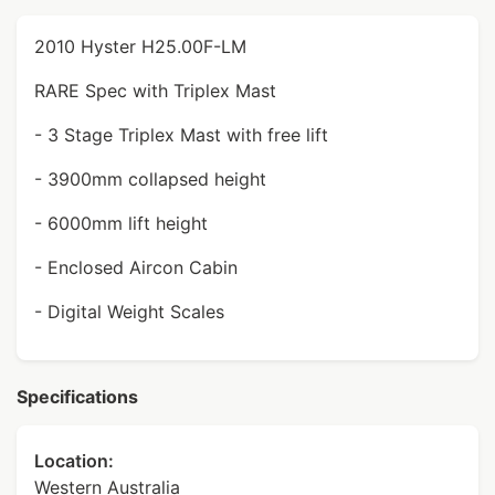
2010 Hyster H25.00F-LM
RARE Spec with Triplex Mast
- 3 Stage Triplex Mast with free lift
- 3900mm collapsed height
- 6000mm lift height
- Enclosed Aircon Cabin
- Digital Weight Scales
Specifications
Location:
Western Australia