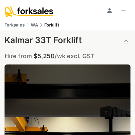
Forksales
WA
Forklift
Kalmar 33T Forklift
Hire from
$5,250
/wk excl. GST