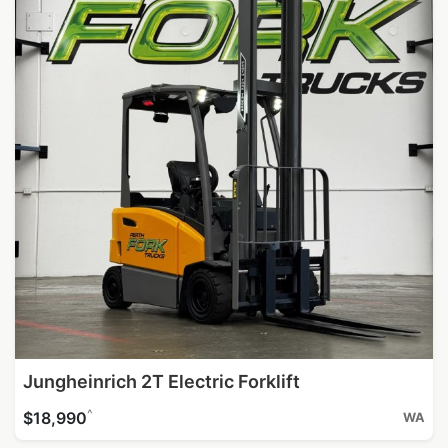
Jungheinrich 2T Electric Forklift
^
$18,990
WA