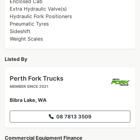
Enclosed Cab
Extra Hydraulic Valve(s)
Hydraulic Fork Positioners
Pneumatic Tyres
Sideshift
Weight Scales
Listed By
Perth Fork Trucks
MEMBER SINCE 2021
Bibra Lake, WA
08 7813 3509
Commercial Equipment Finance