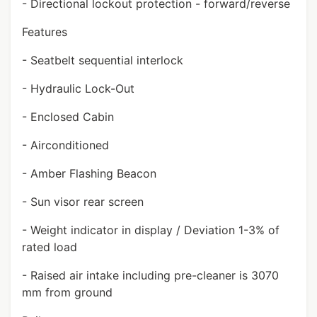
- Directional lockout protection - forward/reverse
Features
- Seatbelt sequential interlock
- Hydraulic Lock-Out
- Enclosed Cabin
- Airconditioned
- Amber Flashing Beacon
- Sun visor rear screen
- Weight indicator in display / Deviation 1-3% of
rated load
- Raised air intake including pre-cleaner is 3070
mm from ground