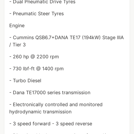
- Dual Pneumatic Drive Tyres
- Pneumatic Steer Tyres
Engine
- Cummins QSB6.7+DANA TE17 (194kW) Stage IIIA
/ Tier 3
- 260 hp @ 2200 rpm
- 730 lbf-ft @ 1400 rpm
- Turbo Diesel
- Dana TE17000 series transmission
- Electronically controlled and monitored
hydrodynamic transmission
- 3 speed forward - 3 speed reverse