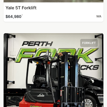
Yale 5T Forklift
^
$64,980
WA
FORKLIFT