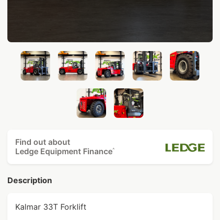
Find out about
Ledge Equipment Finance
^
Description
Kalmar 33T Forklift