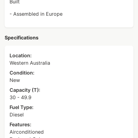
Built
- Assembled in Europe
Specifications
Location:
Western Australia
Condition:
New
Capacity (T):
30 - 49.9
Fuel Type:
Diesel
Features:
Airconditioned