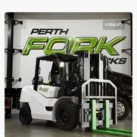
FORKLIFT