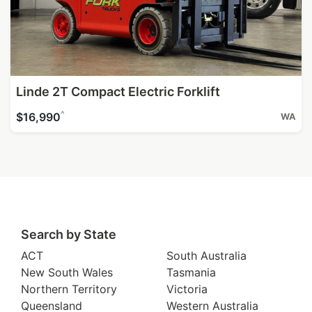
Linde 2T Compact Electric Forklift
^
$16,990
WA
Search by State
ACT
South Australia
New South Wales
Tasmania
Northern Territory
Victoria
Queensland
Western Australia