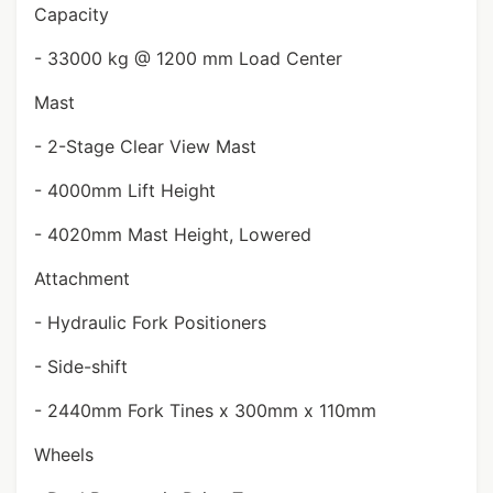
Capacity
- 33000 kg @ 1200 mm Load Center
Mast
- 2-Stage Clear View Mast
- 4000mm Lift Height
- 4020mm Mast Height, Lowered
Attachment
- Hydraulic Fork Positioners
- Side-shift
- 2440mm Fork Tines x 300mm x 110mm
Wheels