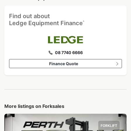
Find out about
^
Ledge Equipment Finance
08 7740 6666
Finance Quote
More listings on Forksales
FORKLIFT