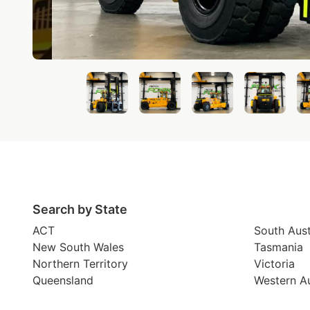
Search by State
ACT
South Aust
New South Wales
Tasmania
Northern Territory
Victoria
Queensland
Western Au