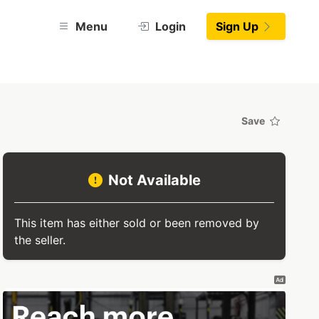
Menu
Login
Sign Up
Save
Not Available
This item has either sold or been removed by
the seller.