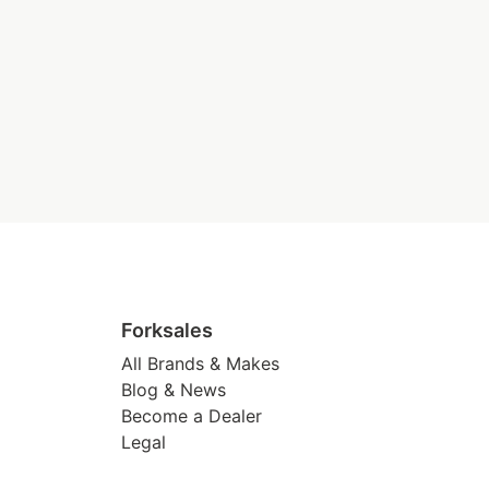
Forksales
All Brands & Makes
Blog & News
Become a Dealer
Legal