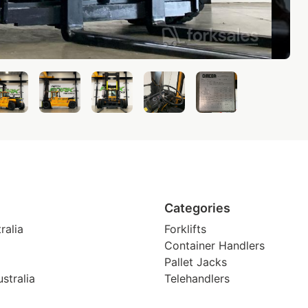
Categories
ralia
Forklifts
Container Handlers
Pallet Jacks
stralia
Telehandlers