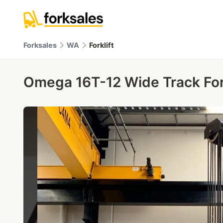
Forksales
WA
Forklift
Omega 16T-12 Wide Track Fork