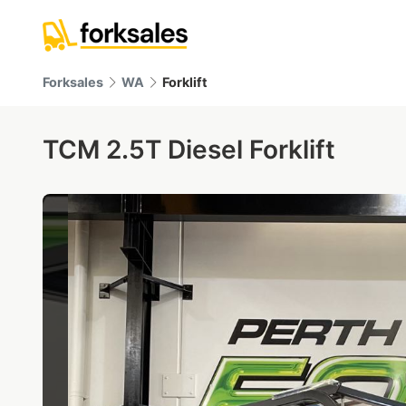
Forksales
WA
Forklift
TCM 2.5T Diesel Forklift