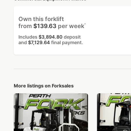
Own this forklift
^
from
$139.63
per week
Includes
$3,894.80
deposit
and
$7,129.64
final payment.
More listings on Forksales
FORKLIFT