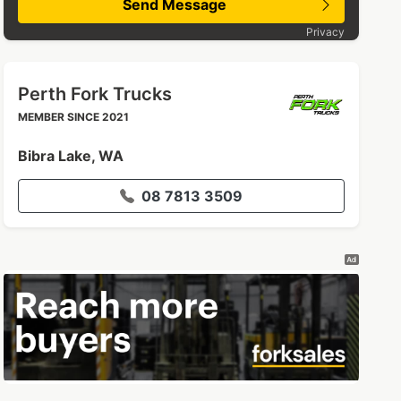
Send Message
Privacy
Perth Fork Trucks
MEMBER SINCE 2021
Bibra Lake, WA
08 7813 3509