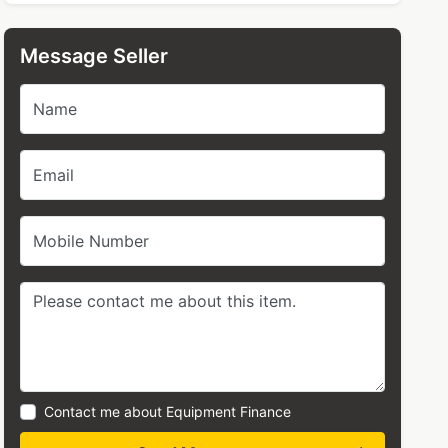
Message Seller
Name
Email
Mobile Number
Contact me about Equipment Finance