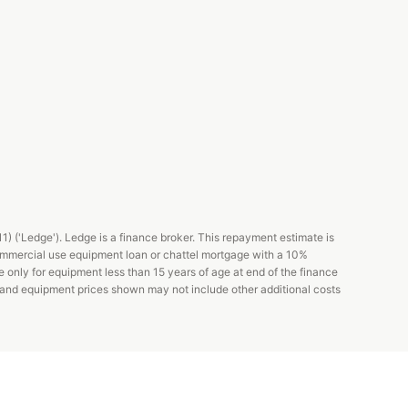
 ('Ledge'). Ledge is a finance broker. This repayment estimate is
ommercial use equipment loan or chattel mortgage with a 10%
e only for equipment less than 15 years of age at end of the finance
s and equipment prices shown may not include other additional costs