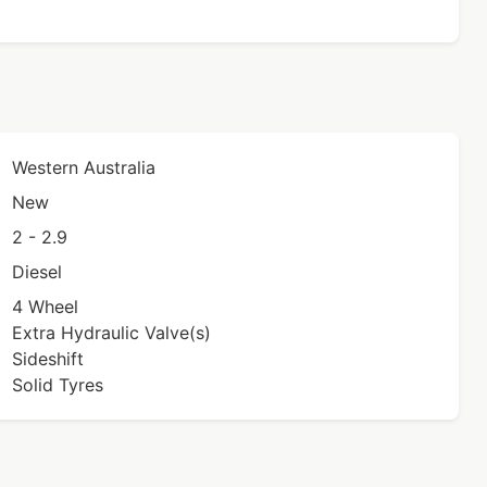
Western Australia
New
2 - 2.9
Diesel
4 Wheel
Extra Hydraulic Valve(s)
Sideshift
Solid Tyres