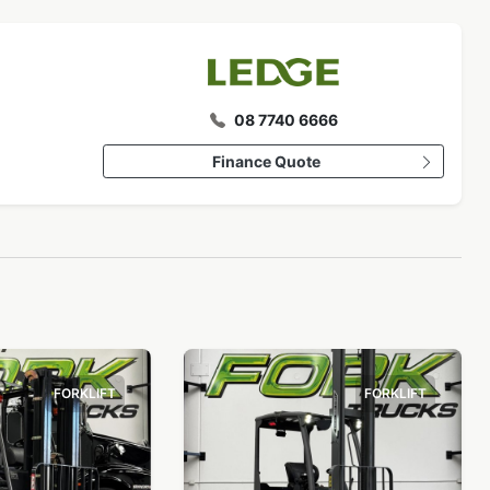
08 7740 6666
Finance Quote
FORKLIFT
FORKLIFT