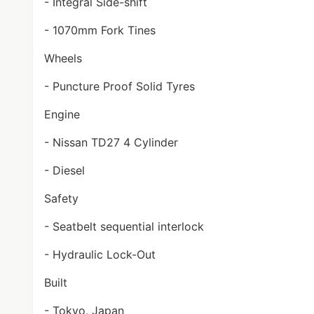
- Integral Side-shift
- 1070mm Fork Tines
Wheels
- Puncture Proof Solid Tyres
Engine
- Nissan TD27 4 Cylinder
- Diesel
Safety
- Seatbelt sequential interlock
- Hydraulic Lock-Out
Built
- Tokyo, Japan