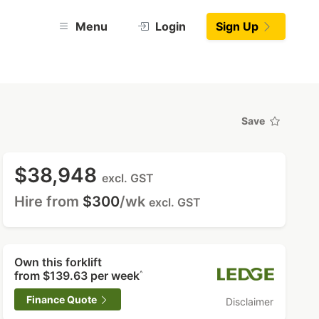
Menu
Login
Sign Up
Save
$38,948
excl. GST
Hire from
$300
/wk
excl. GST
Own this forklift
from
$139.63
per week
^
Finance Quote
Disclaimer