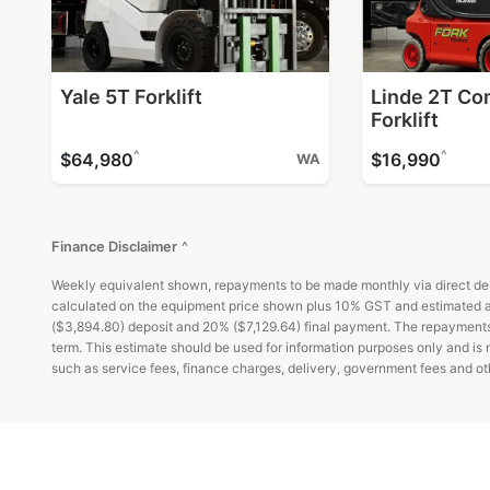
Yale 5T Forklift
Linde 2T Co
Forklift
^
^
$64,980
$16,990
WA
Finance Disclaimer
^
Weekly equivalent shown, repayments to be made monthly via direct debi
calculated on the equipment price shown plus 10% GST and estimated ad
($3,894.80) deposit and 20% ($7,129.64) final payment. The repayments an
term. This estimate should be used for information purposes only and is
such as service fees, finance charges, delivery, government fees and oth