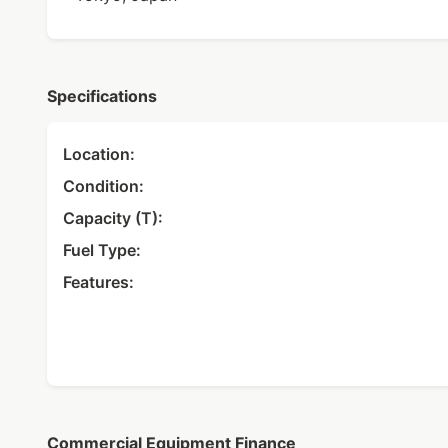
Specifications
Location:
Condition:
Capacity (T):
Fuel Type:
Features:
Commercial Equipment Finance