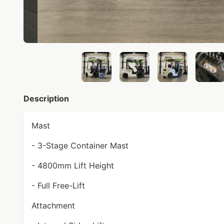
Description
Mast
- 3-Stage Container Mast
- 4800mm Lift Height
- Full Free-Lift
Attachment