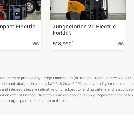
mpact Electric
Jungheinrich 2T Electric
Forklift
^
$18,990
WA
WA
t. Estimate provided by Ledge Finance Ltd (Australian Credit Licence No. 392211)
ditional charges, financing $35,648.20 at 6.99% p.a. over a 5 year term on a c
d interest rates are indicative only, subject to lending criteria and is applicabl
 not an offer of finance. Credit to approved applicants only. Repayment estimate
er charges payable in relation to the item.