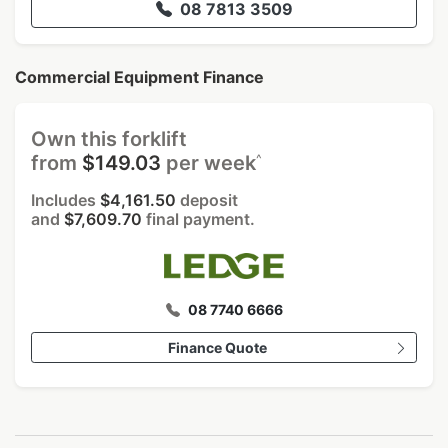
08 7813 3509
Commercial Equipment Finance
Own this forklift
^
from
$149.03
per week
Includes
$4,161.50
deposit
and
$7,609.70
final payment.
08 7740 6666
Finance Quote