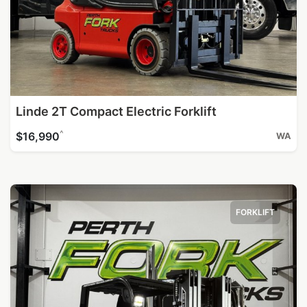
Linde 2T Compact Electric Forklift
^
$16,990
WA
FORKLIFT