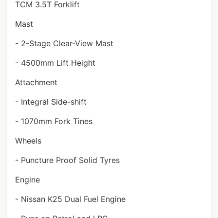
TCM 3.5T Forklift
Mast
- 2-Stage Clear-View Mast
- 4500mm Lift Height
Attachment
- Integral Side-shift
- 1070mm Fork Tines
Wheels
- Puncture Proof Solid Tyres
Engine
- Nissan K25 Dual Fuel Engine