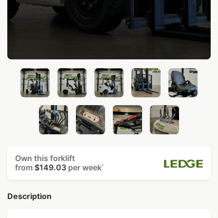
Own this forklift
from
$149.03
per week
^
Description