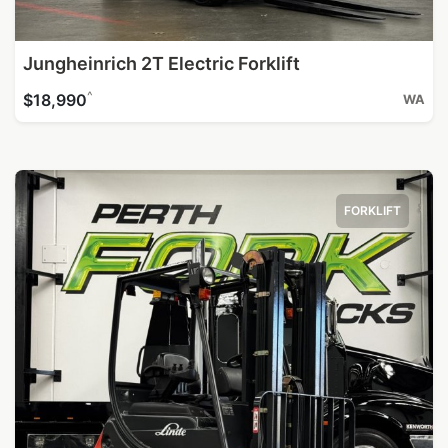
Jungheinrich 2T Electric Forklift
^
$18,990
WA
FORKLIFT