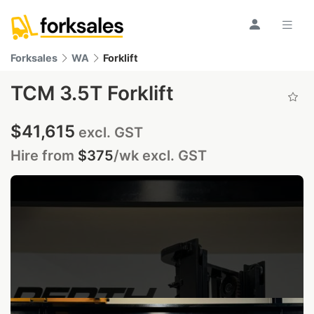
Forksales
WA
Forklift
TCM 3.5T Forklift
$41,615
excl. GST
Hire from
$375
/wk
excl. GST