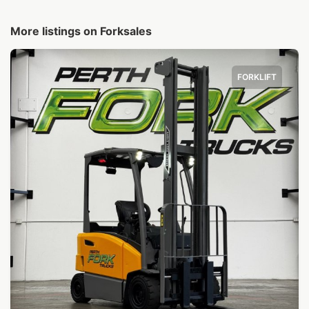
More listings on Forksales
FORKLIFT