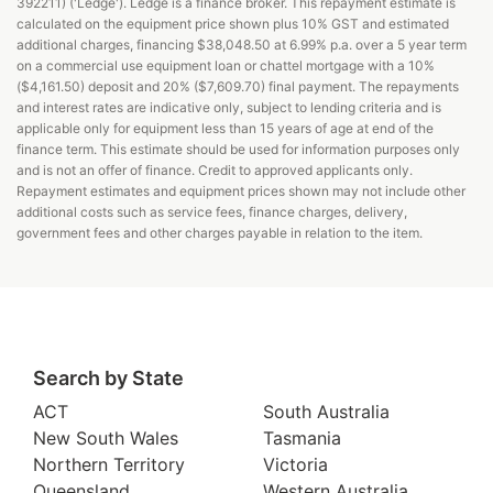
392211) ('Ledge'). Ledge is a finance broker. This repayment estimate is
calculated on the equipment price shown plus 10% GST and estimated
additional charges, financing $38,048.50 at 6.99% p.a. over a 5 year term
on a commercial use equipment loan or chattel mortgage with a 10%
($4,161.50) deposit and 20% ($7,609.70) final payment. The repayments
and interest rates are indicative only, subject to lending criteria and is
applicable only for equipment less than 15 years of age at end of the
finance term. This estimate should be used for information purposes only
and is not an offer of finance. Credit to approved applicants only.
Repayment estimates and equipment prices shown may not include other
additional costs such as service fees, finance charges, delivery,
government fees and other charges payable in relation to the item.
Search by State
ACT
South Australia
New South Wales
Tasmania
Northern Territory
Victoria
Queensland
Western Australia