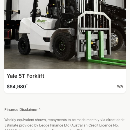
Yale 5T Forklift
^
$64,980
WA
Finance Disclaimer
^
Weekly equivalent shown, repayments to be made monthly via direct debit.
Estimate provided by Ledge Finance Ltd (Australian Credit Licence No.