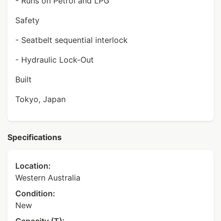
- Runs on Petrol and LPG
Safety
- Seatbelt sequential interlock
- Hydraulic Lock-Out
Built
Tokyo, Japan
Specifications
Location:
Western Australia
Condition:
New