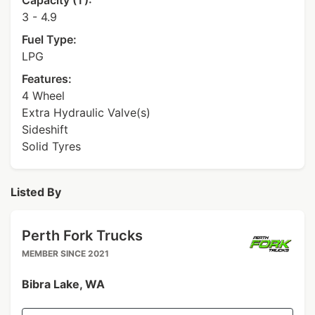
Capacity (T):
3 - 4.9
Fuel Type:
LPG
Features:
4 Wheel
Extra Hydraulic Valve(s)
Sideshift
Solid Tyres
Listed By
Perth Fork Trucks
MEMBER SINCE 2021
Bibra Lake, WA