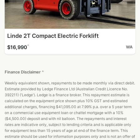
Linde 2T Compact Electric Forklift
^
$16,990
WA
Finance Disclaimer
^
Weekly equivalent shown, repayments to be made monthly via direct debit.
Estimate provided by Ledge Finance Ltd (Australian Credit Licence No.
392211) ('Ledge'). Ledge is a finance broker. This repayment estimate is
calculated on the equipment price shown plus 10% GST and estimated
additional charges, financing $41,095.00 at 7.99% p.a. over a 5 year term
on a commercial use equipment loan or chattel mortgage with a 10%
($4,500.00) deposit and with nil balloon. The repayments and interest
rates are indicative only, subject to lending criteria and is applicable only
for equipment less than 15 years of age at end of the finance term. This
estimate should be used for information purposes only and is not an offer of