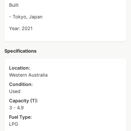
Built
- Tokyo, Japan
Year: 2021
Specifications
Location:
Western Australia
Condition:
Used
Capacity (T):
3 - 4.9
Fuel Type:
LPG