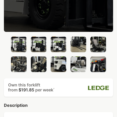
Own this forklift
from
$191.85
per week
^
Description