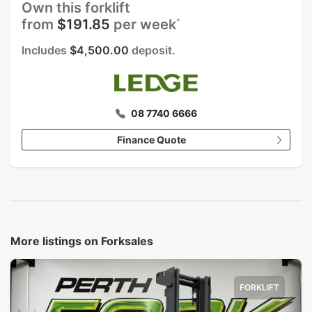
Own this forklift
^
from
$191.85
per week
Includes
$4,500.00
deposit.
08 7740 6666
Finance Quote
More listings on Forksales
FORKLIFT