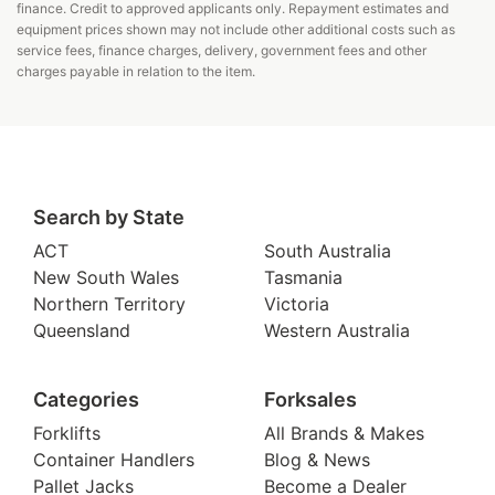
finance. Credit to approved applicants only. Repayment estimates and
equipment prices shown may not include other additional costs such as
service fees, finance charges, delivery, government fees and other
charges payable in relation to the item.
Search by State
ACT
South Australia
New South Wales
Tasmania
Northern Territory
Victoria
Queensland
Western Australia
Categories
Forksales
Forklifts
All Brands & Makes
Container Handlers
Blog & News
Pallet Jacks
Become a Dealer