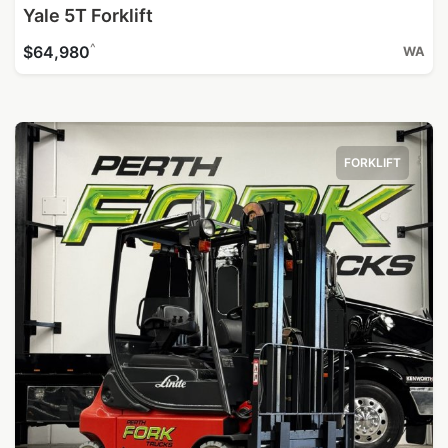
Yale 5T Forklift
^
$64,980
WA
FORKLIFT