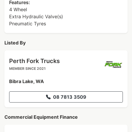
Features:
4 Wheel
Extra Hydraulic Valve(s)
Pneumatic Tyres
Listed By
Perth Fork Trucks
MEMBER SINCE 2021
Bibra Lake, WA
08 7813 3509
Commercial Equipment Finance