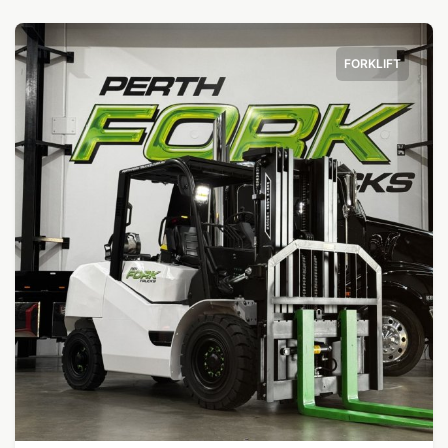
FORKLIFT