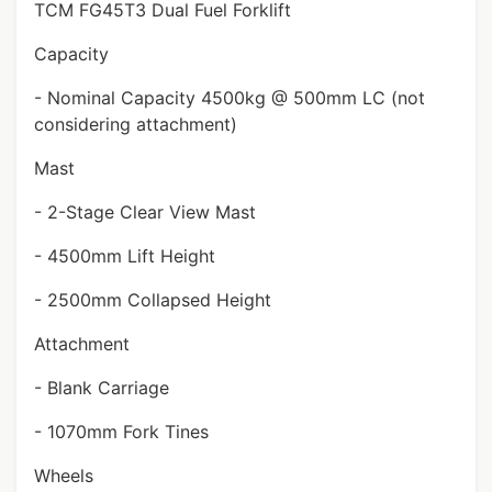
TCM FG45T3 Dual Fuel Forklift
Capacity
- Nominal Capacity 4500kg @ 500mm LC (not
considering attachment)
Mast
- 2-Stage Clear View Mast
- 4500mm Lift Height
- 2500mm Collapsed Height
Attachment
- Blank Carriage
- 1070mm Fork Tines
Wheels