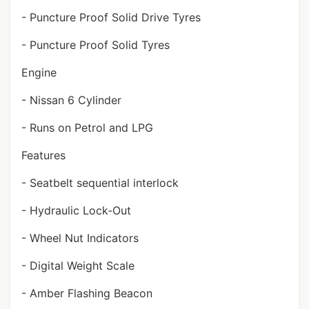
- Puncture Proof Solid Drive Tyres
- Puncture Proof Solid Tyres
Engine
- Nissan 6 Cylinder
- Runs on Petrol and LPG
Features
- Seatbelt sequential interlock
- Hydraulic Lock-Out
- Wheel Nut Indicators
- Digital Weight Scale
- Amber Flashing Beacon