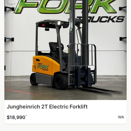
Jungheinrich 2T Electric Forklift
^
$18,990
WA