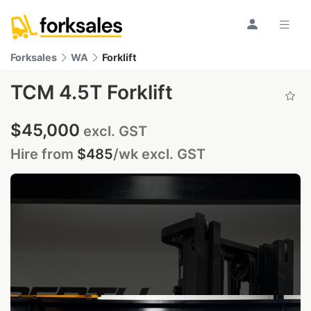
Forksales
WA
Forklift
TCM 4.5T Forklift
$45,000
excl. GST
Hire from
$485
/wk
excl. GST