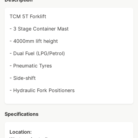
TCM 5T Forklift
- 3 Stage Container Mast
- 4000mm lift height
- Dual Fuel (LPG/Petrol)
- Pneumatic Tyres
- Side-shift
- Hydraulic Fork Positioners
Specifications
Location: