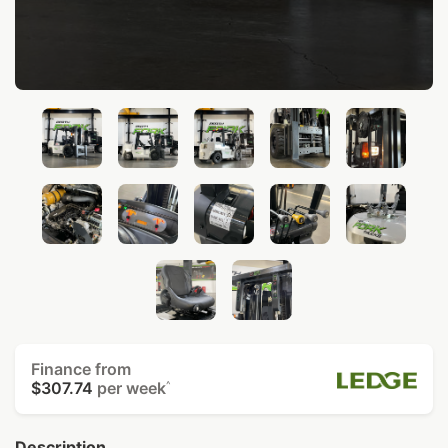
Finance from
$307.74
per week
^
Description