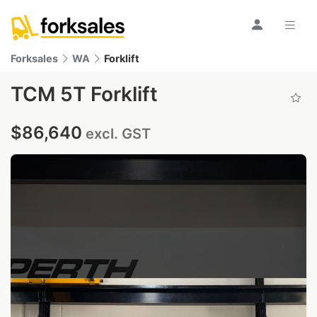
Forksales
WA
Forklift
TCM 5T Forklift
$86,640
excl. GST