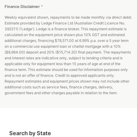
Finance Disclaimer
^
Weekly equivalent shown, repayments to be made monthly via direct debit.
Estimate provided by Ledge Finance Ltd (Australian Credit Licence No.
392211) ('Ledge'). Ledge is a finance broker. This repayment estimate is
calculated on the equipment price shown plus 10% GST and estimated
additional charges, financing $78,571.00 at 6.99% p.a. over a 5 year term
on a commercial use equipment loan or chattel mortgage with a 10%
($8,664.00) deposit and 20% ($15,714.20) final payment. The repayments
and interest rates are indicative only, subject to lending criteria and is
applicable only for equipment less than 15 years of age at end of the
finance term. This estimate should be used for information purposes only
and is not an offer of finance. Credit to approved applicants only.
Repayment estimates and equipment prices shown may not include other
additional costs such as service fees, finance charges, delivery,
government fees and other charges payable in relation to the item.
Search by State