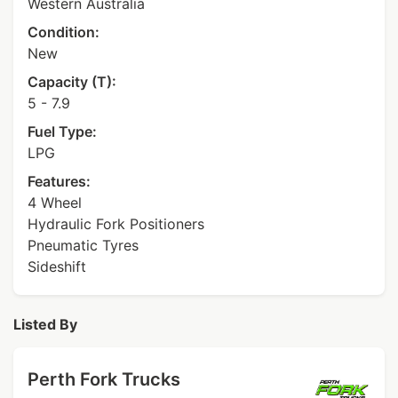
Western Australia
Condition:
New
Capacity (T):
5 - 7.9
Fuel Type:
LPG
Features:
4 Wheel
Hydraulic Fork Positioners
Pneumatic Tyres
Sideshift
Listed By
Perth Fork Trucks