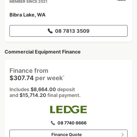
MEMBER SINCE 2021
Bibra Lake, WA
08 7813 3509
Commercial Equipment Finance
Finance from
^
$307.74
per week
Includes
$8,664.00
deposit
and
$15,714.20
final payment.
08 7740 6666
Finance Quote