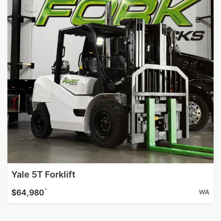
Yale 5T Forklift
^
$64,980
WA