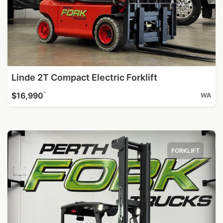
Linde 2T Compact Electric Forklift
^
$16,990
WA
FORKLIFT