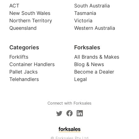
ACT
South Australia
New South Wales
Tasmania
Northern Territory
Victoria
Queensland
Western Australia
Categories
Forksales
Forklifts
All Brands & Makes
Container Handlers
Blog & News
Pallet Jacks
Become a Dealer
Telehandlers
Legal
Connect with Forksales
© Forksales Pty Ltd