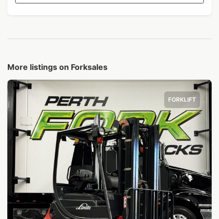
More listings on Forksales
FORKLIFT