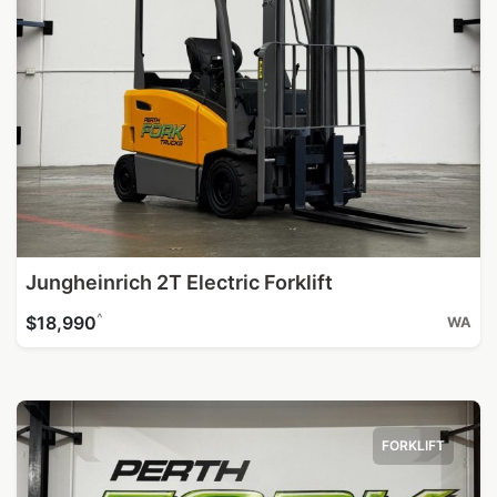
Jungheinrich 2T Electric Forklift
^
$18,990
WA
FORKLIFT