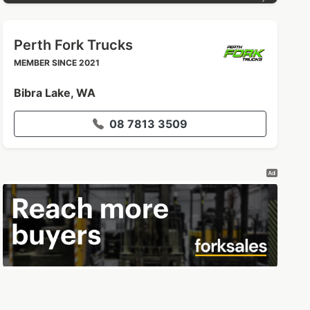
Perth Fork Trucks
MEMBER SINCE 2021
Bibra Lake, WA
08 7813 3509