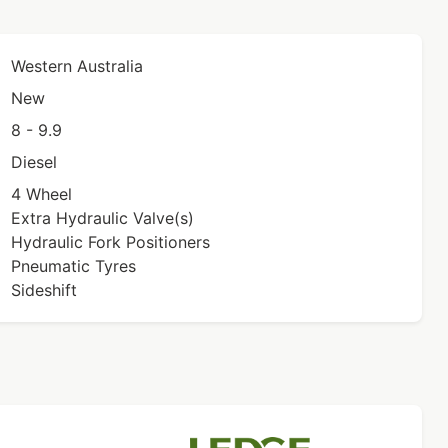
Western Australia
New
8 - 9.9
Diesel
4 Wheel
Extra Hydraulic Valve(s)
Hydraulic Fork Positioners
Pneumatic Tyres
Sideshift