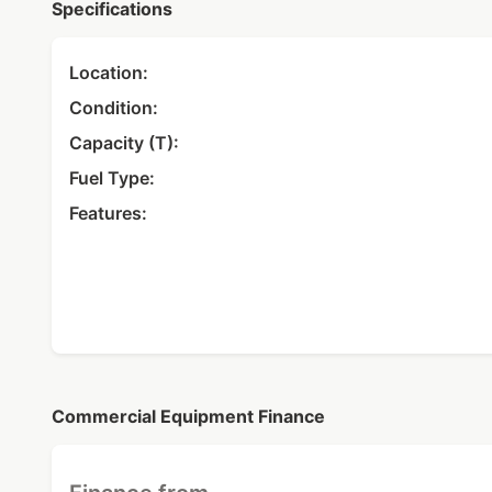
Specifications
Location:
Condition:
Capacity (T):
Fuel Type:
Features:
Commercial Equipment Finance