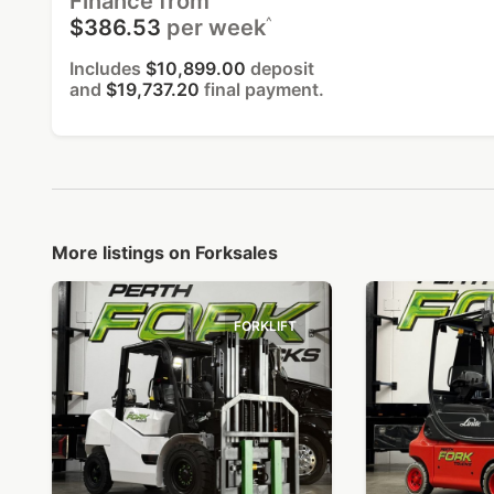
Finance from
^
$386.53
per week
Includes
$10,899.00
deposit
and
$19,737.20
final payment.
More listings on Forksales
FORKLIFT