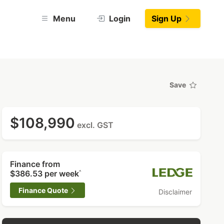
Menu
Login
Sign Up
Save
$108,990
excl. GST
Finance from
$386.53
per week
^
Finance Quote
Disclaimer