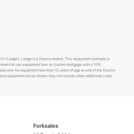
 ('Ledge'). Ledge is a finance broker. This repayment estimate is
ommercial use equipment loan or chattel mortgage with a 10%
able only for equipment less than 15 years of age at end of the finance
s and equipment prices shown may not include other additional costs
Forksales