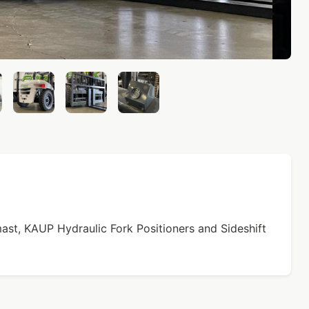
st, KAUP Hydraulic Fork Positioners and Sideshift