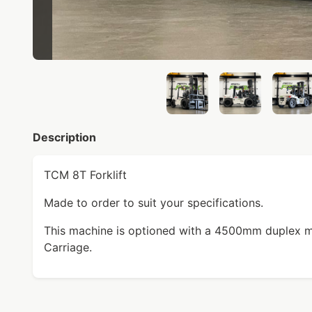
Description
TCM 8T Forklift
Made to order to suit your specifications.
This machine is optioned with a 4500mm duplex ma
Carriage.