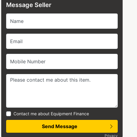
Message Seller
Name
Email
Mobile Number
Contact me about Equipment Finance
Send Message
Privacy