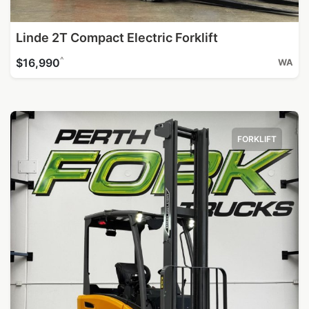
Linde 2T Compact Electric Forklift
^
$16,990
WA
FORKLIFT