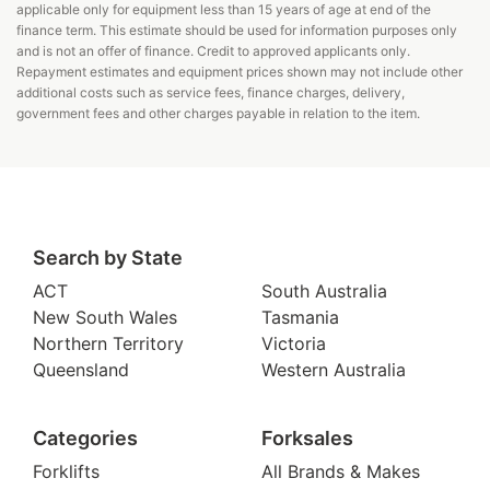
applicable only for equipment less than 15 years of age at end of the
finance term. This estimate should be used for information purposes only
and is not an offer of finance. Credit to approved applicants only.
Repayment estimates and equipment prices shown may not include other
additional costs such as service fees, finance charges, delivery,
government fees and other charges payable in relation to the item.
Search by State
ACT
South Australia
New South Wales
Tasmania
Northern Territory
Victoria
Queensland
Western Australia
Categories
Forksales
Forklifts
All Brands & Makes