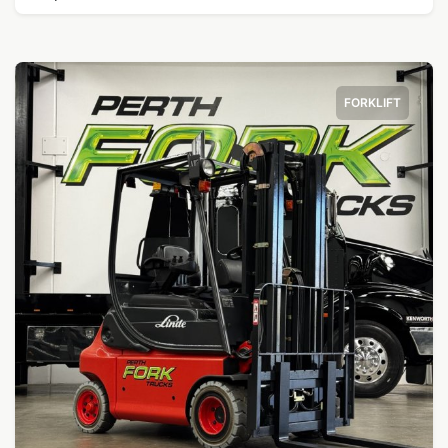
FORKLIFT