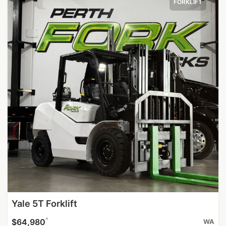
FORKLIFT
Yale 5T Forklift
^
$64,980
WA