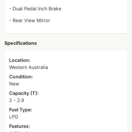
- Dual Pedal Inch Brake
- Rear View Mirror
Specifications
Location:
Western Australia
Condition:
New
Capacity (T):
2 - 2.9
Fuel Type:
LPG
Features: