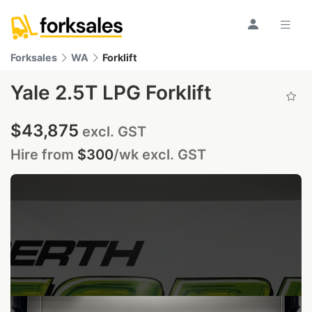
Forksales
WA
Forklift
Yale 2.5T LPG Forklift
$43,875
excl. GST
Hire from
$300
/wk
excl. GST