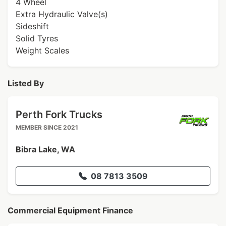
4 Wheel
Extra Hydraulic Valve(s)
Sideshift
Solid Tyres
Weight Scales
Listed By
Perth Fork Trucks
MEMBER SINCE 2021
Bibra Lake, WA
08 7813 3509
Commercial Equipment Finance