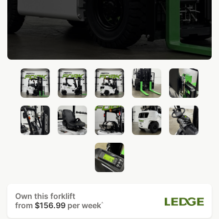
Own this forklift
from
$156.99
per week
^