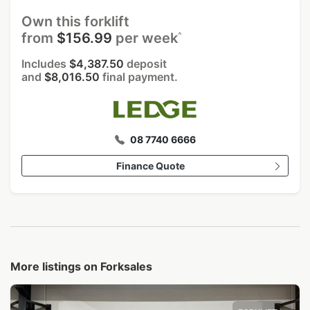
Own this forklift
^
from
$156.99
per week
Includes
$4,387.50
deposit
and
$8,016.50
final payment.
08 7740 6666
Finance Quote
More listings on Forksales