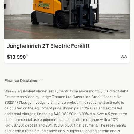
Jungheinrich 2T Electric Forklift
^
$18,990
WA
Finance Disclaimer
^
Weekly equivalent shown, repayments to be made monthly via direct debit.
Estimate provided by Ledge Finance Ltd (Australian Credit Licence No.
392211) ('Ledge'). Ledge is a finance broker. This repayment estimate is
calculated on the equipment price shown plus 10% GST and estimated
additional charges, financing $40,082.50 at 6.99% p.a. over a 5 year term
on a commercial use equipment loan or chattel mortgage with a 10%
($4,387.50) deposit and 20% ($8,016.50) final payment. The repayments
and interest rates are indicative only, subject to lending criteria and is