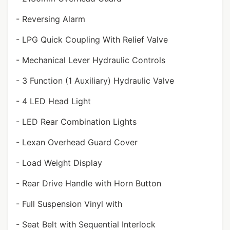
- Reversing Alarm
- LPG Quick Coupling With Relief Valve
- Mechanical Lever Hydraulic Controls
- 3 Function (1 Auxiliary) Hydraulic Valve
- 4 LED Head Light
- LED Rear Combination Lights
- Lexan Overhead Guard Cover
- Load Weight Display
- Rear Drive Handle with Horn Button
- Full Suspension Vinyl with
- Seat Belt with Sequential Interlock