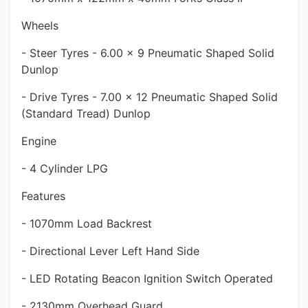
Wheels
- Steer Tyres - 6.00 x 9 Pneumatic Shaped Solid
Dunlop
- Drive Tyres - 7.00 x 12 Pneumatic Shaped Solid
(Standard Tread) Dunlop
Engine
- 4 Cylinder LPG
Features
- 1070mm Load Backrest
- Directional Lever Left Hand Side
- LED Rotating Beacon Ignition Switch Operated
- 2130mm Overhead Guard