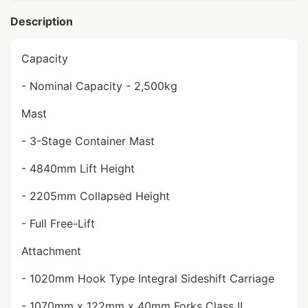
Description
Capacity
- Nominal Capacity - 2,500kg
Mast
- 3-Stage Container Mast
- 4840mm Lift Height
- 2205mm Collapsed Height
- Full Free-Lift
Attachment
- 1020mm Hook Type Integral Sideshift Carriage
- 1070mm x 122mm x 40mm Forks Class II