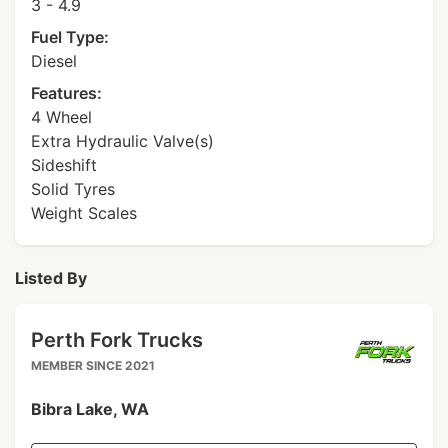
3 - 4.9
Fuel Type:
Diesel
Features:
4 Wheel
Extra Hydraulic Valve(s)
Sideshift
Solid Tyres
Weight Scales
Listed By
Perth Fork Trucks
MEMBER SINCE 2021
Bibra Lake, WA