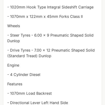
- 1020mm Hook Type Integral Sideshift Carriage
- 1070mm x 122mm x 45mm Forks Class II
Wheels
- Steer Tyres - 6.00 x 9 Pneumatic Shaped Solid
Dunlop
- Drive Tyres - 7.00 x 12 Pneumatic Shaped Solid
(Standard Tread) Dunlop
Engine
- 4 Cylinder Diesel
Features
- 1070mm Load Backrest
- Directional Lever Left Hand Side