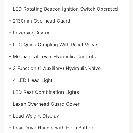
- LED Rotating Beacon Ignition Switch Operated
- 2130mm Overhead Guard
- Reversing Alarm
- LPG Quick Coupling With Relief Valve
- Mechanical Lever Hydraulic Controls
- 3 Function (1 Auxiliary) Hydraulic Valve
- 4 LED Head Light
- LED Rear Combination Lights
- Lexan Overhead Guard Cover
- Load Weight Display
- Rear Drive Handle with Horn Button