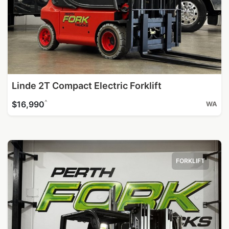
Linde 2T Compact Electric Forklift
^
$16,990
WA
FORKLIFT