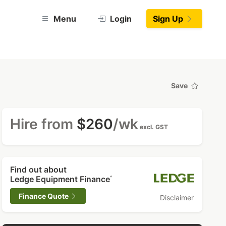
Menu
Login
Sign Up
Save
Hire from
$260
/wk
excl. GST
Find out about
Ledge Equipment Finance
^
Finance Quote
Disclaimer