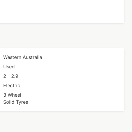
Western Australia
Used
2 - 2.9
Electric
3 Wheel
Solid Tyres