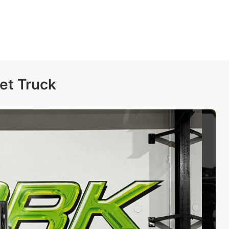
et Truck