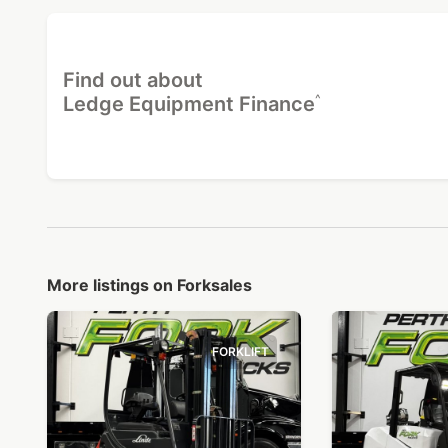
Find out about
^
Ledge Equipment Finance
More listings on Forksales
FORKLIFT