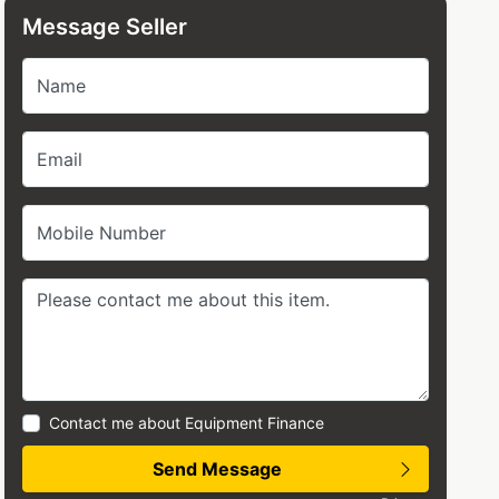
Message Seller
Name
Email
Mobile Number
Contact me about Equipment Finance
Send Message