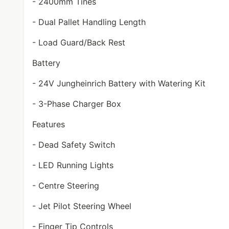
- 2400mm Tines
- Dual Pallet Handling Length
- Load Guard/Back Rest
Battery
- 24V Jungheinrich Battery with Watering Kit
- 3-Phase Charger Box
Features
- Dead Safety Switch
- LED Running Lights
- Centre Steering
- Jet Pilot Steering Wheel
- Finger Tip Controls