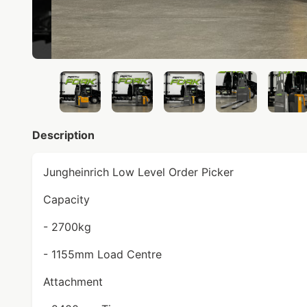
Description
Jungheinrich Low Level Order Picker
Capacity
- 2700kg
- 1155mm Load Centre
Attachment