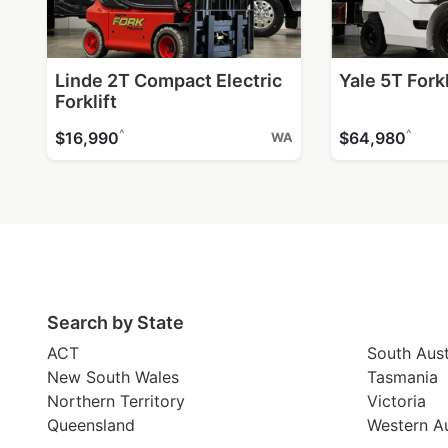
Linde 2T Compact Electric
Yale 5T Forkl
Forklift
^
^
$16,990
$64,980
WA
Search by State
ACT
South Aust
New South Wales
Tasmania
Northern Territory
Victoria
Queensland
Western Au