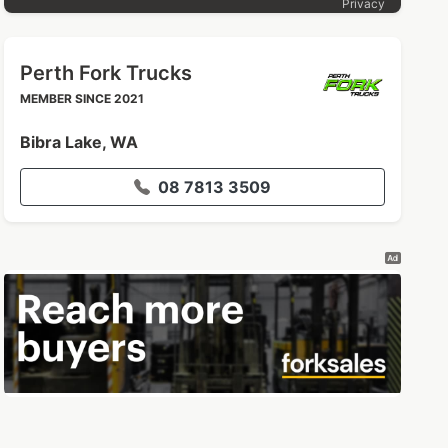
Privacy
Perth Fork Trucks
MEMBER SINCE 2021
Bibra Lake, WA
08 7813 3509