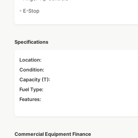
- E-Stop
Specifications
Location:
Condition:
Capacity (T):
Fuel Type:
Features:
Commercial Equipment Finance