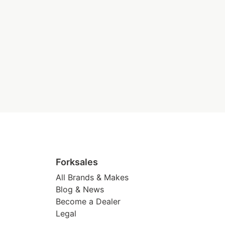
Forksales
All Brands & Makes
Blog & News
Become a Dealer
Legal