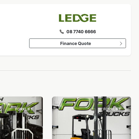
08 7740 6666
Finance Quote
FORKLIFT
FORKLIFT