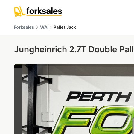
Forksales
WA
Pallet Jack
Jungheinrich 2.7T Double Pall