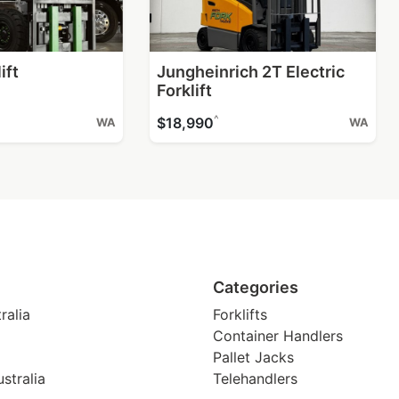
ift
Jungheinrich 2T Electric
Forklift
^
$18,990
WA
WA
Categories
ralia
Forklifts
Container Handlers
Pallet Jacks
stralia
Telehandlers