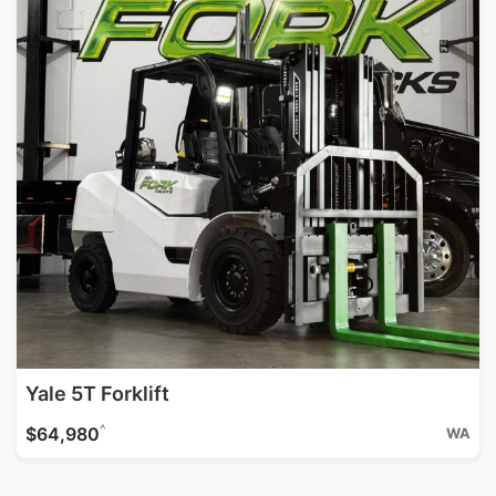
Yale 5T Forklift
^
$64,980
WA