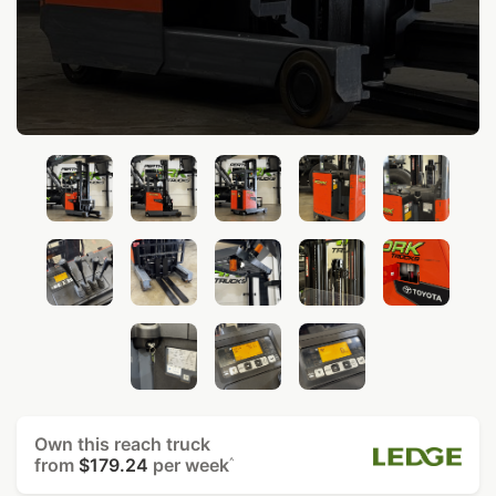
Own this reach truck
from
$179.24
per week
^