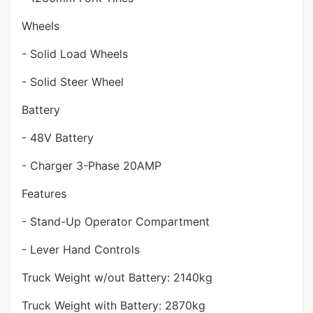
Wheels
- Solid Load Wheels
- Solid Steer Wheel
Battery
- 48V Battery
- Charger 3-Phase 20AMP
Features
- Stand-Up Operator Compartment
- Lever Hand Controls
Truck Weight w/out Battery: 2140kg
Truck Weight with Battery: 2870kg