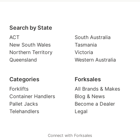
Search by State
ACT
South Australia
New South Wales
Tasmania
Northern Territory
Victoria
Queensland
Western Australia
Categories
Forksales
Forklifts
All Brands & Makes
Container Handlers
Blog & News
Pallet Jacks
Become a Dealer
Telehandlers
Legal
Connect with Forksales