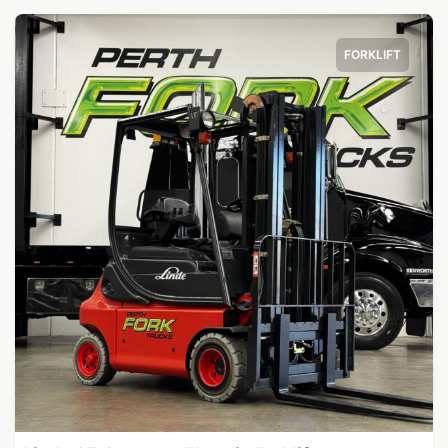
FORKLIFT