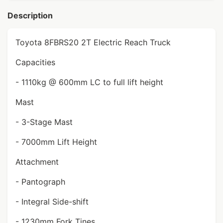
Description
Toyota 8FBRS20 2T Electric Reach Truck
Capacities
- 1110kg @ 600mm LC to full lift height
Mast
- 3-Stage Mast
- 7000mm Lift Height
Attachment
- Pantograph
- Integral Side-shift
- 1230mm Fork Tines