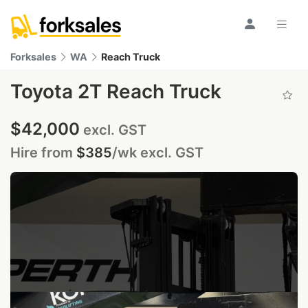
Forksales
WA
Reach Truck
Toyota 2T Reach Truck
$42,000
excl. GST
Hire from
$385
/wk
excl. GST