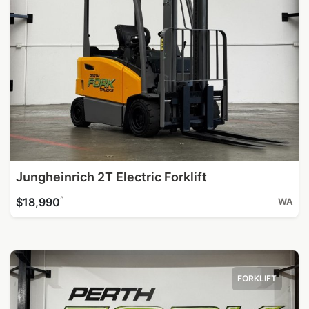
Jungheinrich 2T Electric Forklift
^
$18,990
WA
FORKLIFT