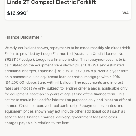
Linde 2T Compact Electric Forklift
^
$16,990
WA
Finance Disclaimer
^
Weekly equivalent shown, repayments to be made monthly via direct debit.
Estimate provided by Ledge Finance Ltd (Australian Credit Licence No.
392211) ('Ledge'). Ledge is a finance broker. This repayment estimate is
calculated on the equipment price shown plus 10% GST and estimated
additional charges, financing $38,395.00 at 7.99% p.a. over a 5 year term
on a commercial use equipment loan or chattel mortgage with a 10%
($4,200.00) deposit and with nil balloon. The repayments and interest
rates are indicative only, subject to lending criteria and is applicable only
for equipment less than 15 years of age at end of the finance term. This
estimate should be used for information purposes only and is not an offer of
finance. Credit to approved applicants only. Repayment estimates and
equipment prices shown may not include other additional costs such as
service fees, finance charges, delivery, government fees and other
charges payable in relation to the item.