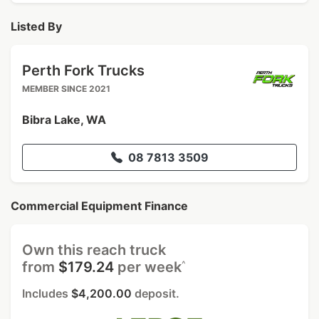
Listed By
Perth Fork Trucks
MEMBER SINCE 2021
Bibra Lake, WA
08 7813 3509
Commercial Equipment Finance
Own this reach truck
^
from
$179.24
per week
Includes
$4,200.00
deposit.