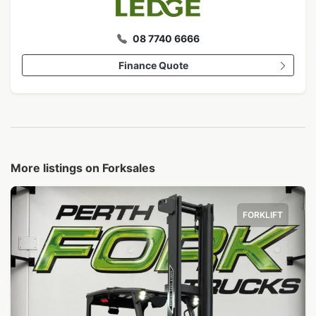
08 7740 6666
Finance Quote
More listings on Forksales
FORKLIFT