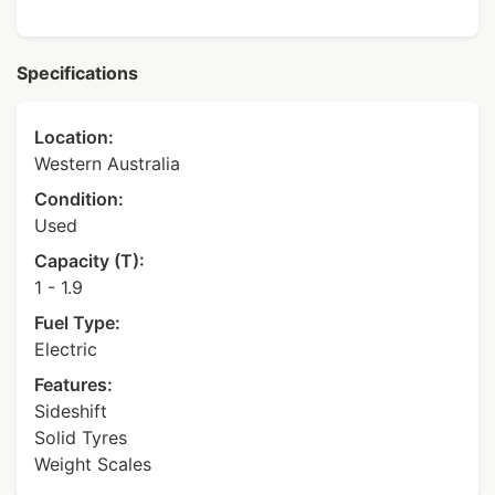
Specifications
Location:
Western Australia
Condition:
Used
Capacity (T):
1 - 1.9
Fuel Type:
Electric
Features:
Sideshift
Solid Tyres
Weight Scales