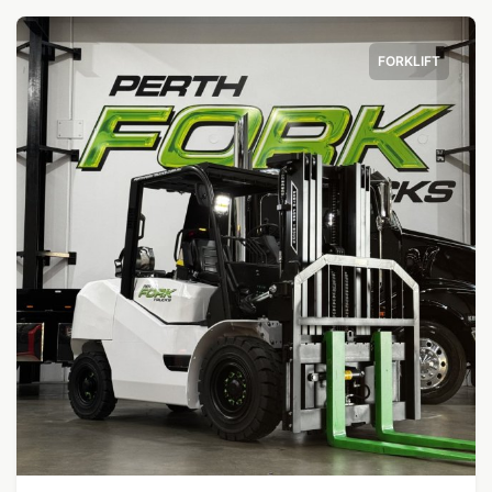
FORKLIFT