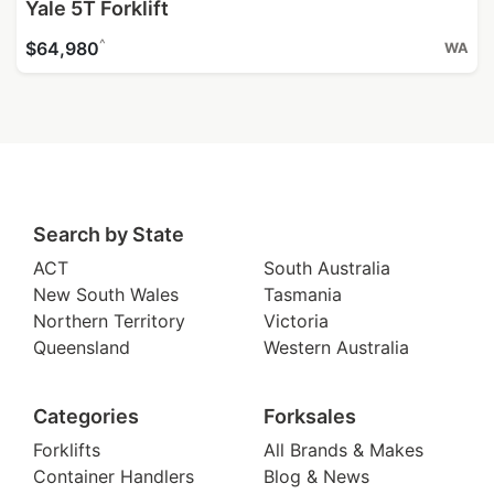
Yale 5T Forklift
^
$64,980
WA
Search by State
ACT
South Australia
New South Wales
Tasmania
Northern Territory
Victoria
Queensland
Western Australia
Categories
Forksales
Forklifts
All Brands & Makes
Container Handlers
Blog & News