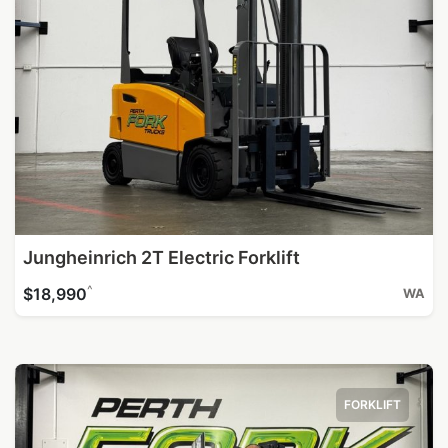
Jungheinrich 2T Electric Forklift
^
$18,990
WA
FORKLIFT