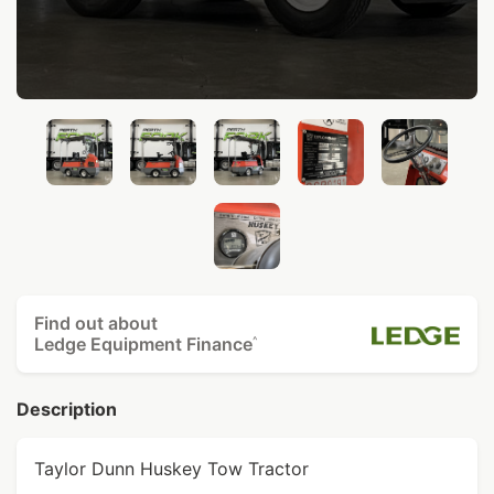
Find out about
Ledge Equipment Finance
^
Description
Taylor Dunn Huskey Tow Tractor