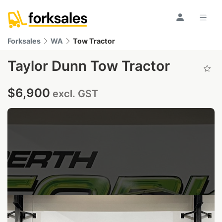
Forksales
WA
Tow Tractor
Taylor Dunn Tow Tractor
$6,900
excl. GST