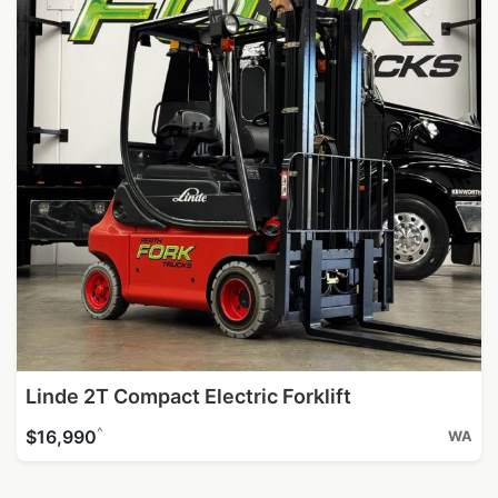
Linde 2T Compact Electric Forklift
^
$16,990
WA