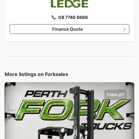
08 7740 6666
Finance Quote
More listings on Forksales
FORKLIFT