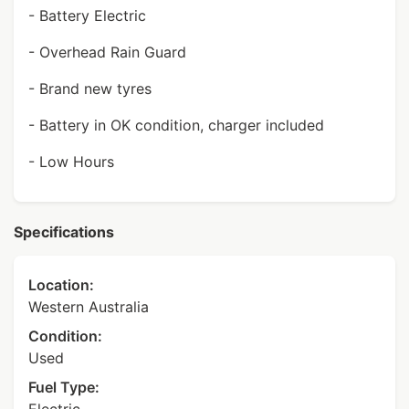
- Battery Electric
- Overhead Rain Guard
- Brand new tyres
- Battery in OK condition, charger included
- Low Hours
Specifications
Location:
Western Australia
Condition:
Used
Fuel Type: