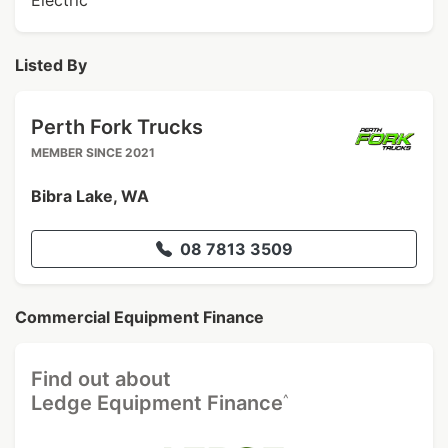
Electric
Listed By
Perth Fork Trucks
MEMBER SINCE 2021
Bibra Lake, WA
08 7813 3509
Commercial Equipment Finance
Find out about
^
Ledge Equipment Finance