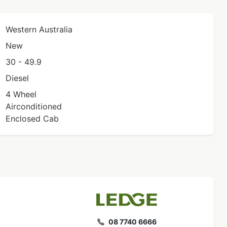
Western Australia
New
30 - 49.9
Diesel
4 Wheel
Airconditioned
Enclosed Cab
08 7740 6666