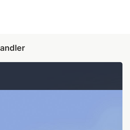
andler