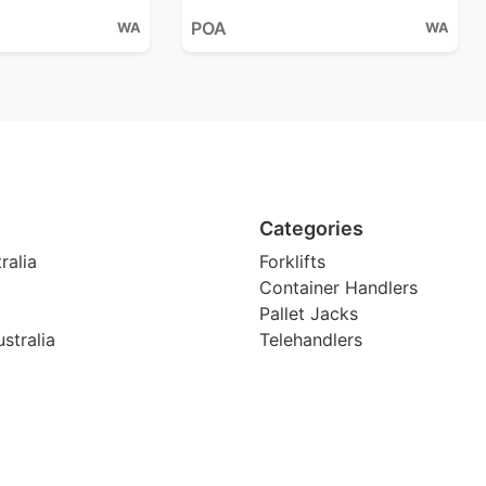
POA
WA
WA
Categories
ralia
Forklifts
Container Handlers
Pallet Jacks
stralia
Telehandlers