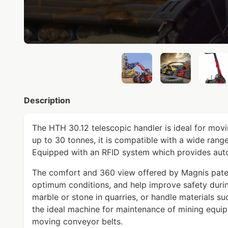
Description
The HTH 30.12 telescopic handler is ideal for movin
up to 30 tonnes, it is compatible with a wide range
Equipped with an RFID system which provides auto
The comfort and 360 view offered by Magnis pate
optimum conditions, and help improve safety duri
marble or stone in quarries, or handle materials such
the ideal machine for maintenance of mining equip
moving conveyor belts.