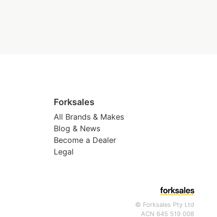
Forksales
All Brands & Makes
Blog & News
Become a Dealer
Legal
© Forksales Pty Ltd
ACN 645 519 008