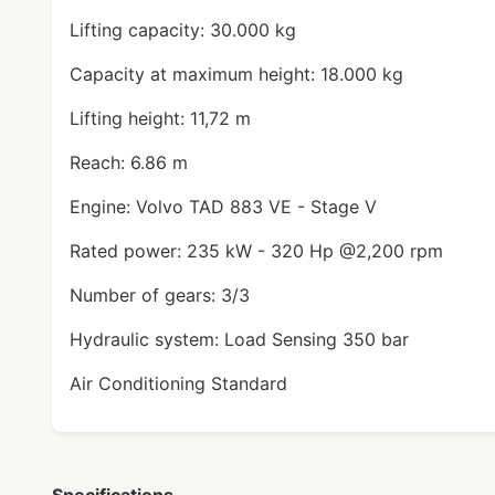
Lifting capacity: 30.000 kg
Capacity at maximum height: 18.000 kg
Lifting height: 11,72 m
Reach: 6.86 m
Engine: Volvo TAD 883 VE - Stage V
Rated power: 235 kW - 320 Hp @2,200 rpm
Number of gears: 3/3
Hydraulic system: Load Sensing 350 bar
Air Conditioning Standard