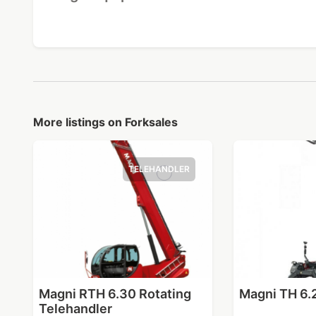
More listings on Forksales
TELEHANDLER
Magni RTH 6.30 Rotating
Magni TH 6.
Telehandler