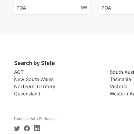
POA
POA
WA
Search by State
ACT
South Aust
New South Wales
Tasmania
Northern Territory
Victoria
Queensland
Western Au
Connect with Forksales