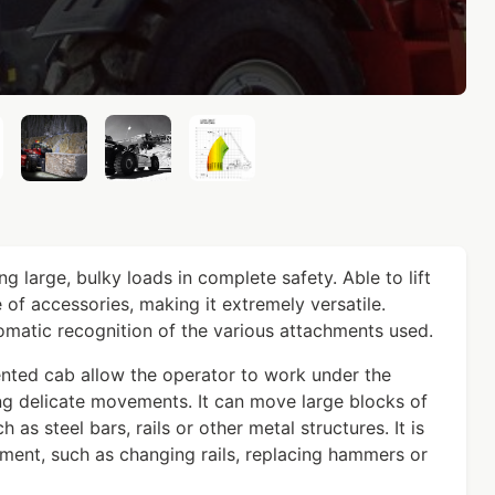
g large, bulky loads in complete safety. Able to lift
 of accessories, making it extremely versatile.
matic recognition of the various attachments used.
nted cab allow the operator to work under the
ng delicate movements. It can move large blocks of
 as steel bars, rails or other metal structures. It is
ment, such as changing rails, replacing hammers or