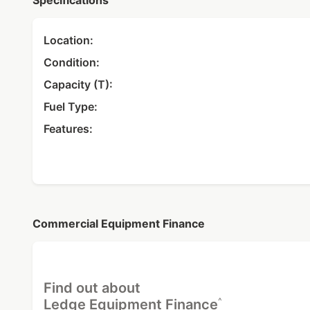
Specifications
Location:
Condition:
Capacity (T):
Fuel Type:
Features:
Commercial Equipment Finance
Find out about
^
Ledge Equipment Finance