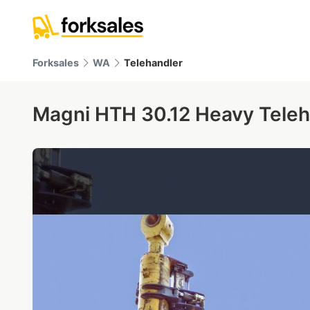
Forksales
WA
Telehandler
Magni HTH 30.12 Heavy Teleh