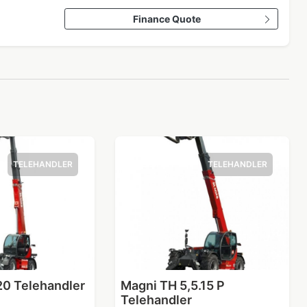
Finance Quote
TELEHANDLER
TELEHANDLER
20 Telehandler
Magni TH 5,5.15 P
Telehandler