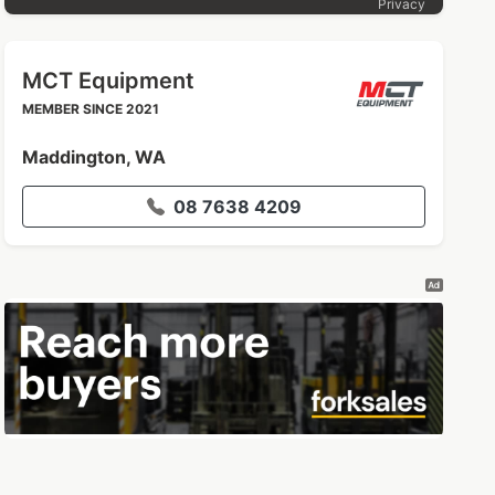
Privacy
MCT Equipment
MEMBER SINCE 2021
Maddington, WA
08 7638 4209