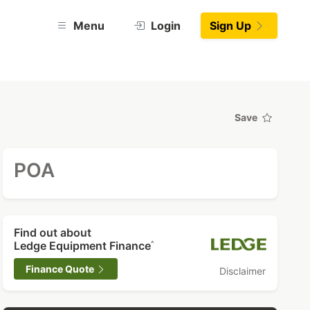
Menu
Login
Sign Up
Save
POA
Find out about
Ledge Equipment Finance
^
Finance Quote
Disclaimer