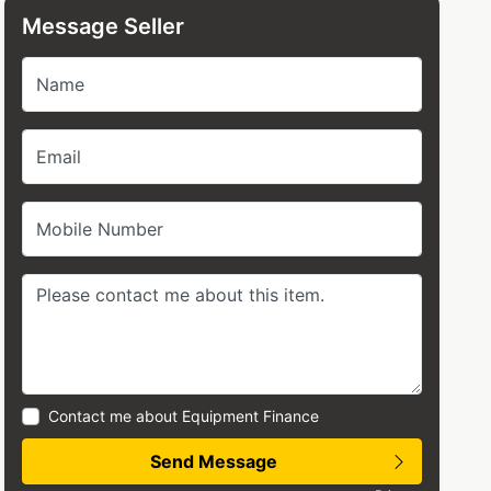
Message Seller
Name
Email
Mobile Number
Contact me about Equipment Finance
Send Message