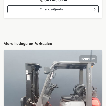
08 7740 6666
Finance Quote
More listings on Forksales
FORKLIFT