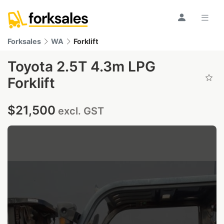
Forksales
WA
Forklift
Toyota 2.5T 4.3m LPG
Forklift
$21,500
excl. GST