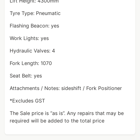
Lift Height: 4300mm
Tyre Type: Pneumatic
Flashing Beacon: yes
Work Lights: yes
Hydraulic Valves: 4
Fork Length: 1070
Seat Belt: yes
Attachments / Notes: sideshift / Fork Positioner
*Excludes GST
The Sale price is “as is”. Any repairs that may be
required will be added to the total price