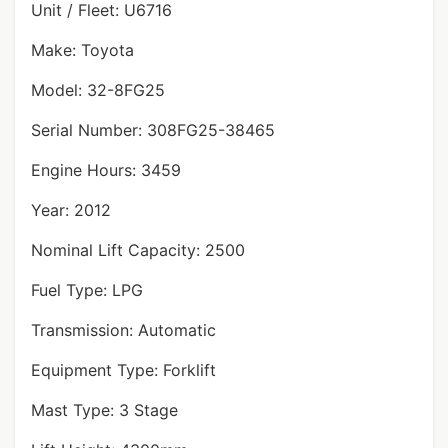
Unit / Fleet: U6716
Make: Toyota
Model: 32-8FG25
Serial Number: 308FG25-38465
Engine Hours: 3459
Year: 2012
Nominal Lift Capacity: 2500
Fuel Type: LPG
Transmission: Automatic
Equipment Type: Forklift
Mast Type: 3 Stage