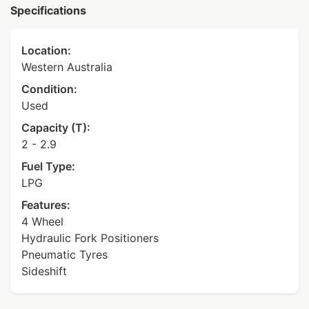
Specifications
Location:
Western Australia
Condition:
Used
Capacity (T):
2 - 2.9
Fuel Type:
LPG
Features:
4 Wheel
Hydraulic Fork Positioners
Pneumatic Tyres
Sideshift