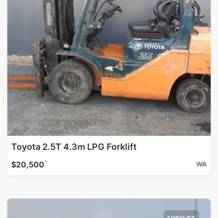
Toyota 2.5T 4.3m LPG Forklift
^
$20,500
WA