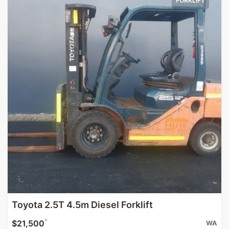
FORKLIFT
Toyota 2.5T 4.5m Diesel Forklift
^
$21,500
WA