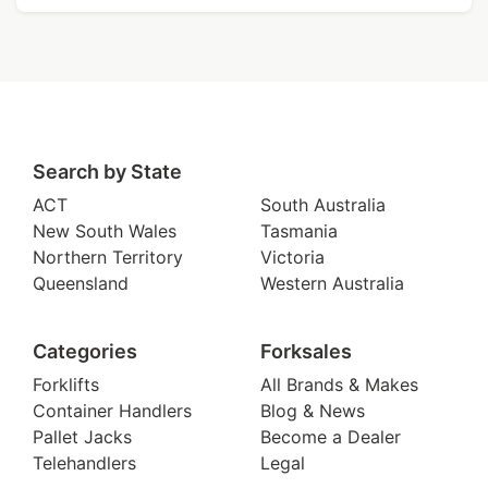
Search by State
ACT
South Australia
New South Wales
Tasmania
Northern Territory
Victoria
Queensland
Western Australia
Categories
Forksales
Forklifts
All Brands & Makes
Container Handlers
Blog & News
Pallet Jacks
Become a Dealer
Telehandlers
Legal