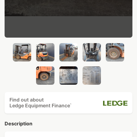
Find out about
Ledge Equipment Finance
^
Description