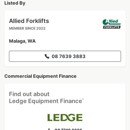
Listed By
Allied Forklifts
MEMBER SINCE 2022
Malaga, WA
08 7639 3883
Commercial Equipment Finance
Find out about
^
Ledge Equipment Finance