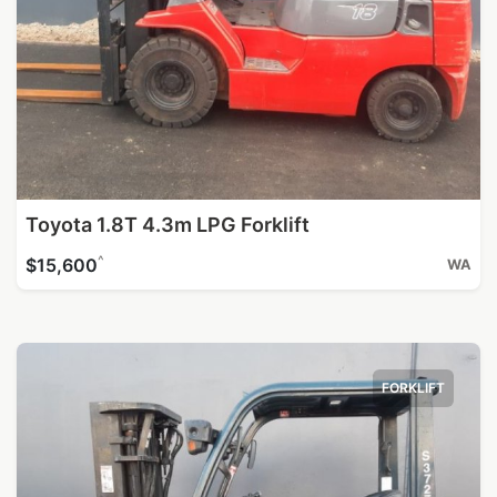
Toyota 1.8T 4.3m LPG Forklift
^
$15,600
WA
FORKLIFT