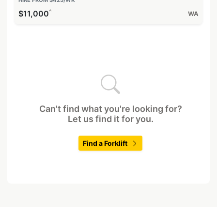
^
$11,000
WA
Can't find what you're looking for?
Let us find it for you.
Find a Forklift