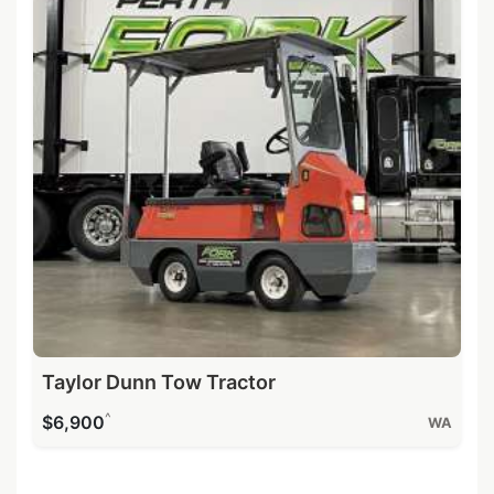
Taylor Dunn Tow Tractor
^
$6,900
WA