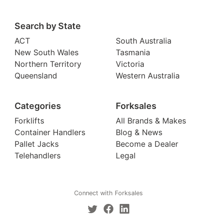
Search by State
ACT
South Australia
New South Wales
Tasmania
Northern Territory
Victoria
Queensland
Western Australia
Categories
Forksales
Forklifts
All Brands & Makes
Container Handlers
Blog & News
Pallet Jacks
Become a Dealer
Telehandlers
Legal
Connect with Forksales