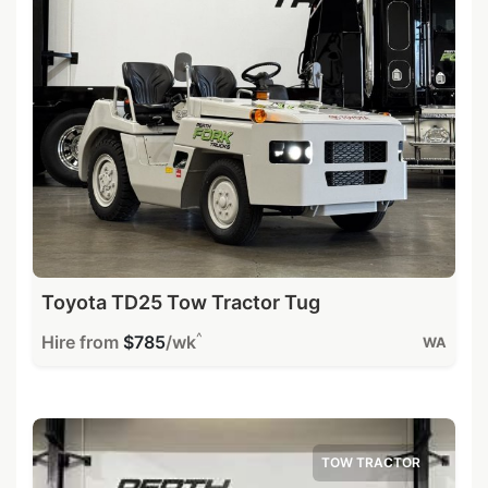
Toyota TD25 Tow Tractor Tug
^
Hire from
$785
/wk
WA
TOW TRACTOR