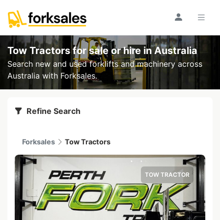
Tow Tractors for sale or hire
in Australia
Search new and used forklifts and machinery across
Australia with Forksales.
Refine Search
Forksales
Tow Tractors
TOW TRACTOR