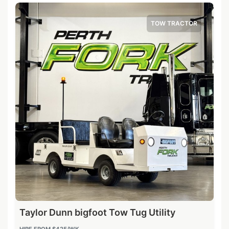
TOW TRACTOR
Taylor Dunn bigfoot Tow Tug Utility
HIRE FROM
$425
/WK