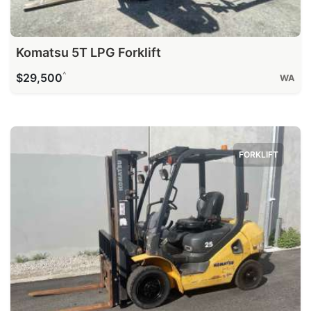
Komatsu 5T LPG Forklift
^
$29,500
WA
FORKLIFT