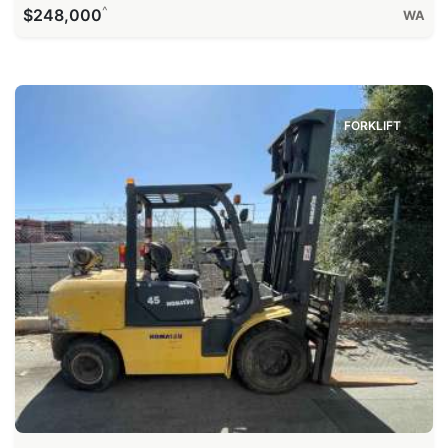
^
$248,000
WA
FORKLIFT