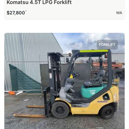
Komatsu 4.5T LPG Forklift
^
$27,800
WA
FORKLIFT