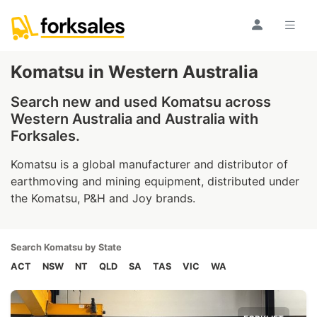
Komatsu in Western Australia
Search new and used Komatsu across
Western Australia and Australia with
Forksales.
Komatsu is a global manufacturer and distributor of
earthmoving and mining equipment, distributed under
the Komatsu, P&H and Joy brands.
Search Komatsu by State
ACT
NSW
NT
QLD
SA
TAS
VIC
WA