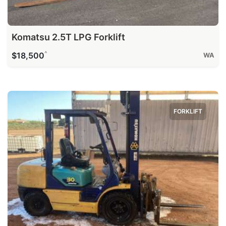
Komatsu 2.5T LPG Forklift
^
$18,500
WA
FORKLIFT