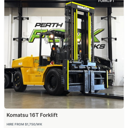
FORKLIFT
Komatsu 16T Forklift
HIRE FROM
$1,750
/WK