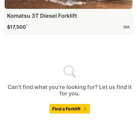
Komatsu 3T Diesel Forklift
^
$17,500
WA
Can't find what you're looking for? Let us find it
for you.
Find a Forklift