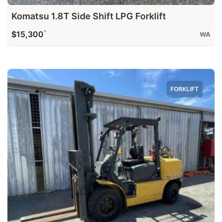
Komatsu 1.8T Side Shift LPG Forklift
^
$15,300
WA
FORKLIFT