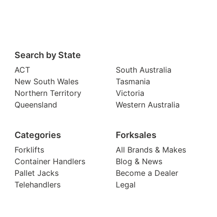
Search by State
ACT
South Australia
New South Wales
Tasmania
Northern Territory
Victoria
Queensland
Western Australia
Categories
Forksales
Forklifts
All Brands & Makes
Container Handlers
Blog & News
Pallet Jacks
Become a Dealer
Telehandlers
Legal