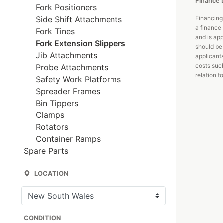
Finance 
Fork Positioners
Side Shift Attachments
Financing
a finance 
Fork Tines
and is app
Fork Extension Slippers
should be 
Jib Attachments
applicant
costs such
Probe Attachments
relation to
Safety Work Platforms
Spreader Frames
Bin Tippers
Clamps
Rotators
Container Ramps
Spare Parts
LOCATION
CONDITION