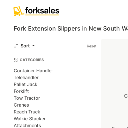
Fork Extension Slippers
in
New South W
Sort
Reset
CATEGORIES
Container Handler
Telehandler
Pallet Jack
Forklift
C
Tow Tractor
Cranes
Reach Truck
Walkie Stacker
Attachments