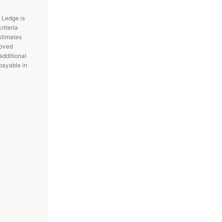
 Ledge is
riteria
stimates
roved
additional
payable in