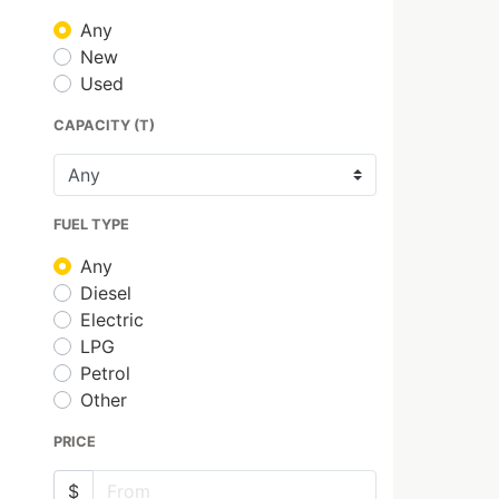
Any
New
Used
CAPACITY (T)
FUEL TYPE
Any
Diesel
Electric
LPG
Petrol
Other
PRICE
$