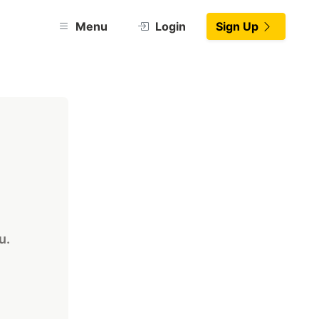
Menu
Login
Sign Up
u.