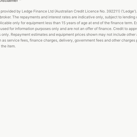
Disclaimer
^
 provided by Ledge Finance Ltd (Australian Credit Licence No. 392211) ('Ledge').
broker. The repayments and interest rates are indicative only, subject to lending c
licable only for equipment less than 15 years of age at end of the finance term. E
used for information purposes only and are not an offer of finance. Credit to app
s only. Repayment estimates and equipment prices shown may not include other 
 as service fees, finance charges, delivery, government fees and other charges 
 the item.