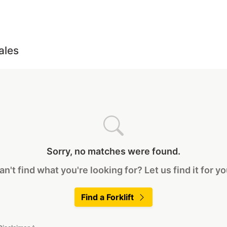
ales
Sorry, no matches were found.
an't find what you're looking for? Let us find it for yo
Find a Forklift