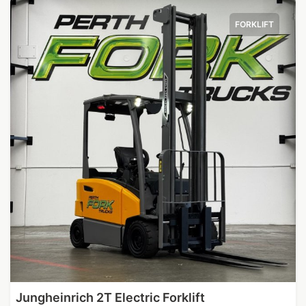
FORKLIFT
Jungheinrich 2T Electric Forklift