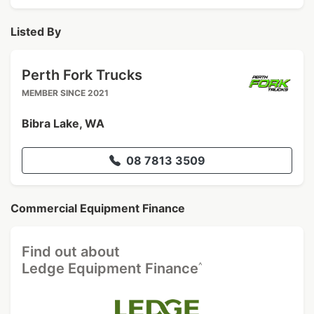
Listed By
Perth Fork Trucks
MEMBER SINCE 2021
Bibra Lake, WA
08 7813 3509
Commercial Equipment Finance
Find out about
^
Ledge Equipment Finance