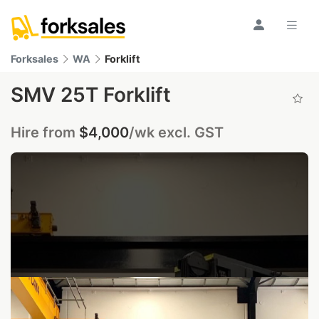
Forksales
WA
Forklift
SMV 25T Forklift
Hire from
$4,000
/wk excl. GST