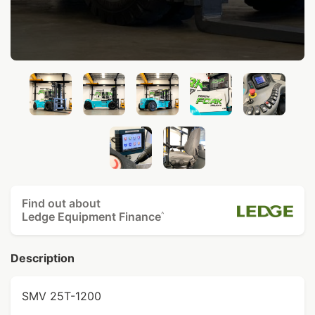
Find out about
Ledge Equipment Finance
^
Description
SMV 25T-1200