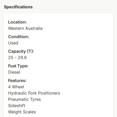
Specifications
Location:
Western Australia
Condition:
Used
Capacity (T):
25 - 29.9
Fuel Type:
Diesel
Features:
4 Wheel
Hydraulic Fork Positioners
Pneumatic Tyres
Sideshift
Weight Scales