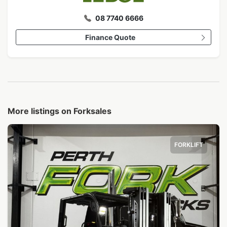
08 7740 6666
Finance Quote
More listings on Forksales
FORKLIFT