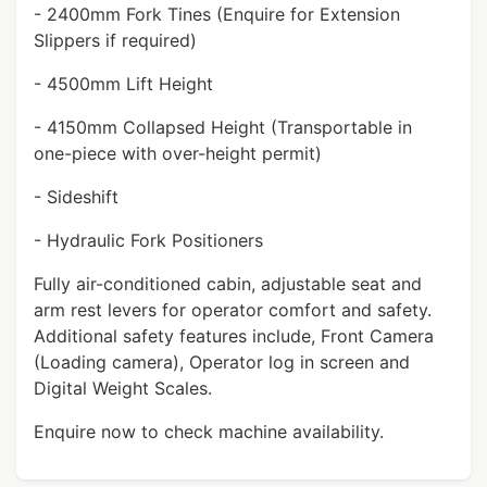
- 2400mm Fork Tines (Enquire for Extension
Slippers if required)
- 4500mm Lift Height
- 4150mm Collapsed Height (Transportable in
one-piece with over-height permit)
- Sideshift
- Hydraulic Fork Positioners
Fully air-conditioned cabin, adjustable seat and
arm rest levers for operator comfort and safety.
Additional safety features include, Front Camera
(Loading camera), Operator log in screen and
Digital Weight Scales.
Enquire now to check machine availability.