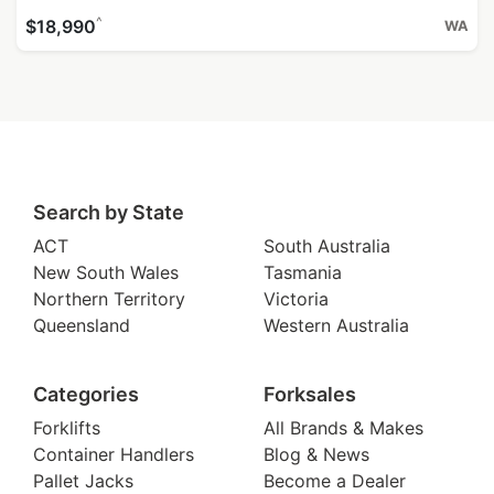
^
$18,990
WA
Search by State
ACT
South Australia
New South Wales
Tasmania
Northern Territory
Victoria
Queensland
Western Australia
Categories
Forksales
Forklifts
All Brands & Makes
Container Handlers
Blog & News
Pallet Jacks
Become a Dealer