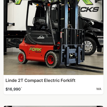
Linde 2T Compact Electric Forklift
^
$16,990
WA