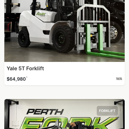
Yale 5T Forklift
^
$64,980
WA
FORKLIFT