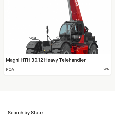
Magni HTH 30.12 Heavy Telehandler
POA
WA
Search by State