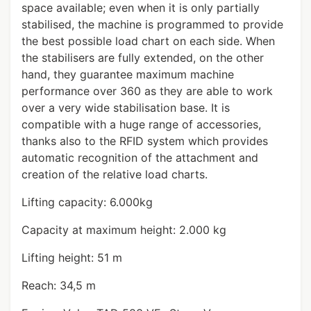
space available; even when it is only partially
stabilised, the machine is programmed to provide
the best possible load chart on each side. When
the stabilisers are fully extended, on the other
hand, they guarantee maximum machine
performance over 360 as they are able to work
over a very wide stabilisation base. It is
compatible with a huge range of accessories,
thanks also to the RFID system which provides
automatic recognition of the attachment and
creation of the relative load charts.
Lifting capacity: 6.000kg
Capacity at maximum height: 2.000 kg
Lifting height: 51 m
Reach: 34,5 m