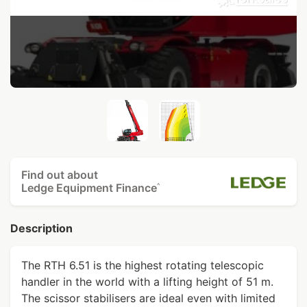
Find out about
Ledge Equipment Finance
^
Description
The RTH 6.51 is the highest rotating telescopic
handler in the world with a lifting height of 51 m.
The scissor stabilisers are ideal even with limited