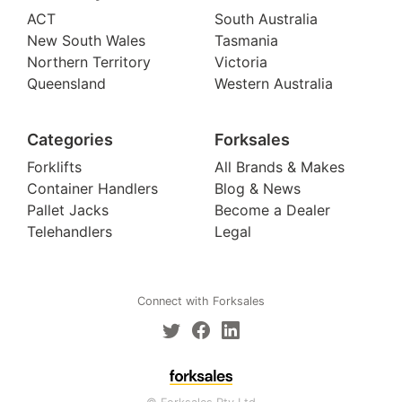
ACT
South Australia
New South Wales
Tasmania
Northern Territory
Victoria
Queensland
Western Australia
Categories
Forksales
Forklifts
All Brands & Makes
Container Handlers
Blog & News
Pallet Jacks
Become a Dealer
Telehandlers
Legal
Connect with Forksales