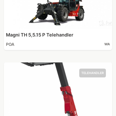
Magni TH 5,5.15 P Telehandler
POA
WA
TELEHANDLER