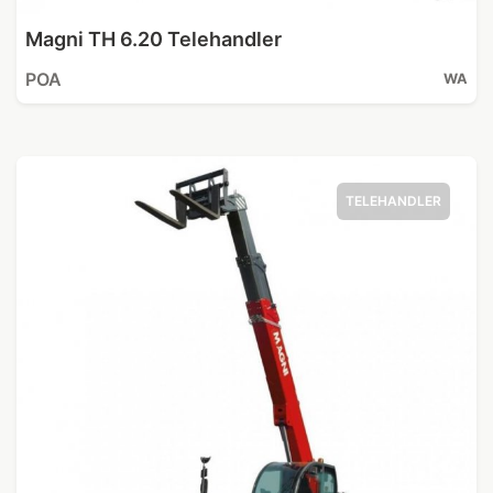
Magni TH 6.20 Telehandler
POA
WA
TELEHANDLER