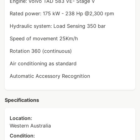
Engine: Volvo TAD 583 VE- Stage V
Rated power: 175 kW - 238 Hp @2,300 rpm
Hydraulic system: Load Sensing 350 bar
Speed of movement 25Km/h
Rotation 360 (continuous)
Air conditioning as standard
Automatic Accessory Recognition
Specifications
Location:
Western Australia
Condition: