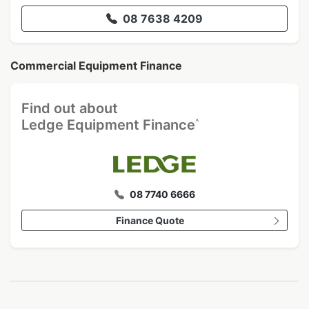
08 7638 4209
Commercial Equipment Finance
Find out about
^
Ledge Equipment Finance
08 7740 6666
Finance Quote