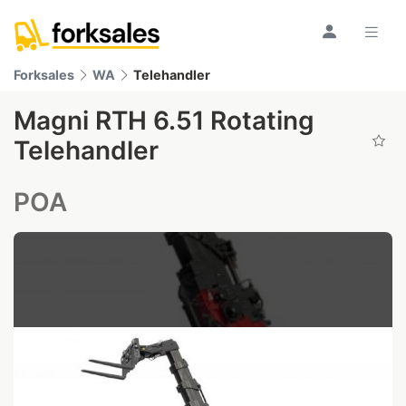
Forksales
WA
Telehandler
Magni RTH 6.51 Rotating
Telehandler
POA