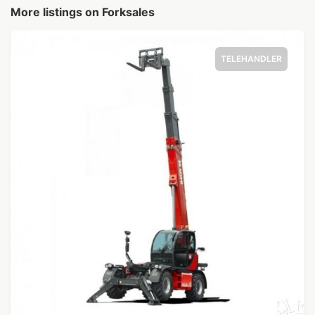
More listings on Forksales
TELEHANDLER