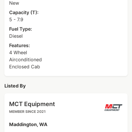
New
Capacity (T):
5 - 7.9
Fuel Type:
Diesel
Features:
4 Wheel
Airconditioned
Enclosed Cab
Listed By
MCT Equipment
MEMBER SINCE 2021
Maddington, WA