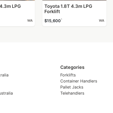
 4.3m LPG
Toyota 1.8T 4.3m LPG
Forklift
^
$15,600
WA
WA
Categories
ralia
Forklifts
Container Handlers
Pallet Jacks
stralia
Telehandlers