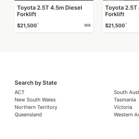
Toyota 2.5T 4.5m Diesel
Toyota 2.5T
Forklift
Forklift
^
^
$21,500
$21,500
WA
Search by State
ACT
South Aust
New South Wales
Tasmania
Northern Territory
Victoria
Queensland
Western Au