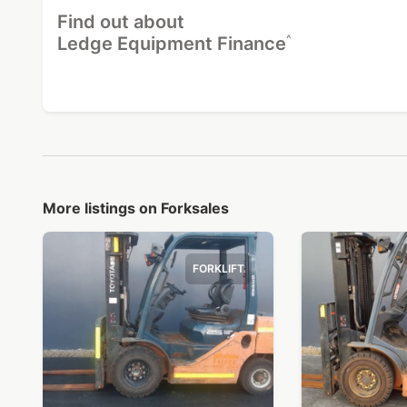
Find out about
^
Ledge Equipment Finance
More listings on Forksales
FORKLIFT