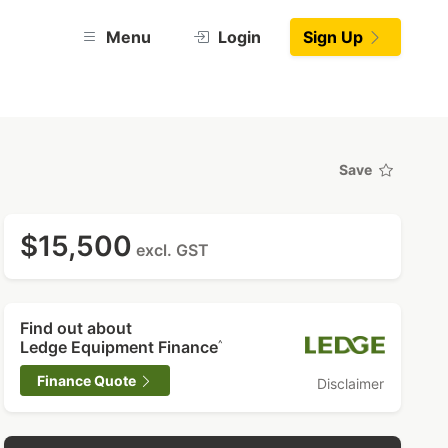
Menu
Login
Sign Up
Save
$15,500
excl. GST
Find out about
Ledge Equipment Finance
^
Finance Quote
Disclaimer