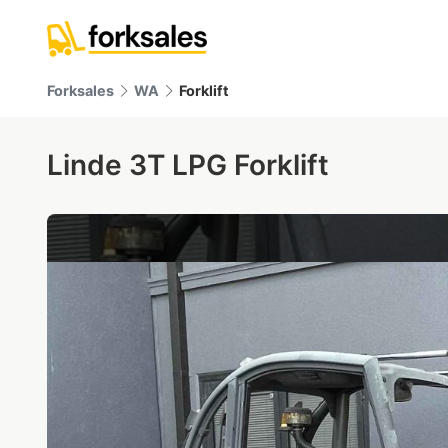
Forksales
WA
Forklift
Linde 3T LPG Forklift