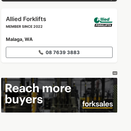
Allied Forklifts
MEMBER SINCE 2022
Malaga, WA
08 7639 3883