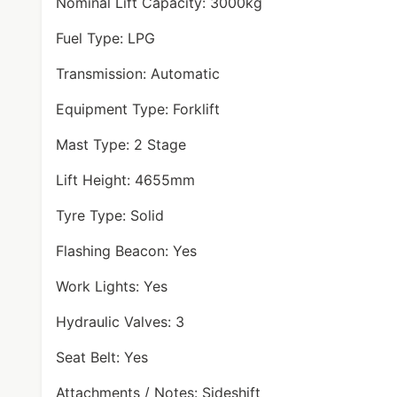
Nominal Lift Capacity: 3000kg
Fuel Type: LPG
Transmission: Automatic
Equipment Type: Forklift
Mast Type: 2 Stage
Lift Height: 4655mm
Tyre Type: Solid
Flashing Beacon: Yes
Work Lights: Yes
Hydraulic Valves: 3
Seat Belt: Yes
Attachments / Notes: Sideshift