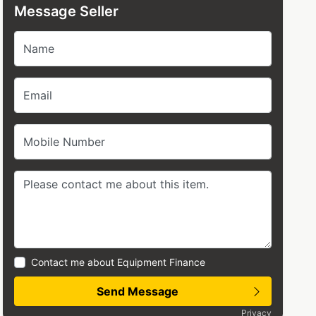
Message Seller
Name
Email
Mobile Number
Contact me about Equipment Finance
Send Message
Privacy