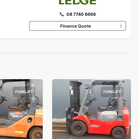
08 7740 6666
Finance Quote
FORKLIFT
FORKLIFT