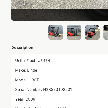
Description
Unit / Fleet: U5454
Make: Linde
Model: H30T
Serial Number: H2X393T02201
Year: 2006