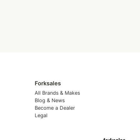
Forksales
All Brands & Makes
Blog & News
Become a Dealer
Legal