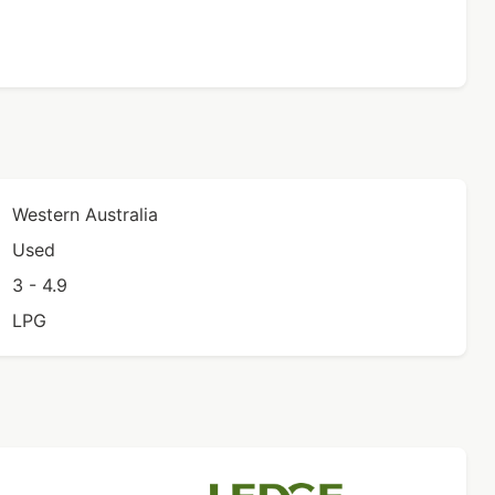
Western Australia
Used
3 - 4.9
LPG