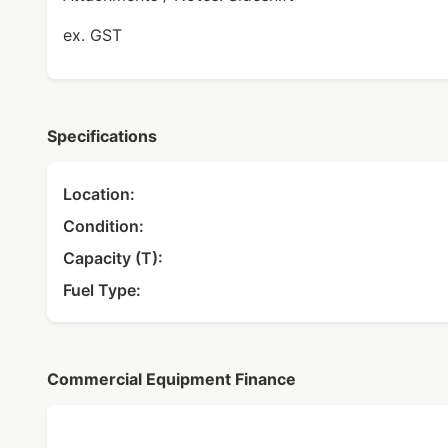
ex. GST
Specifications
Location:
Condition:
Capacity (T):
Fuel Type:
Commercial Equipment Finance