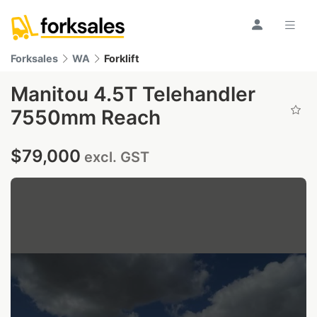
Forksales
WA
Forklift
Manitou 4.5T Telehandler
7550mm Reach
$79,000
excl. GST