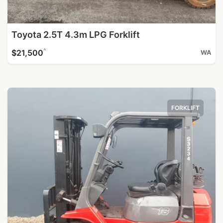
Toyota 2.5T 4.3m LPG Forklift
^
$21,500
WA
FORKLIFT