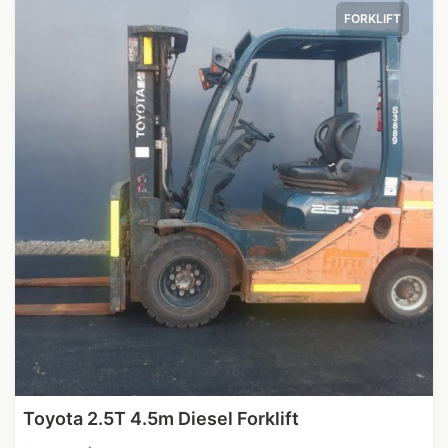
FORKLIFT
Toyota 2.5T 4.5m Diesel Forklift