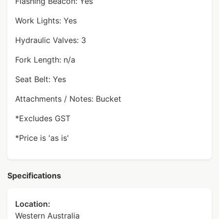
Flashing Beacon: Yes
Work Lights: Yes
Hydraulic Valves: 3
Fork Length: n/a
Seat Belt: Yes
Attachments / Notes: Bucket
*Excludes GST
*Price is 'as is'
Specifications
Location:
Western Australia