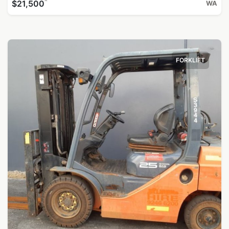
^
$21,500
WA
FORKLIFT