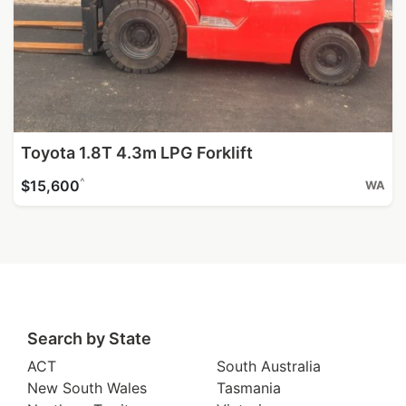
Toyota 1.8T 4.3m LPG Forklift
^
$15,600
WA
Search by State
ACT
South Australia
New South Wales
Tasmania