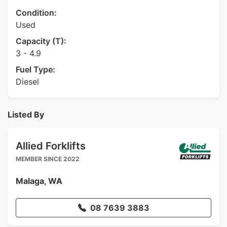
Condition:
Used
Capacity (T):
3 - 4.9
Fuel Type:
Diesel
Listed By
Allied Forklifts
MEMBER SINCE 2022
Malaga, WA
08 7639 3883