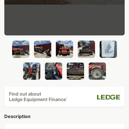
Find out about
Ledge Equipment Finance
^
Description