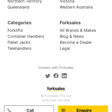
Northern Territory
Victoria
Queensland
Western Australia
Categories
Forksales
Forklifts
All Brands & Makes
Container Handlers
Blog & News
Pallet Jacks
Become a Dealer
Telehandlers
Legal
Connect with Forksales
© Forksales Pty Ltd
ACN 645 519 008
Call
Enquire