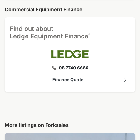
Commercial Equipment Finance
Find out about
^
Ledge Equipment Finance
08 7740 6666
Finance Quote
More listings on Forksales