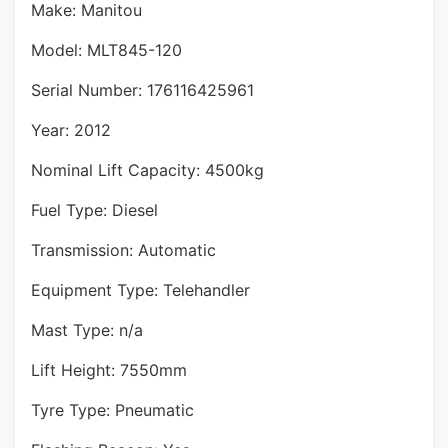
Make: Manitou
Model: MLT845-120
Serial Number: 176116425961
Year: 2012
Nominal Lift Capacity: 4500kg
Fuel Type: Diesel
Transmission: Automatic
Equipment Type: Telehandler
Mast Type: n/a
Lift Height: 7550mm
Tyre Type: Pneumatic