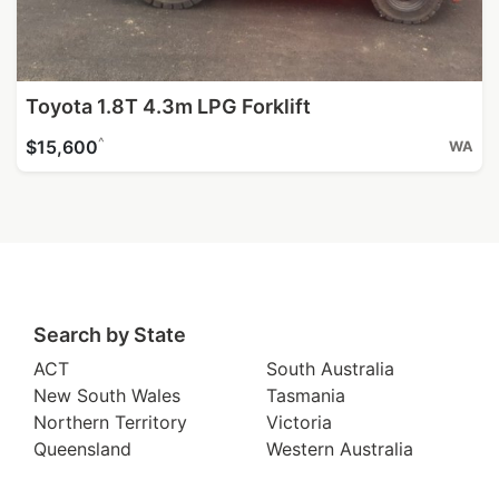
Toyota 1.8T 4.3m LPG Forklift
^
$15,600
WA
Search by State
ACT
South Australia
New South Wales
Tasmania
Northern Territory
Victoria
Queensland
Western Australia