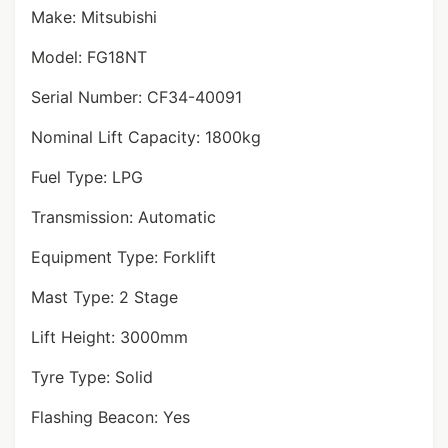
Make: Mitsubishi
Model: FG18NT
Serial Number: CF34-40091
Nominal Lift Capacity: 1800kg
Fuel Type: LPG
Transmission: Automatic
Equipment Type: Forklift
Mast Type: 2 Stage
Lift Height: 3000mm
Tyre Type: Solid
Flashing Beacon: Yes