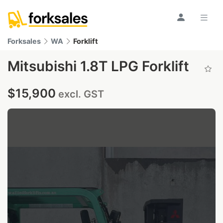
Forksales
WA
Forklift
Mitsubishi 1.8T LPG Forklift
$15,900
excl. GST