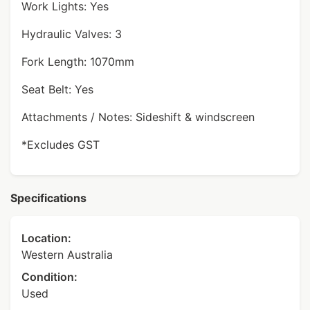
Work Lights: Yes
Hydraulic Valves: 3
Fork Length: 1070mm
Seat Belt: Yes
Attachments / Notes: Sideshift & windscreen
*Excludes GST
Specifications
Location:
Western Australia
Condition:
Used