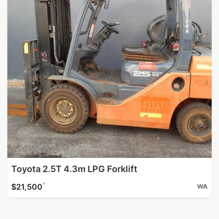
Toyota 2.5T 4.3m LPG Forklift
^
$21,500
WA