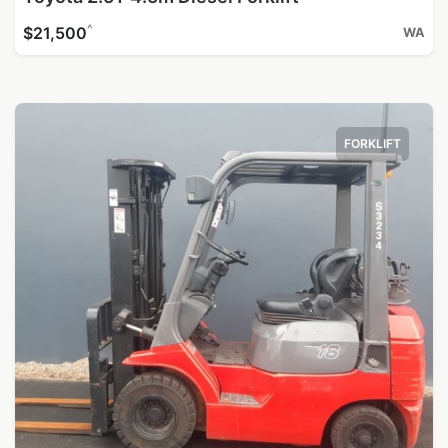
^
$21,500
WA
FORKLIFT