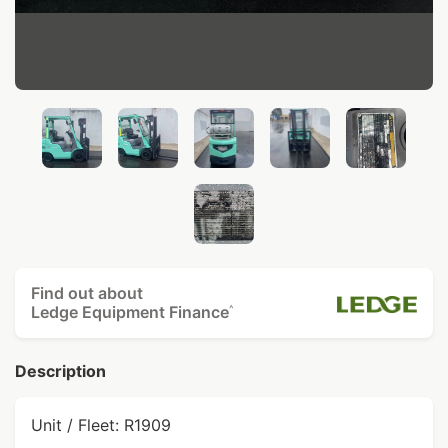
Find out about
Ledge Equipment Finance
^
Description
Unit / Fleet: R1909