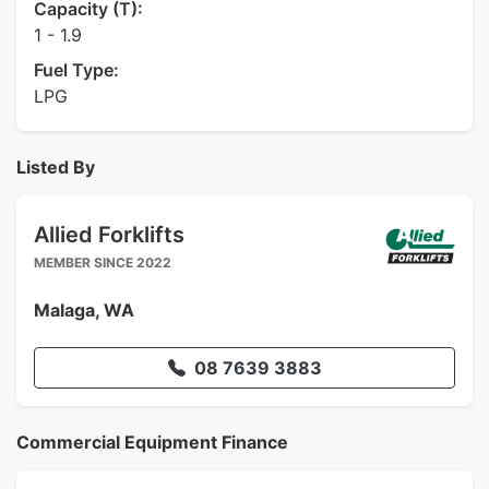
Capacity (T):
1 - 1.9
Fuel Type:
LPG
Listed By
Allied Forklifts
MEMBER SINCE 2022
Malaga, WA
08 7639 3883
Commercial Equipment Finance