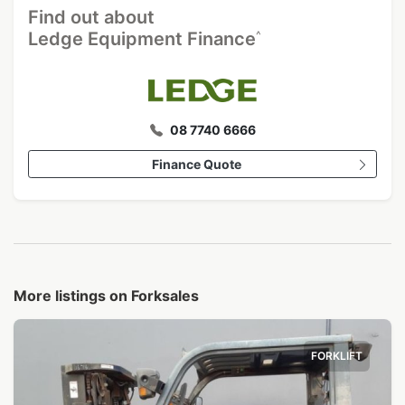
Find out about
^
Ledge Equipment Finance
08 7740 6666
Finance Quote
More listings on Forksales
FORKLIFT