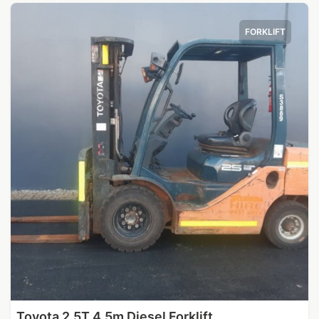
FORKLIFT
Toyota 2.5T 4.5m Diesel Forklift