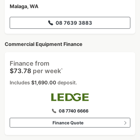
Malaga, WA
08 7639 3883
Commercial Equipment Finance
Finance from
^
$73.78
per week
Includes
$1,690.00
deposit.
08 7740 6666
Finance Quote