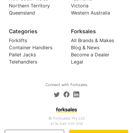
Northern Territory
Victoria
Queensland
Western Australia
Categories
Forksales
Forklifts
All Brands & Makes
Container Handlers
Blog & News
Pallet Jacks
Become a Dealer
Telehandlers
Legal
Connect with Forksales
© Forksales Pty Ltd
ACN 645 519 008