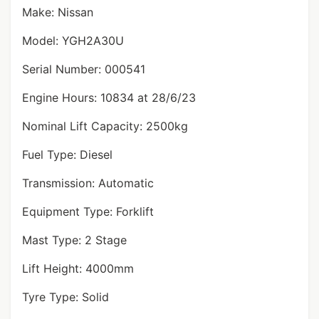
Make: Nissan
Model: YGH2A30U
Serial Number: 000541
Engine Hours: 10834 at 28/6/23
Nominal Lift Capacity: 2500kg
Fuel Type: Diesel
Transmission: Automatic
Equipment Type: Forklift
Mast Type: 2 Stage
Lift Height: 4000mm
Tyre Type: Solid