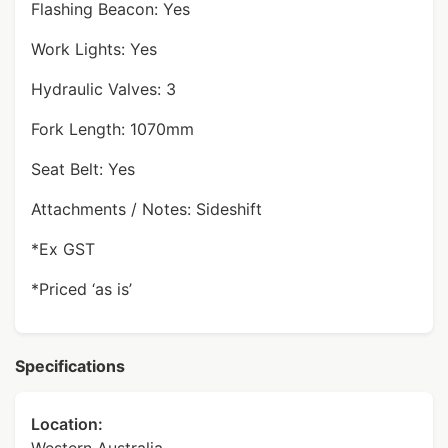
Flashing Beacon: Yes
Work Lights: Yes
Hydraulic Valves: 3
Fork Length: 1070mm
Seat Belt: Yes
Attachments / Notes: Sideshift
*Ex GST
*Priced ‘as is’
Specifications
Location: