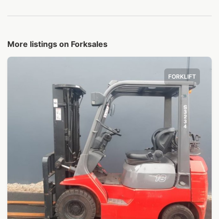
More listings on Forksales
FORKLIFT