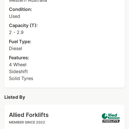
Western Australia
Condition:
Used
Capacity (T):
2 - 2.9
Fuel Type:
Diesel
Features:
4 Wheel
Sideshift
Solid Tyres
Listed By
Allied Forklifts
MEMBER SINCE 2022