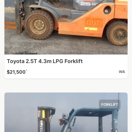
Toyota 2.5T 4.3m LPG Forklift
^
$21,500
WA
FORKLIFT