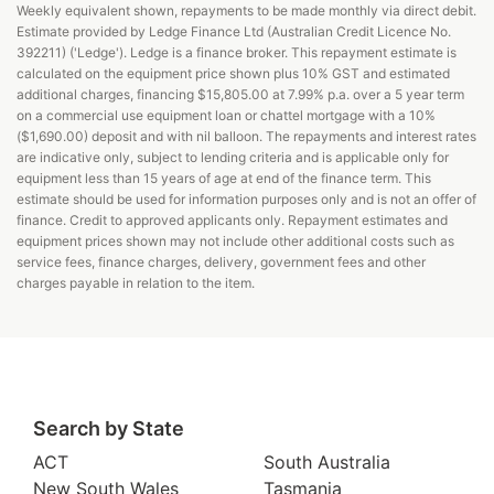
Weekly equivalent shown, repayments to be made monthly via direct debit.
Estimate provided by Ledge Finance Ltd (Australian Credit Licence No.
392211) ('Ledge'). Ledge is a finance broker. This repayment estimate is
calculated on the equipment price shown plus 10% GST and estimated
additional charges, financing $15,805.00 at 7.99% p.a. over a 5 year term
on a commercial use equipment loan or chattel mortgage with a 10%
($1,690.00) deposit and with nil balloon. The repayments and interest rates
are indicative only, subject to lending criteria and is applicable only for
equipment less than 15 years of age at end of the finance term. This
estimate should be used for information purposes only and is not an offer of
finance. Credit to approved applicants only. Repayment estimates and
equipment prices shown may not include other additional costs such as
service fees, finance charges, delivery, government fees and other
charges payable in relation to the item.
Search by State
ACT
South Australia
New South Wales
Tasmania