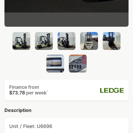
Finance from
$73.78
per week
^
Description
Unit / Fleet: U6696