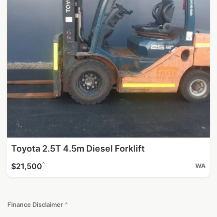
Toyota 2.5T 4.5m Diesel Forklift
^
$21,500
WA
Finance Disclaimer
^