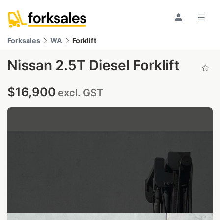
Forksales
WA
Forklift
Nissan 2.5T Diesel Forklift
$16,900
excl. GST