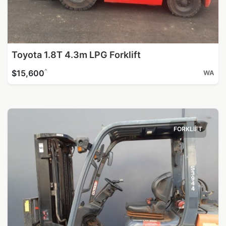
Toyota 1.8T 4.3m LPG Forklift
^
$15,600
WA
FORKLIFT