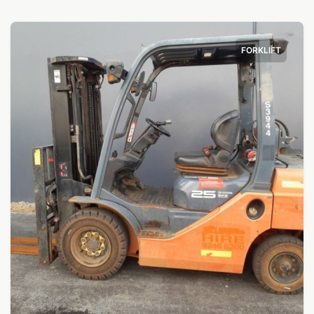
FORKLIFT