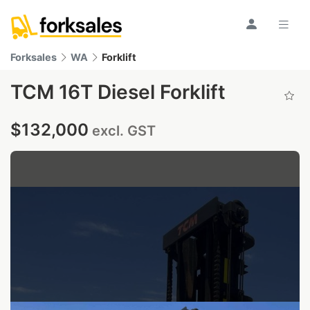
Forksales
WA
Forklift
TCM 16T Diesel Forklift
$132,000
excl. GST