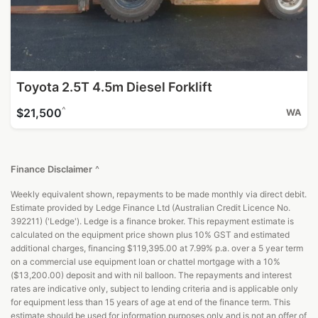
Toyota 2.5T 4.5m Diesel Forklift
^
$21,500
WA
Finance Disclaimer
^
Weekly equivalent shown, repayments to be made monthly via direct debit.
Estimate provided by Ledge Finance Ltd (Australian Credit Licence No.
392211) ('Ledge'). Ledge is a finance broker. This repayment estimate is
calculated on the equipment price shown plus 10% GST and estimated
additional charges, financing $119,395.00 at 7.99% p.a. over a 5 year term
on a commercial use equipment loan or chattel mortgage with a 10%
($13,200.00) deposit and with nil balloon. The repayments and interest
rates are indicative only, subject to lending criteria and is applicable only
for equipment less than 15 years of age at end of the finance term. This
estimate should be used for information purposes only and is not an offer of