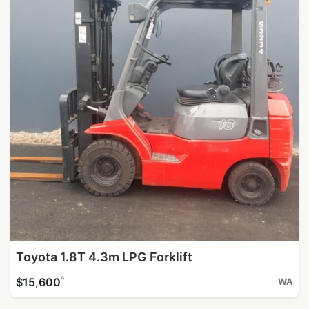
Toyota 1.8T 4.3m LPG Forklift
^
$15,600
WA