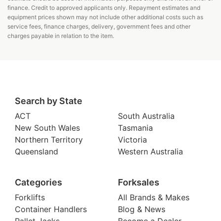
finance. Credit to approved applicants only. Repayment estimates and
equipment prices shown may not include other additional costs such as
service fees, finance charges, delivery, government fees and other
charges payable in relation to the item.
Search by State
ACT
South Australia
New South Wales
Tasmania
Northern Territory
Victoria
Queensland
Western Australia
Categories
Forksales
Forklifts
All Brands & Makes
Container Handlers
Blog & News
Pallet Jacks
Become a Dealer