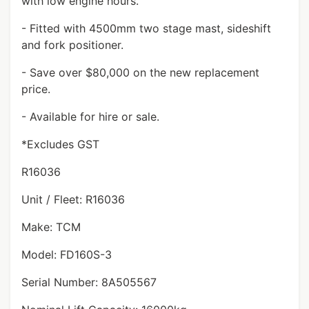
with low engine hours.
- Fitted with 4500mm two stage mast, sideshift
and fork positioner.
- Save over $80,000 on the new replacement
price.
- Available for hire or sale.
*Excludes GST
R16036
Unit / Fleet: R16036
Make: TCM
Model: FD160S-3
Serial Number: 8A505567