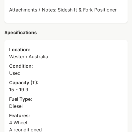
Attachments / Notes: Sideshift & Fork Positioner
Specifications
Location:
Western Australia
Condition:
Used
Capacity (T):
15 - 19.9
Fuel Type:
Diesel
Features:
4 Wheel
Airconditioned