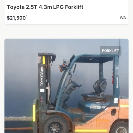
Toyota 2.5T 4.3m LPG Forklift
^
$21,500
WA
FORKLIFT