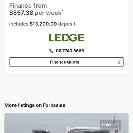
Finance from
^
$557.38
per week
Includes
$13,200.00
deposit.
08 7740 6666
Finance Quote
More listings on Forksales
FORKLIFT