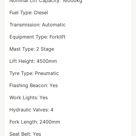
Nominal Lift Capacity: 16000kg
Fuel Type: Diesel
Transmission: Automatic
Equipment Type: Forklift
Mast Type: 2 Stage
Lift Height: 4500mm
Tyre Type: Pneumatic
Flashing Beacon: Yes
Work Lights: Yes
Hydraulic Valves: 4
Fork Length: 2400mm
Seat Belt: Yes