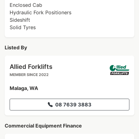
Enclosed Cab
Hydraulic Fork Positioners
Sideshift
Solid Tyres
Listed By
Allied Forklifts
MEMBER SINCE 2022
Malaga, WA
08 7639 3883
Commercial Equipment Finance