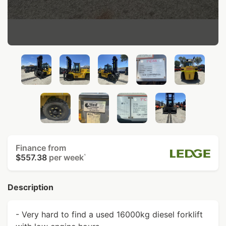
Finance from
$557.38
per week
^
Description
- Very hard to find a used 16000kg diesel forklift