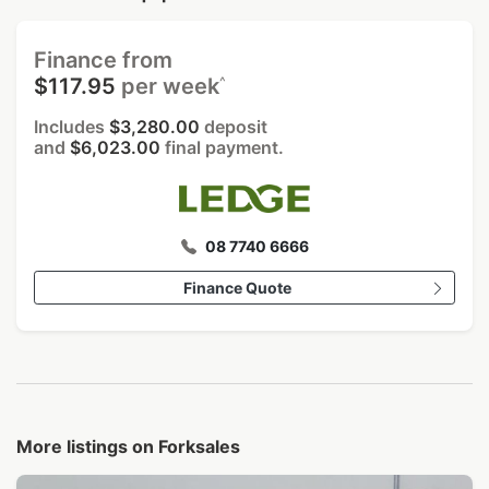
Finance from
^
$117.95
per week
Includes
$3,280.00
deposit
and
$6,023.00
final payment.
08 7740 6666
Finance Quote
More listings on Forksales