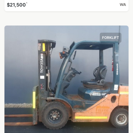
^
$21,500
WA
FORKLIFT