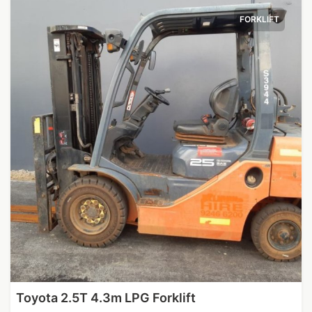
FORKLIFT
Toyota 2.5T 4.3m LPG Forklift