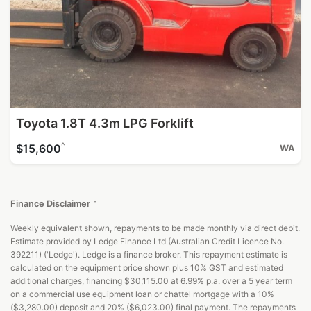
Toyota 1.8T 4.3m LPG Forklift
^
$15,600
WA
Finance Disclaimer
^
Weekly equivalent shown, repayments to be made monthly via direct debit.
Estimate provided by Ledge Finance Ltd (Australian Credit Licence No.
392211) ('Ledge'). Ledge is a finance broker. This repayment estimate is
calculated on the equipment price shown plus 10% GST and estimated
additional charges, financing $30,115.00 at 6.99% p.a. over a 5 year term
on a commercial use equipment loan or chattel mortgage with a 10%
($3,280.00) deposit and 20% ($6,023.00) final payment. The repayments