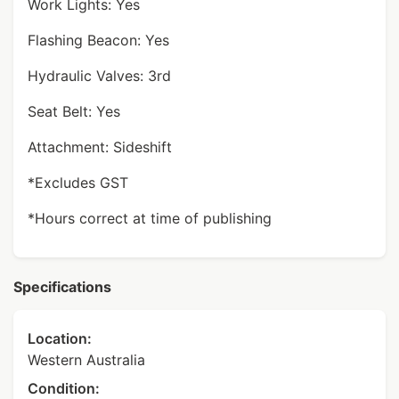
Work Lights: Yes
Flashing Beacon: Yes
Hydraulic Valves: 3rd
Seat Belt: Yes
Attachment: Sideshift
*Excludes GST
*Hours correct at time of publishing
Specifications
Location:
Western Australia
Condition: