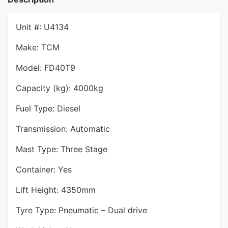
Unit #: U4134
Make: TCM
Model: FD40T9
Capacity (kg): 4000kg
Fuel Type: Diesel
Transmission: Automatic
Mast Type: Three Stage
Container: Yes
Lift Height: 4350mm
Tyre Type: Pneumatic – Dual drive