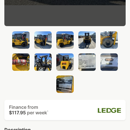
Finance from
$117.95
per week
^
Description