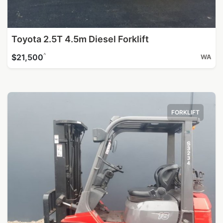
Toyota 2.5T 4.5m Diesel Forklift
^
$21,500
WA
FORKLIFT