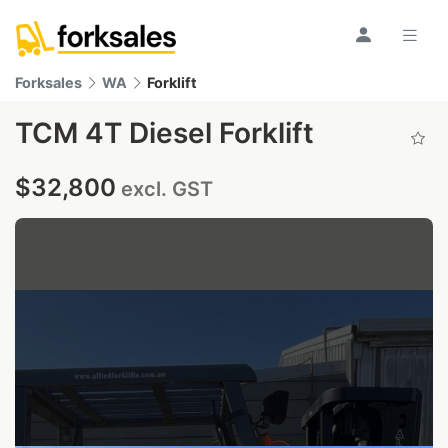
Forksales
WA
Forklift
TCM 4T Diesel Forklift
$32,800
excl. GST