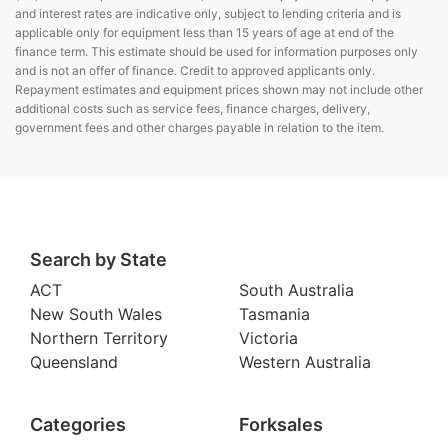
and interest rates are indicative only, subject to lending criteria and is
applicable only for equipment less than 15 years of age at end of the
finance term. This estimate should be used for information purposes only
and is not an offer of finance. Credit to approved applicants only.
Repayment estimates and equipment prices shown may not include other
additional costs such as service fees, finance charges, delivery,
government fees and other charges payable in relation to the item.
Search by State
ACT
South Australia
New South Wales
Tasmania
Northern Territory
Victoria
Queensland
Western Australia
Categories
Forksales