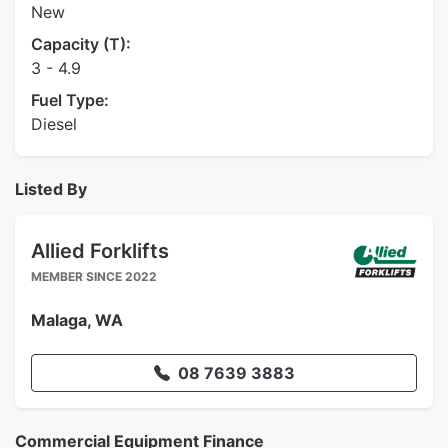
New
Capacity (T):
3 - 4.9
Fuel Type:
Diesel
Listed By
Allied Forklifts
MEMBER SINCE 2022
Malaga, WA
08 7639 3883
Commercial Equipment Finance