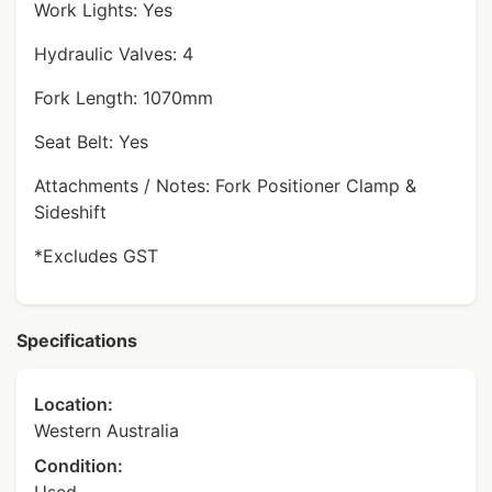
Work Lights: Yes
Hydraulic Valves: 4
Fork Length: 1070mm
Seat Belt: Yes
Attachments / Notes: Fork Positioner Clamp &
Sideshift
*Excludes GST
Specifications
Location:
Western Australia
Condition: