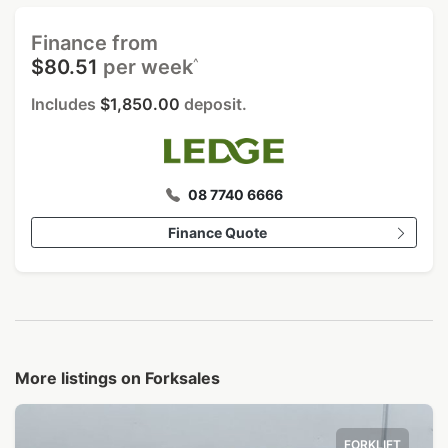
Finance from
^
$80.51
per week
Includes
$1,850.00
deposit.
08 7740 6666
Finance Quote
More listings on Forksales
FORKLIFT