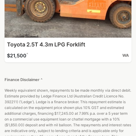
Toyota 2.5T 4.3m LPG Forklift
^
$21,500
WA
Finance Disclaimer
^
Weekly equivalent shown, repayments to be made monthly via direct debit.
Estimate provided by Ledge Finance Ltd (Australian Credit Licence No.
392211) ('Ledge'). Ledge is a finance broker. This repayment estimate is
calculated on the equipment price shown plus 10% GST and estimated
additional charges, financing $17,245.00 at 7.99% p.a. over a 5 year term
on a commercial use equipment loan or chattel mortgage with a 10%
($1,850.00) deposit and with nil balloon. The repayments and interest rates
are indicative only, subject to lending criteria and is applicable only for