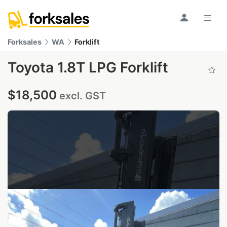
Forksales
WA
Forklift
Toyota 1.8T LPG Forklift
$18,500
excl. GST