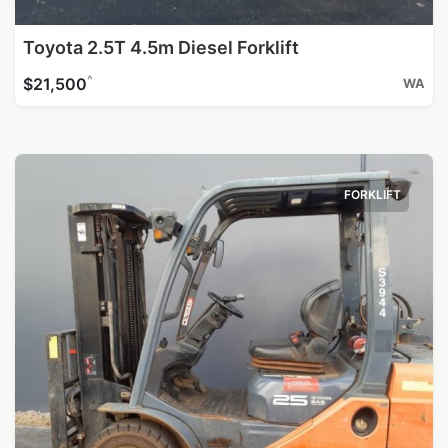
Toyota 2.5T 4.5m Diesel Forklift
^
$21,500
WA
FORKLIFT