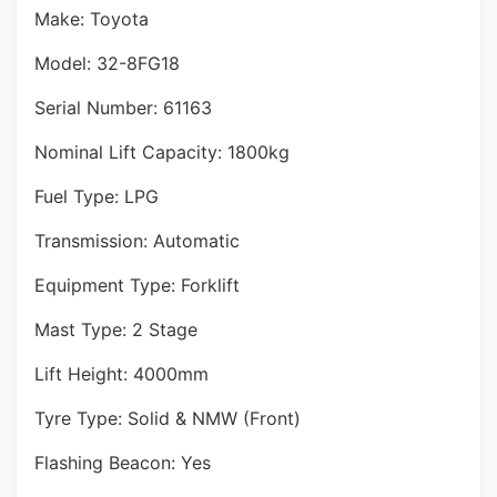
Make: Toyota
Model: 32-8FG18
Serial Number: 61163
Nominal Lift Capacity: 1800kg
Fuel Type: LPG
Transmission: Automatic
Equipment Type: Forklift
Mast Type: 2 Stage
Lift Height: 4000mm
Tyre Type: Solid & NMW (Front)
Flashing Beacon: Yes