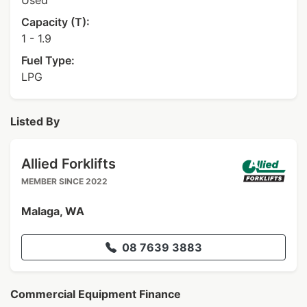
Used
Capacity (T):
1 - 1.9
Fuel Type:
LPG
Listed By
Allied Forklifts
MEMBER SINCE 2022
Malaga, WA
08 7639 3883
Commercial Equipment Finance