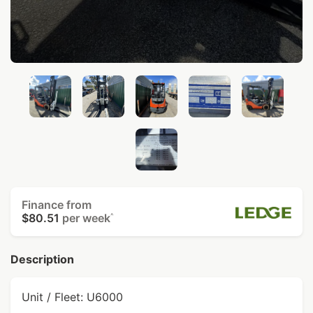
Finance from
$80.51
per week
^
Description
Unit / Fleet: U6000