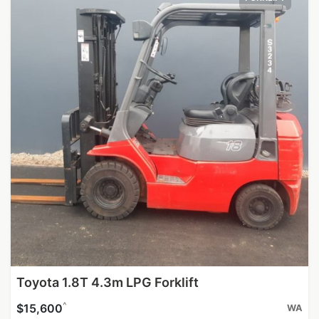
Toyota 1.8T 4.3m LPG Forklift
^
$15,600
WA