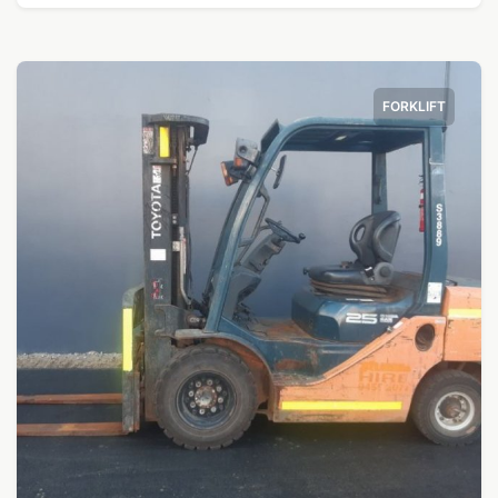
FORKLIFT