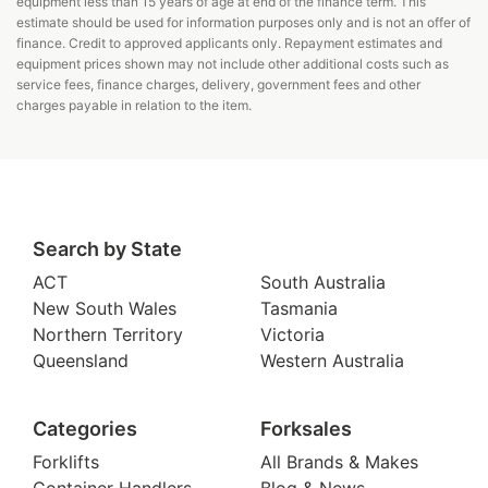
equipment less than 15 years of age at end of the finance term. This
estimate should be used for information purposes only and is not an offer of
finance. Credit to approved applicants only. Repayment estimates and
equipment prices shown may not include other additional costs such as
service fees, finance charges, delivery, government fees and other
charges payable in relation to the item.
Search by State
ACT
South Australia
New South Wales
Tasmania
Northern Territory
Victoria
Queensland
Western Australia
Categories
Forksales
Forklifts
All Brands & Makes
Container Handlers
Blog & News