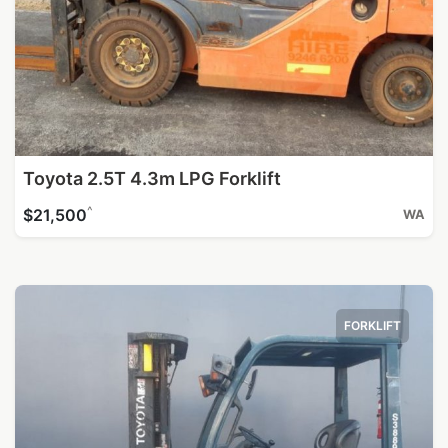
Toyota 2.5T 4.3m LPG Forklift
^
$21,500
WA
FORKLIFT