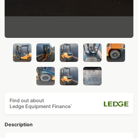
Find out about
Ledge Equipment Finance
^
Description