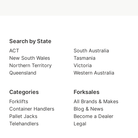
Search by State
ACT
South Australia
New South Wales
Tasmania
Northern Territory
Victoria
Queensland
Western Australia
Categories
Forksales
Forklifts
All Brands & Makes
Container Handlers
Blog & News
Pallet Jacks
Become a Dealer
Telehandlers
Legal