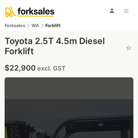
Forksales
WA
Forklift
Toyota 2.5T 4.5m Diesel
Forklift
$22,900
excl. GST