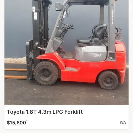
Toyota 1.8T 4.3m LPG Forklift
^
$15,600
WA