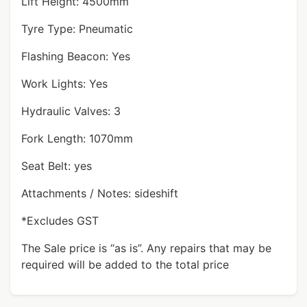
Lift Height: 4500mm
Tyre Type: Pneumatic
Flashing Beacon: Yes
Work Lights: Yes
Hydraulic Valves: 3
Fork Length: 1070mm
Seat Belt: yes
Attachments / Notes: sideshift
*Excludes GST
The Sale price is “as is”. Any repairs that may be
required will be added to the total price