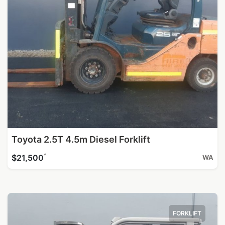
Toyota 2.5T 4.5m Diesel Forklift
^
$21,500
WA
FORKLIFT