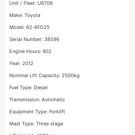
Unit / Fleet: U6709
Make: Toyota
Model: 62-8FD25
Serial Number: 38596
Engine Hours: 902
Year: 2012
Nominal Lift Capacity: 2500kg
Fuel Type: Diesel
Transmission: Automatic
Equipment Type: Forklift
Mast Type: Three stage