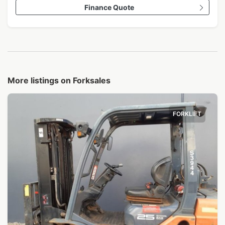
Finance Quote
More listings on Forksales
FORKLIFT