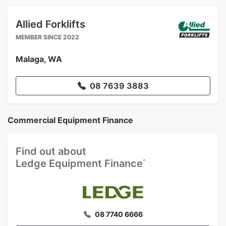
Allied Forklifts
MEMBER SINCE 2022
Malaga, WA
08 7639 3883
Commercial Equipment Finance
Find out about
^
Ledge Equipment Finance
08 7740 6666