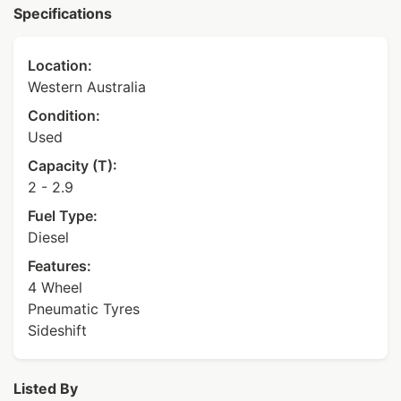
Specifications
Location:
Western Australia
Condition:
Used
Capacity (T):
2 - 2.9
Fuel Type:
Diesel
Features:
4 Wheel
Pneumatic Tyres
Sideshift
Listed By