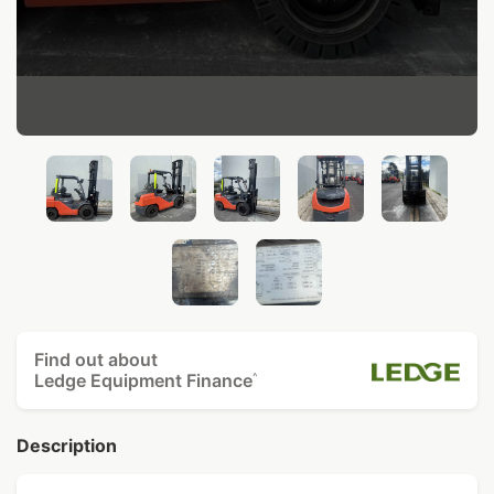
Find out about
Ledge Equipment Finance
^
Description