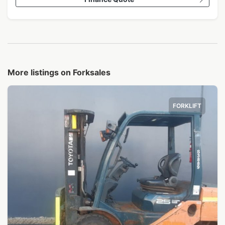
More listings on Forksales
FORKLIFT