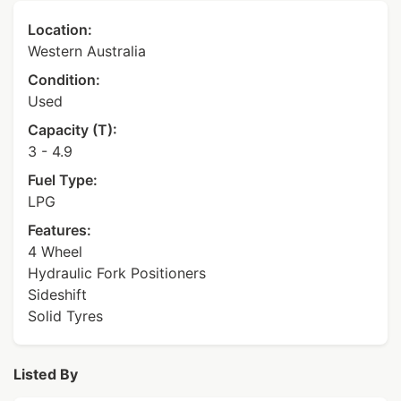
Location:
Western Australia
Condition:
Used
Capacity (T):
3 - 4.9
Fuel Type:
LPG
Features:
4 Wheel
Hydraulic Fork Positioners
Sideshift
Solid Tyres
Listed By