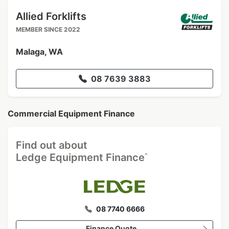
Allied Forklifts
MEMBER SINCE 2022
Malaga, WA
08 7639 3883
Commercial Equipment Finance
Find out about
^
Ledge Equipment Finance
08 7740 6666
Finance Quote