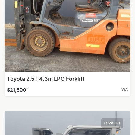
Toyota 2.5T 4.3m LPG Forklift
^
$21,500
WA
FORKLIFT