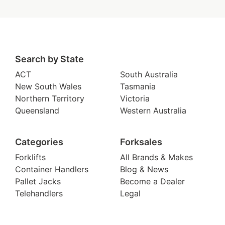
Search by State
ACT
South Australia
New South Wales
Tasmania
Northern Territory
Victoria
Queensland
Western Australia
Categories
Forksales
Forklifts
All Brands & Makes
Container Handlers
Blog & News
Pallet Jacks
Become a Dealer
Telehandlers
Legal