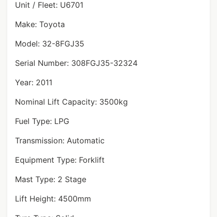
Unit / Fleet: U6701
Make: Toyota
Model: 32-8FGJ35
Serial Number: 308FGJ35-32324
Year: 2011
Nominal Lift Capacity: 3500kg
Fuel Type: LPG
Transmission: Automatic
Equipment Type: Forklift
Mast Type: 2 Stage
Lift Height: 4500mm