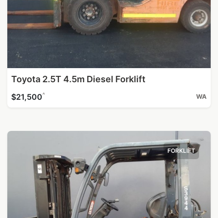
Toyota 2.5T 4.5m Diesel Forklift
^
$21,500
WA
FORKLIFT