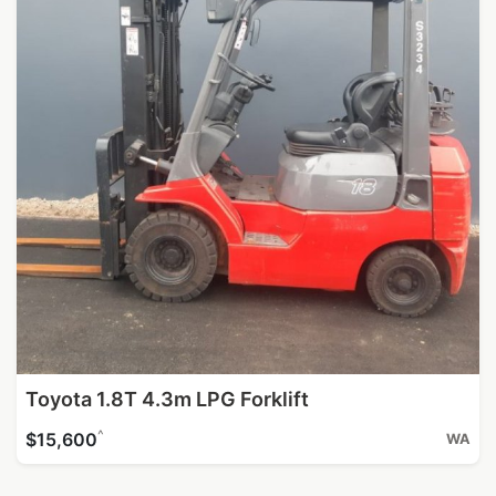
Toyota 1.8T 4.3m LPG Forklift
^
$15,600
WA