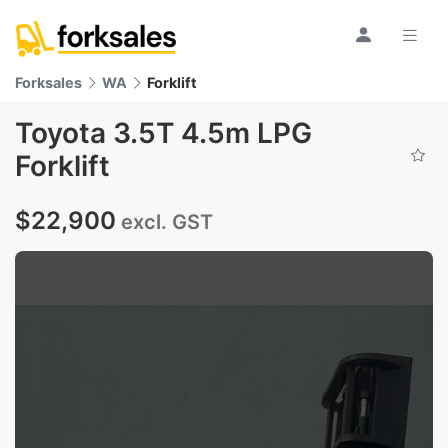
Forksales
WA
Forklift
Toyota 3.5T 4.5m LPG
Forklift
$22,900
excl. GST