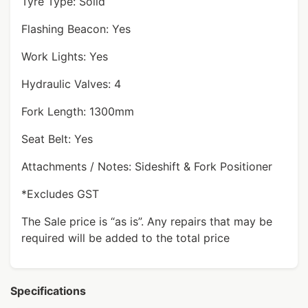
Tyre Type: Solid
Flashing Beacon: Yes
Work Lights: Yes
Hydraulic Valves: 4
Fork Length: 1300mm
Seat Belt: Yes
Attachments / Notes: Sideshift & Fork Positioner
*Excludes GST
The Sale price is “as is”. Any repairs that may be
required will be added to the total price
Specifications