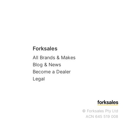
Forksales
All Brands & Makes
Blog & News
Become a Dealer
Legal
© Forksales Pty Ltd
ACN 645 519 008