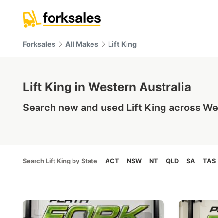
Forksales
All Makes
Lift King
Lift King in Western Australia
Search new and used Lift King across Wes
Search Lift King by State
ACT
NSW
NT
QLD
SA
TAS