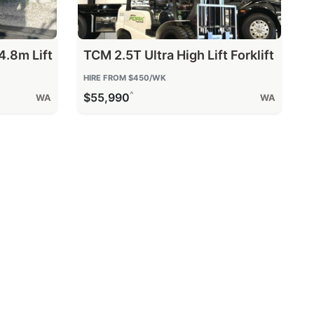
4.8m Lift
TCM 2.5T Ultra High Lift Forklift
HIRE FROM
$450
/WK
^
$55,990
WA
WA