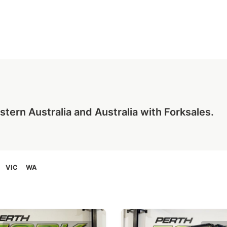
tern Australia and Australia with Forksales.
VIC
WA