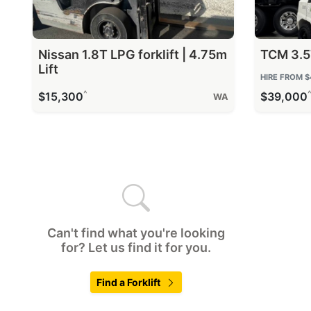
Nissan 1.8T LPG forklift | 4.75m
TCM 3.5T
Lift
HIRE FROM
$
^
$15,300
$39,000
WA
Can't find what you're looking
for? Let us find it for you.
Find a Forklift