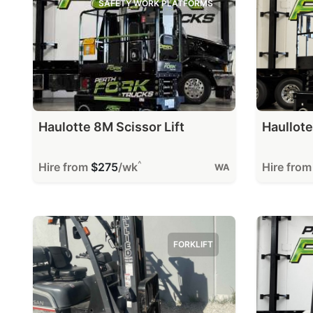
SAFETY WORK PLATFORMS
Haulotte 8M Scissor Lift
Haullote
^
Hire from
$275
/wk
Hire fro
WA
FORKLIFT