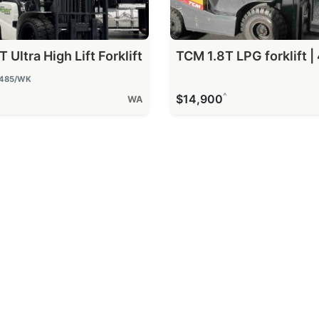
 Ultra High Lift Forklift
TCM 1.8T LPG forklift | 
485
/WK
^
^
$14,900
WA