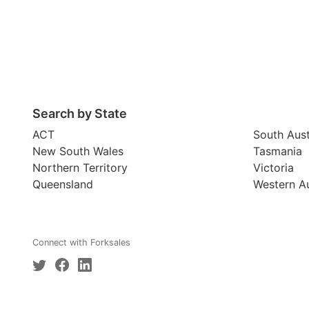
Search by State
ACT
South Aust
New South Wales
Tasmania
Northern Territory
Victoria
Queensland
Western Au
Connect with Forksales