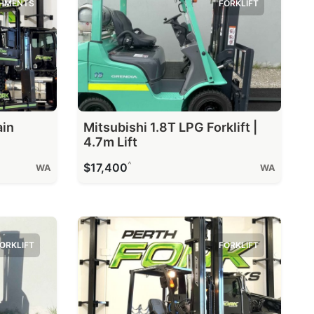
HMENTS
FORKLIFT
ain
Mitsubishi 1.8T LPG Forklift |
4.7m Lift
^
$17,400
WA
WA
ORKLIFT
FORKLIFT