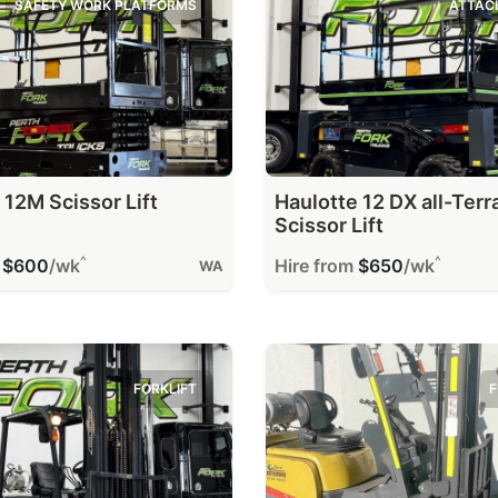
SAFETY WORK PLATFORMS
ATTAC
 12M Scissor Lift
Haulotte 12 DX all-Terr
Scissor Lift
^
^
m
$600
/wk
Hire from
$650
/wk
WA
FORKLIFT
F