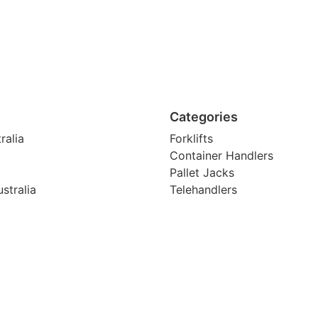
Categories
ralia
Forklifts
Container Handlers
Pallet Jacks
stralia
Telehandlers