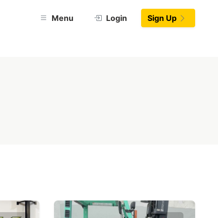
Menu
Login
Sign Up