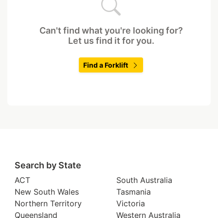
Can't find what you're looking for?
Let us find it for you.
Find a Forklift
Search by State
ACT
South Australia
New South Wales
Tasmania
Northern Territory
Victoria
Queensland
Western Australia