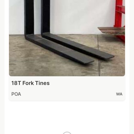
18T Fork Tines
POA
WA