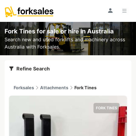
Fork Tines for sale or hire
in Australia
Search new and used forklifts and machinery across
Australia with Forksales.
Refine Search
Forksales
Attachments
Fork Tines
FORK TINES