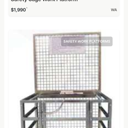
^
$1,990
WA
SAFETY WORK PLATFORMS