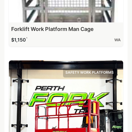
Forklift Work Platform Man Cage
^
$1,150
WA
SAFETY WORK PLATFORMS