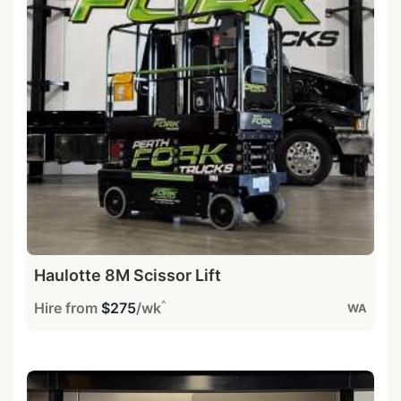
Haulotte 8M Scissor Lift
^
Hire from
$275
/wk
WA