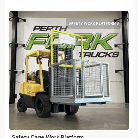
SAFETY WORK PLATFORMS
Safety Cage Work Platform