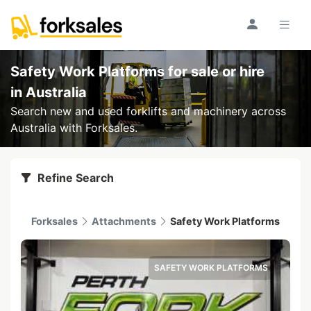
Safety Work Platforms for sale or hire
in Australia
Search new and used forklifts and machinery across
Australia with Forksales.
Refine Search
Forksales
Attachments
Safety Work Platforms
SAFETY WORK PLATFORMS