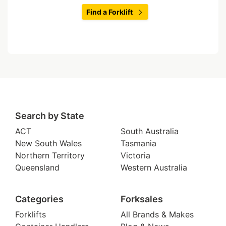
Find a Forklift
Search by State
ACT
South Australia
New South Wales
Tasmania
Northern Territory
Victoria
Queensland
Western Australia
Categories
Forksales
Forklifts
All Brands & Makes