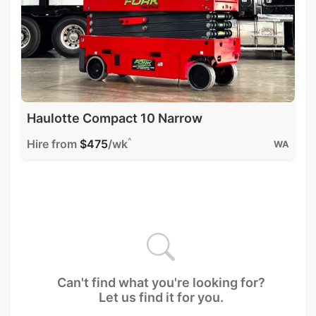
Haulotte Compact 10 Narrow
^
Hire from
$475
/wk
WA
Can't find what you're looking for?
Let us find it for you.