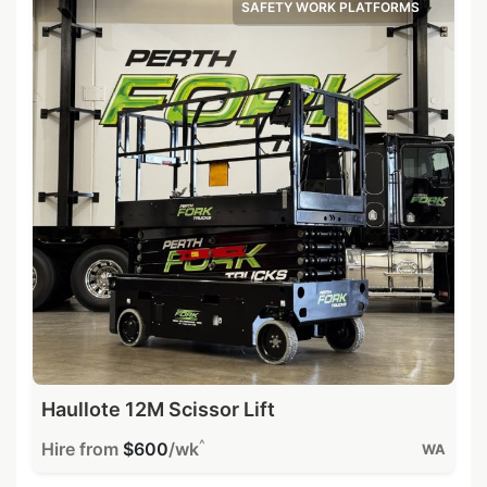
SAFETY WORK PLATFORMS
Haullote 12M Scissor Lift
^
Hire from
$600
/wk
WA