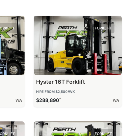
ORKLIFT
FORKLIFT
Hyster 16T Forklift
HIRE FROM
$2,500
/WK
^
$288,890
WA
WA
ORKLIFT
FORKLIFT