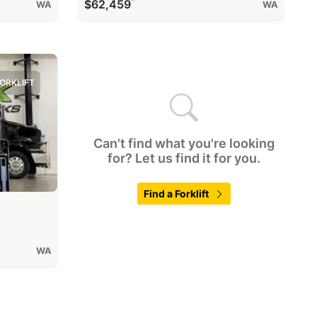
^
$62,459
WA
WA
ORKLIFT
Can't find what you're looking
for? Let us find it for you.
Find a Forklift
WA