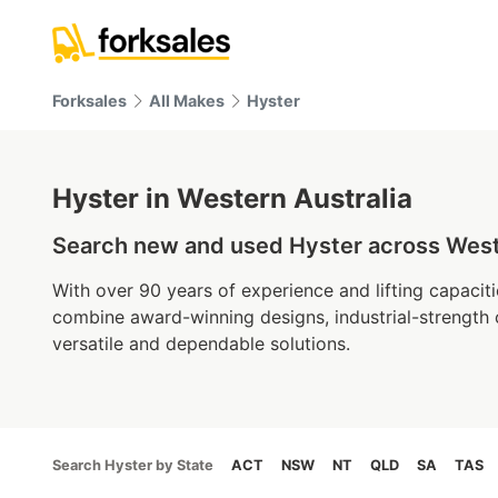
Forksales
All Makes
Hyster
Hyster in Western Australia
Search new and used Hyster across Wester
With over 90 years of experience and lifting capaciti
combine award-winning designs, industrial-strength
versatile and dependable solutions.
Search Hyster by State
ACT
NSW
NT
QLD
SA
TAS