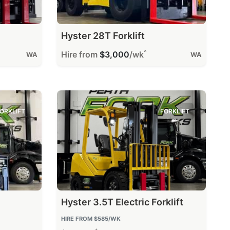
Hyster 28T Forklift
^
Hire from
$3,000
/wk
WA
WA
ORKLIFT
FORKLIFT
Hyster 3.5T Electric Forklift
HIRE FROM
$585
/WK