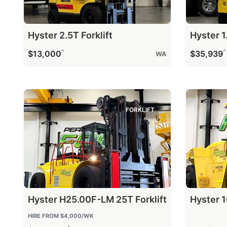
Hyster 2.5T Forklift
Hyster 1.
^
^
$13,000
$35,939
WA
FORKLIFT
Hyster H25.00F-LM 25T Forklift
Hyster 1
HIRE FROM
$4,000
/WK