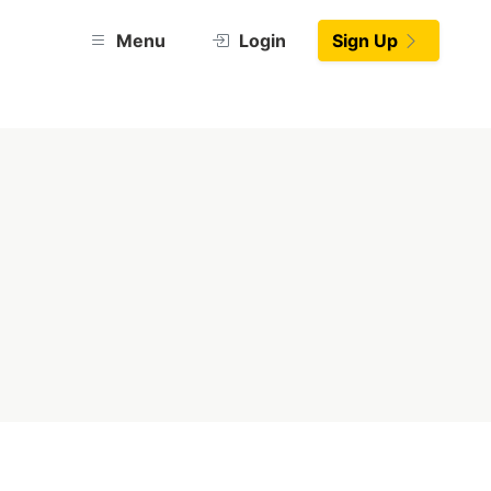
Menu
Login
Sign Up