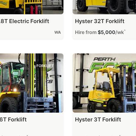
8T Electric Forklift
Hyster 32T Forklift
^
Hire from
$5,000
/wk
WA
FORKLIFT
F
6T Forklift
Hyster 3T Forklift