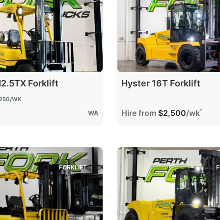
2.5TX Forklift
Hyster 16T Forklift
250
/WK
^
Hire from
$2,500
/wk
WA
FORKLIFT
F