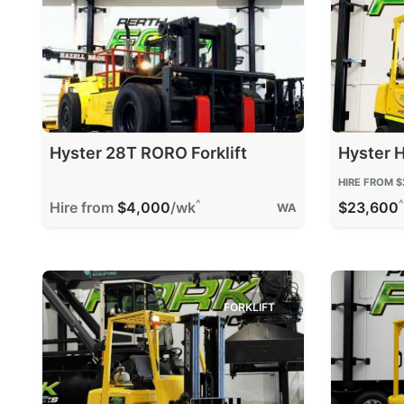
Hyster 28T RORO Forklift
Hyster H
HIRE FROM
$
^
^
Hire from
$4,000
/wk
$23,600
WA
FORKLIFT