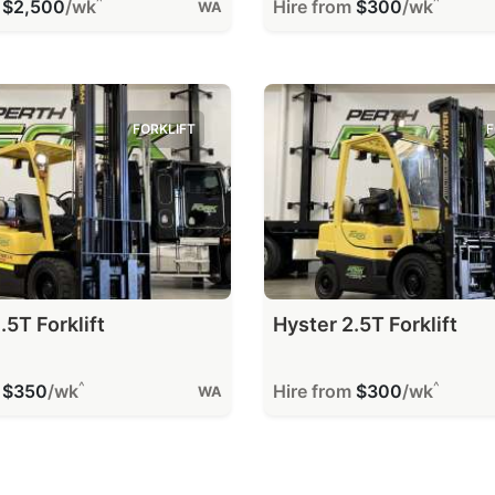
^
^
m
$2,500
/wk
Hire from
$300
/wk
WA
FORKLIFT
F
.5T Forklift
Hyster 2.5T Forklift
^
^
m
$350
/wk
Hire from
$300
/wk
WA