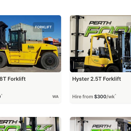
FORKLIFT
F
8T Forklift
Hyster 2.5T Forklift
^
^
0
Hire from
$300
/wk
WA
FORKLIFT
F