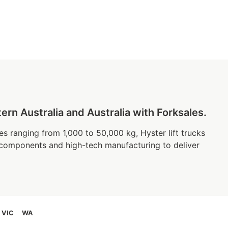
n Australia and Australia with Forksales.
es ranging from 1,000 to 50,000 kg, Hyster lift trucks
 components and high-tech manufacturing to deliver
VIC
WA