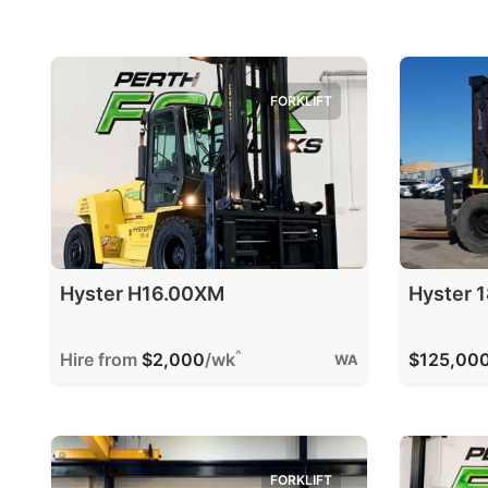
FORKLIFT
Hyster H16.00XM
Hyster 1
^
Hire from
$2,000
/wk
$125,00
WA
FORKLIFT