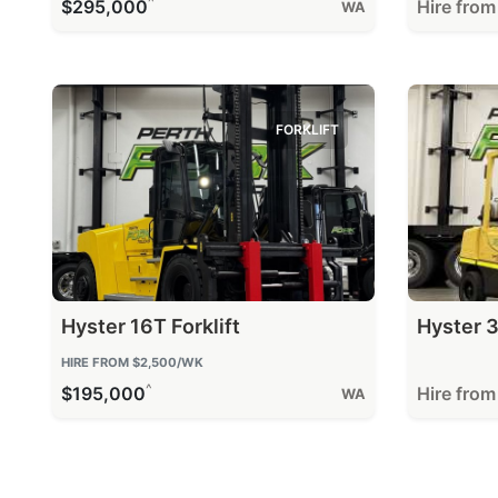
^
$295,000
Hire fro
WA
FORKLIFT
Hyster 16T Forklift
Hyster 3
HIRE FROM
$2,500
/WK
^
$195,000
Hire fro
WA