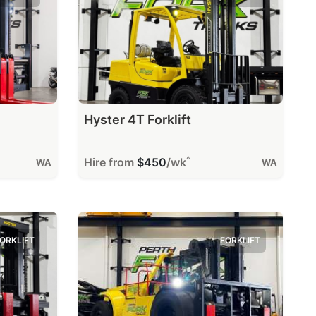
Hyster 4T Forklift
^
Hire from
$450
/wk
WA
WA
ORKLIFT
FORKLIFT